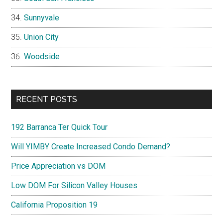
Sunnyvale
Union City
Woodside
RECENT POSTS
192 Barranca Ter Quick Tour
Will YIMBY Create Increased Condo Demand?
Price Appreciation vs DOM
Low DOM For Silicon Valley Houses
California Proposition 19