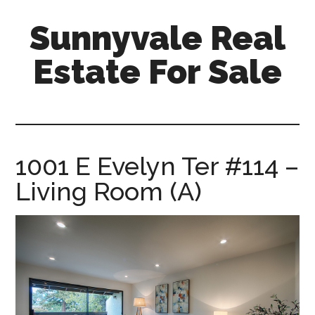
Skip
Skip
Sunnyvale Real
to
to
main
primary
Estate For Sale
content
sidebar
sunnyvale-
real-
estate-
for-
1001 E Evelyn Ter #114 –
sale.com
Living Room (A)