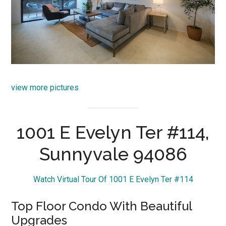
view more pictures
1001 E Evelyn Ter #114,
Sunnyvale 94086
Watch Virtual Tour Of 1001 E Evelyn Ter #114
Top Floor Condo With Beautiful
Upgrades