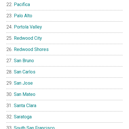
Pacifica
Palo Alto
Portola Valley
Redwood City
Redwood Shores
San Bruno
San Carlos
San Jose
San Mateo
Santa Clara
Saratoga
South San Francisco