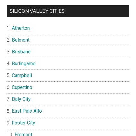
SILICON VALLEY CITIES
Atherton
Belmont
Brisbane
Burlingame
Campbell
Cupertino
Daly City
East Palo Alto
Foster City
Fremont