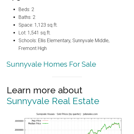
Beds: 2
Baths: 2
Space: 1,123 sq.ft.
Lot: 1,541 sq.ft.
Schools: Ellis Elementary, Sunnyvale Middle,
Fremont High
Sunnyvale Homes For Sale
Learn more about
Sunnyvale Real Estate