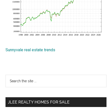
Sunnyvale real estate trends
Primary
Search
the
Sidebar
site
...
JLEE REALTY HOMES FOR SALE