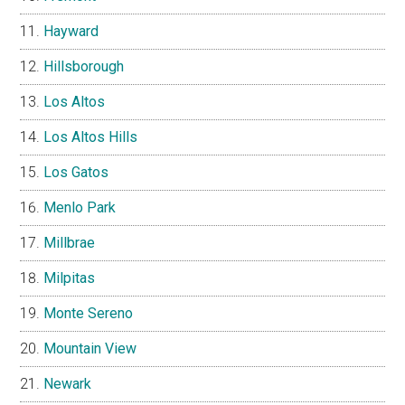
Hayward
Hillsborough
Los Altos
Los Altos Hills
Los Gatos
Menlo Park
Millbrae
Milpitas
Monte Sereno
Mountain View
Newark