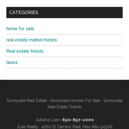
CATEGORIES
home for sale
real estate market trends
Real estate trends
taxes
Sunnyvale Real Estate
·
Sunnyvale Homes For Sale
·
Sunnyvale
Real Estate Trends
Juliana Lee
- 650-857-1000
JLee Realty · 4260 El Camino Real, Palo Alto 94306