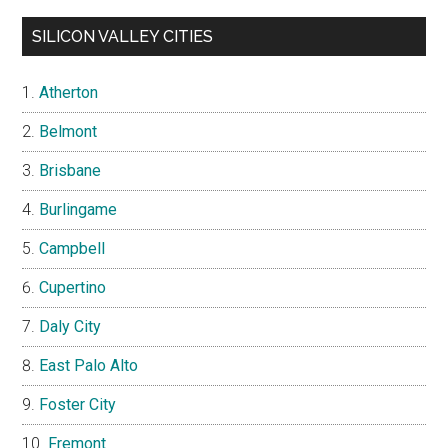
SILICON VALLEY CITIES
Atherton
Belmont
Brisbane
Burlingame
Campbell
Cupertino
Daly City
East Palo Alto
Foster City
Fremont