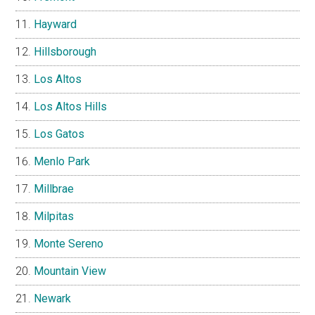
Hayward
Hillsborough
Los Altos
Los Altos Hills
Los Gatos
Menlo Park
Millbrae
Milpitas
Monte Sereno
Mountain View
Newark