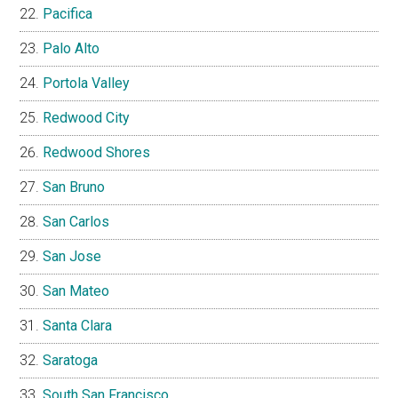
Pacifica
Palo Alto
Portola Valley
Redwood City
Redwood Shores
San Bruno
San Carlos
San Jose
San Mateo
Santa Clara
Saratoga
South San Francisco