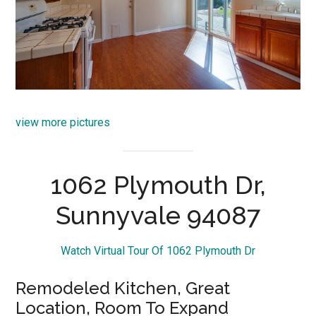
view more pictures
1062 Plymouth Dr,
Sunnyvale 94087
Watch Virtual Tour Of 1062 Plymouth Dr
Remodeled Kitchen, Great
Location, Room To Expand