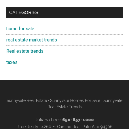
CATEGORIES
home for sale
real estate market trends
Real estate trends
taxes
Sunnyvale Real Estate
·
Sunnyvale Homes For Sale
·
Sunnyvale
Real Estate Trends
Juliana Lee
- 650-857-1000
JLee Realty · 4260 El Camino Real, Palo Alto 94306