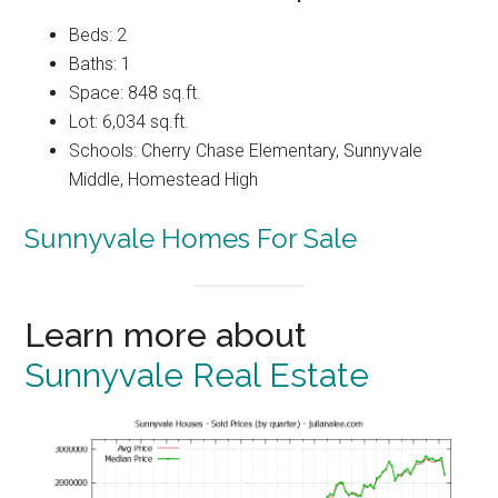
Beds: 2
Baths: 1
Space: 848 sq.ft.
Lot: 6,034 sq.ft.
Schools: Cherry Chase Elementary, Sunnyvale
Middle, Homestead High
Sunnyvale Homes For Sale
Learn more about
Sunnyvale Real Estate