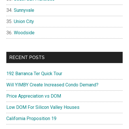
Sunnyvale
Union City
Woodside
RECENT POSTS
192 Barranca Ter Quick Tour
Will YIMBY Create Increased Condo Demand?
Price Appreciation vs DOM
Low DOM For Silicon Valley Houses
California Proposition 19