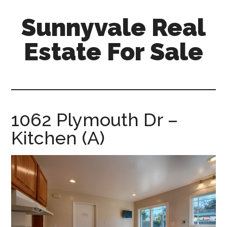
Skip
Skip
Sunnyvale Real
to
to
main
primary
Estate For Sale
content
sidebar
sunnyvale-
real-
estate-
for-
1062 Plymouth Dr –
sale.com
Kitchen (A)