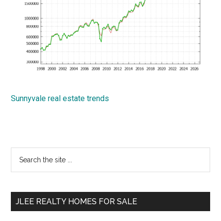
Sunnyvale real estate trends
Primary
Search
the
Sidebar
site
...
JLEE REALTY HOMES FOR SALE