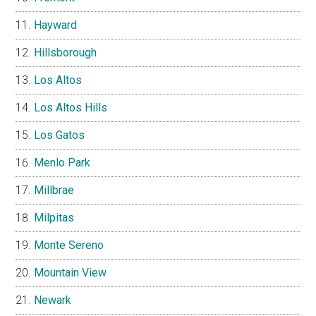
Hayward
Hillsborough
Los Altos
Los Altos Hills
Los Gatos
Menlo Park
Millbrae
Milpitas
Monte Sereno
Mountain View
Newark