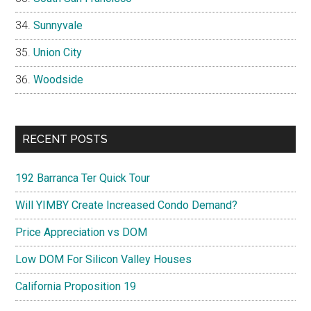
Sunnyvale
Union City
Woodside
RECENT POSTS
192 Barranca Ter Quick Tour
Will YIMBY Create Increased Condo Demand?
Price Appreciation vs DOM
Low DOM For Silicon Valley Houses
California Proposition 19