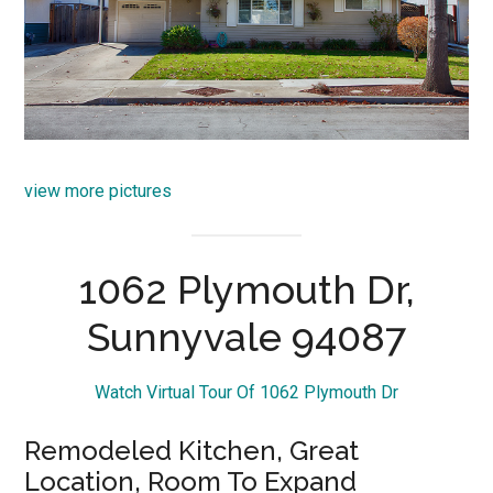
view more pictures
1062 Plymouth Dr,
Sunnyvale 94087
Watch Virtual Tour Of 1062 Plymouth Dr
Remodeled Kitchen, Great
Location, Room To Expand