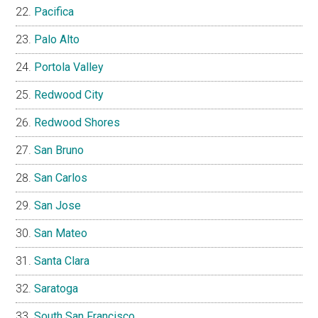
Pacifica
Palo Alto
Portola Valley
Redwood City
Redwood Shores
San Bruno
San Carlos
San Jose
San Mateo
Santa Clara
Saratoga
South San Francisco