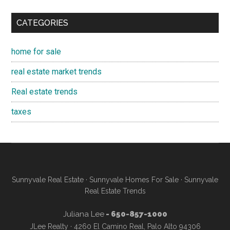
CATEGORIES
home for sale
real estate market trends
Real estate trends
taxes
Sunnyvale Real Estate
·
Sunnyvale Homes For Sale
·
Sunnyvale
Real Estate Trends
Juliana Lee
- 650-857-1000
JLee Realty · 4260 El Camino Real, Palo Alto 94306