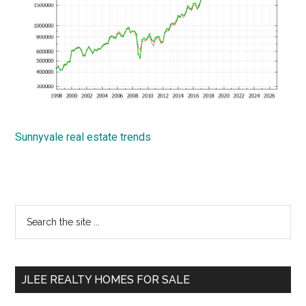
Sunnyvale real estate trends
Primary
Search
the
Sidebar
site
...
JLEE REALTY HOMES FOR SALE