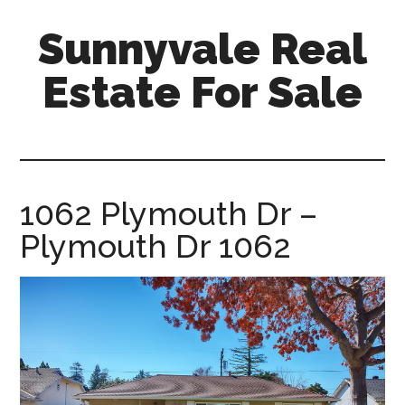
Skip
Skip
Sunnyvale Real
to
to
main
primary
Estate For Sale
content
sidebar
sunnyvale-
real-
estate-
for-
1062 Plymouth Dr –
sale.com
Plymouth Dr 1062