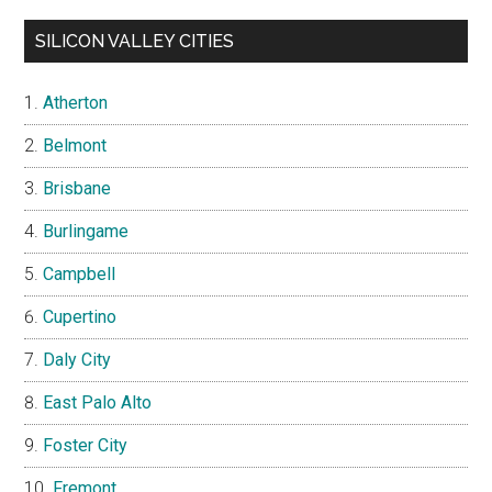
SILICON VALLEY CITIES
Atherton
Belmont
Brisbane
Burlingame
Campbell
Cupertino
Daly City
East Palo Alto
Foster City
Fremont