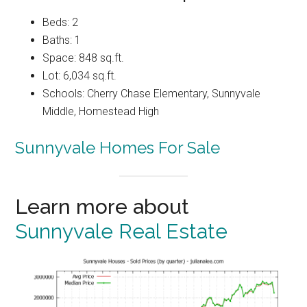
Beds: 2
Baths: 1
Space: 848 sq.ft.
Lot: 6,034 sq.ft.
Schools: Cherry Chase Elementary, Sunnyvale
Middle, Homestead High
Sunnyvale Homes For Sale
Learn more about
Sunnyvale Real Estate