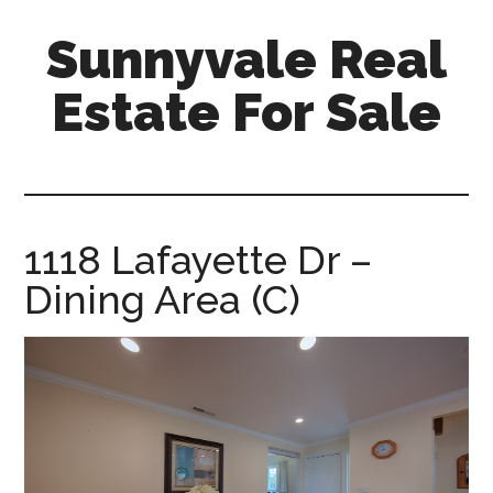
Skip
Skip
Sunnyvale Real
to
to
main
primary
Estate For Sale
content
sidebar
sunnyvale-
real-
estate-
for-
1118 Lafayette Dr –
sale.com
Dining Area (C)