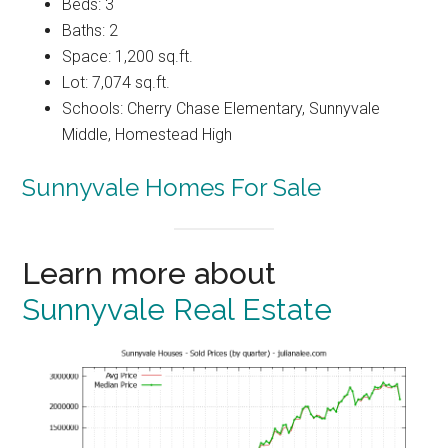
Beds: 3
Baths: 2
Space: 1,200 sq.ft.
Lot: 7,074 sq.ft.
Schools: Cherry Chase Elementary, Sunnyvale
Middle, Homestead High
Sunnyvale Homes For Sale
Learn more about
Sunnyvale Real Estate