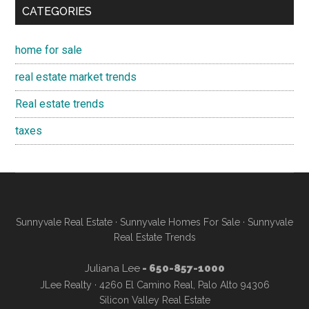
CATEGORIES
home for sale
real estate market trends
Real estate trends
taxes
Sunnyvale Real Estate
·
Sunnyvale Homes For Sale
·
Sunnyvale
Real Estate Trends
Juliana Lee
- 650-857-1000
JLee Realty · 4260 El Camino Real, Palo Alto 94306
Silicon Valley Real Estate