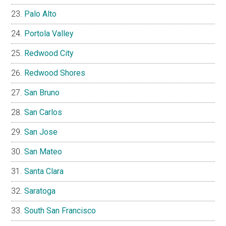
Palo Alto
Portola Valley
Redwood City
Redwood Shores
San Bruno
San Carlos
San Jose
San Mateo
Santa Clara
Saratoga
South San Francisco