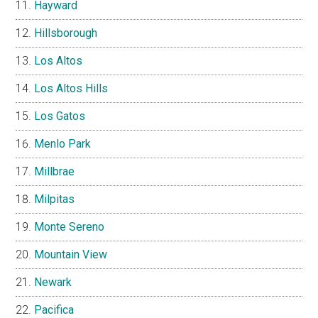
Hayward
Hillsborough
Los Altos
Los Altos Hills
Los Gatos
Menlo Park
Millbrae
Milpitas
Monte Sereno
Mountain View
Newark
Pacifica