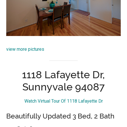
view more pictures
1118 Lafayette Dr,
Sunnyvale 94087
Watch Virtual Tour Of 1118 Lafayette Dr
Beautifully Updated 3 Bed, 2 Bath