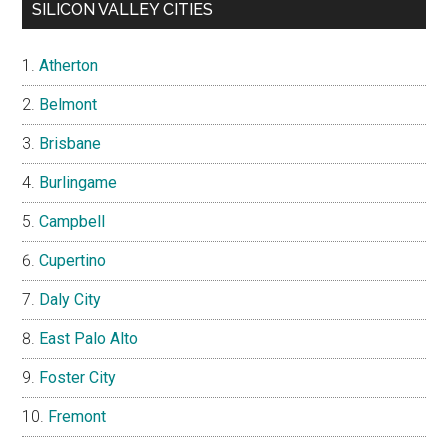
SILICON VALLEY CITIES
Atherton
Belmont
Brisbane
Burlingame
Campbell
Cupertino
Daly City
East Palo Alto
Foster City
Fremont