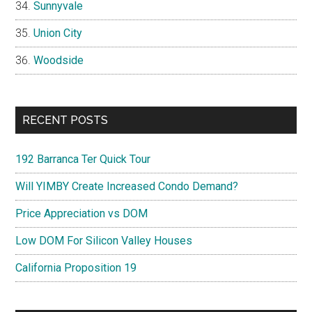
Sunnyvale
Union City
Woodside
RECENT POSTS
192 Barranca Ter Quick Tour
Will YIMBY Create Increased Condo Demand?
Price Appreciation vs DOM
Low DOM For Silicon Valley Houses
California Proposition 19