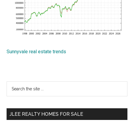
Sunnyvale real estate trends
Primary
Search
the
Sidebar
site
...
JLEE REALTY HOMES FOR SALE