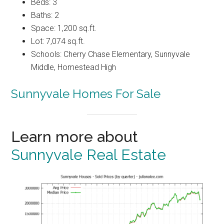
Beds: 3
Baths: 2
Space: 1,200 sq.ft.
Lot: 7,074 sq.ft.
Schools: Cherry Chase Elementary, Sunnyvale
Middle, Homestead High
Sunnyvale Homes For Sale
Learn more about
Sunnyvale Real Estate