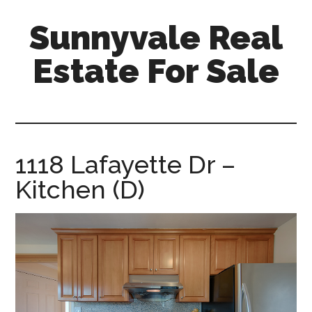
Skip
Skip
Sunnyvale Real
to
to
main
primary
Estate For Sale
content
sidebar
sunnyvale-
real-
estate-
for-
1118 Lafayette Dr –
sale.com
Kitchen (D)