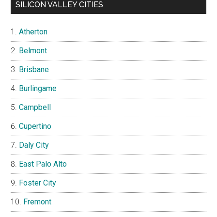
SILICON VALLEY CITIES
Atherton
Belmont
Brisbane
Burlingame
Campbell
Cupertino
Daly City
East Palo Alto
Foster City
Fremont