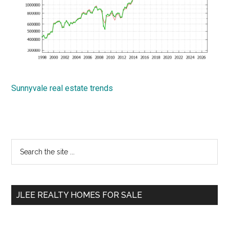
Sunnyvale real estate trends
Primary
Search
the
Sidebar
site
...
JLEE REALTY HOMES FOR SALE