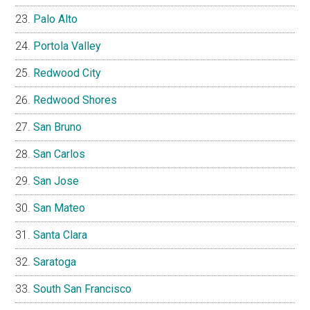
Palo Alto
Portola Valley
Redwood City
Redwood Shores
San Bruno
San Carlos
San Jose
San Mateo
Santa Clara
Saratoga
South San Francisco