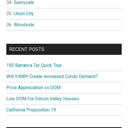
Sunnyvale
Union City
Woodside
RECENT POSTS
192 Barranca Ter Quick Tour
Will YIMBY Create Increased Condo Demand?
Price Appreciation vs DOM
Low DOM For Silicon Valley Houses
California Proposition 19