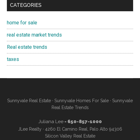
CATEGORIES
home for sale
real estate market trends
Real estate trends
taxes
Sunnyvale Real Estate
·
Sunnyvale Homes For Sale
·
Sunnyvale
Real Estate Trends
Juliana Lee
- 650-857-1000
JLee Realty · 4260 El Camino Real, Palo Alto 94306
Silicon Valley Real Estate