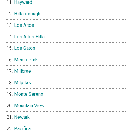
Hayward
Hillsborough
Los Altos
Los Altos Hills
Los Gatos
Menlo Park
Millbrae
Milpitas
Monte Sereno
Mountain View
Newark
Pacifica