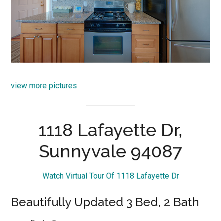
view more pictures
1118 Lafayette Dr,
Sunnyvale 94087
Watch Virtual Tour Of 1118 Lafayette Dr
Beautifully Updated 3 Bed, 2 Bath