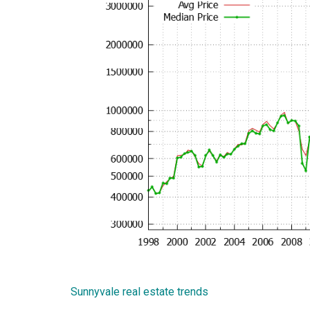
Sunnyvale real estate trends