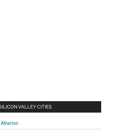
SILICON VALLEY CITIES
Atherton