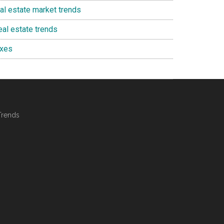
eal estate market trends
eal estate trends
axes
Trends