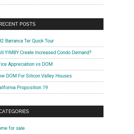
RECENT POSTS
92 Barranca Ter Quick Tour
ill YIMBY Create Increased Condo Demand?
rice Appreciation vs DOM
ow DOM For Silicon Valley Houses
lifornia Proposition 19
CATEGORIES
ome for sale