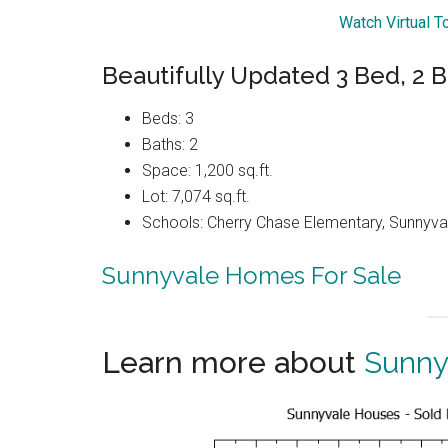
Watch Virtual T
Beautifully Updated 3 Bed, 2 
Beds: 3
Baths: 2
Space: 1,200 sq.ft.
Lot: 7,074 sq.ft.
Schools: Cherry Chase Elementary, Sunnyva
Sunnyvale Homes For Sale
Learn more about
Sunny