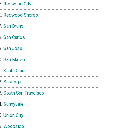
Redwood City
Redwood Shores
San Bruno
San Carlos
San Jose
San Mateo
Santa Clara
Saratoga
South San Francisco
Sunnyvale
Union City
Woodside