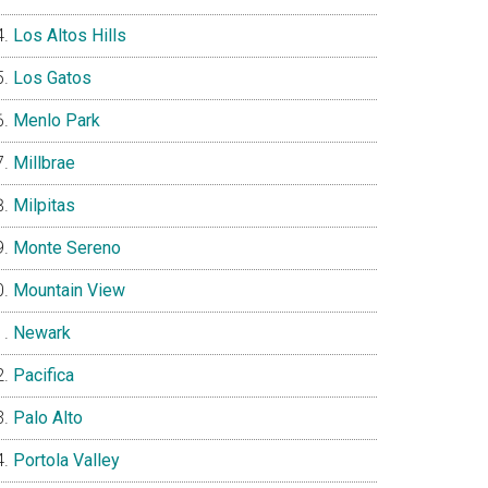
Los Altos Hills
Los Gatos
Menlo Park
Millbrae
Milpitas
Monte Sereno
Mountain View
Newark
Pacifica
Palo Alto
Portola Valley