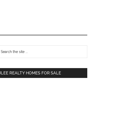
Primary
earch
e
Sidebar
te
JLEE REALTY HOMES FOR SALE