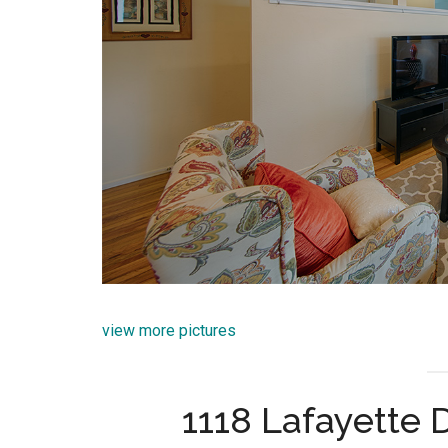
view more pictures
1118 Lafayette 