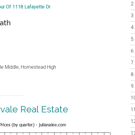
our Of 1118 Lafayette Dr
Bath
le Middle, Homestead High
vale Real Estate