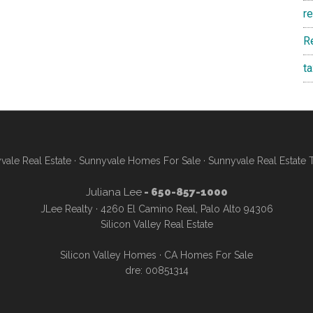
r
R
t
vale Real Estate
·
Sunnyvale Homes For Sale
·
Sunnyvale Real Estate 
Juliana Lee
- 650-857-1000
JLee Realty · 4260 El Camino Real, Palo Alto 94306
Silicon Valley Real Estate
Silicon Valley Homes
·
CA Homes For Sale
dre: 00851314