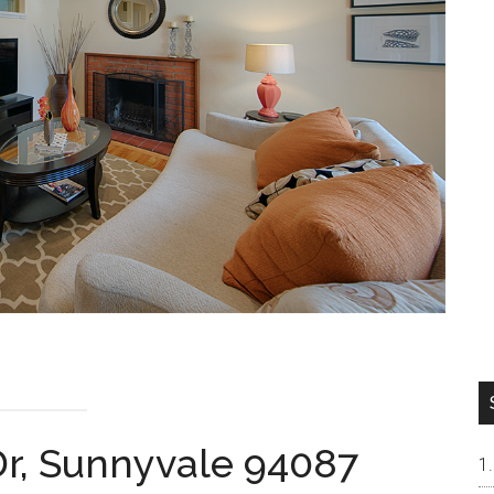
Dr, Sunnyvale 94087