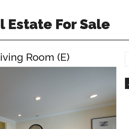
 Estate For Sale
Living Room (E)
S
th
si
...