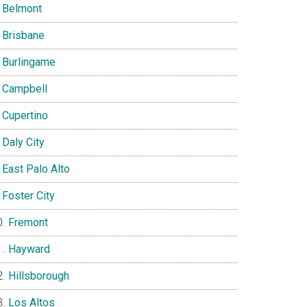
Belmont
Brisbane
Burlingame
Campbell
Cupertino
Daly City
East Palo Alto
Foster City
Fremont
Hayward
Hillsborough
Los Altos