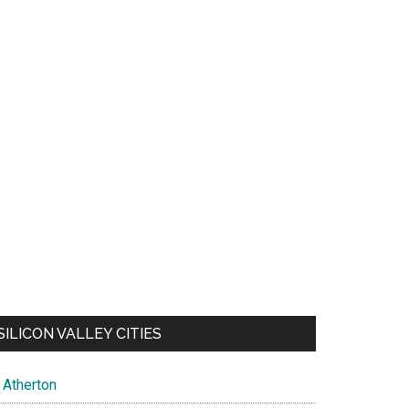
SILICON VALLEY CITIES
Atherton