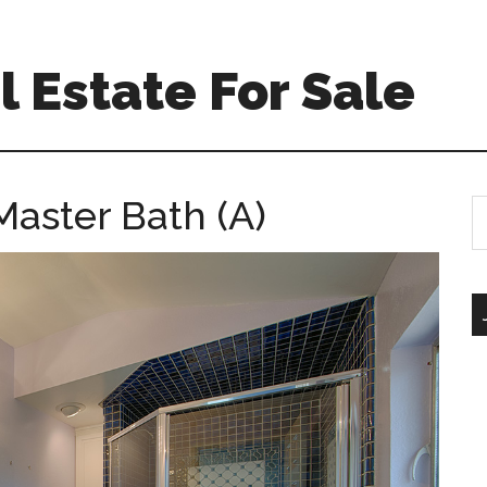
 Estate For Sale
Master Bath (A)
S
th
si
...