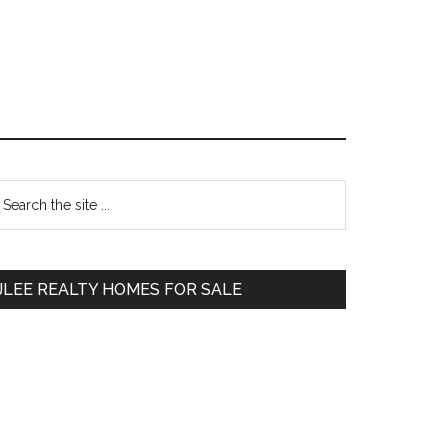
Primary
earch
e
Sidebar
te
JLEE REALTY HOMES FOR SALE