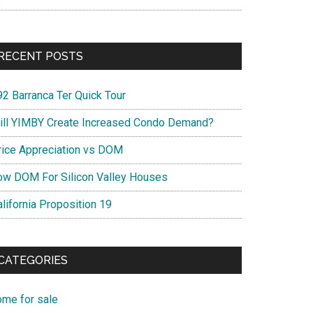
RECENT POSTS
92 Barranca Ter Quick Tour
ill YIMBY Create Increased Condo Demand?
rice Appreciation vs DOM
ow DOM For Silicon Valley Houses
lifornia Proposition 19
CATEGORIES
ome for sale