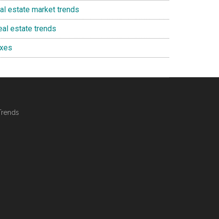
eal estate market trends
eal estate trends
axes
Trends