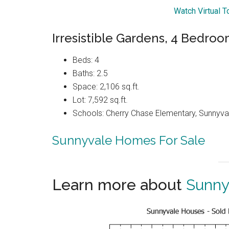
Watch Virtual 
Irresistible Gardens, 4 Bedroo
Beds: 4
Baths: 2.5
Space: 2,106 sq.ft.
Lot: 7,592 sq.ft.
Schools: Cherry Chase Elementary, Sunnyva
Sunnyvale Homes For Sale
Learn more about
Sunny