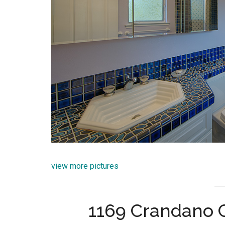
view more pictures
1169 Crandano 