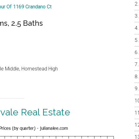
Tour Of 1169 Crandano Ct
ms, 2.5 Baths
le Middle, Homestead High
vale Real Estate