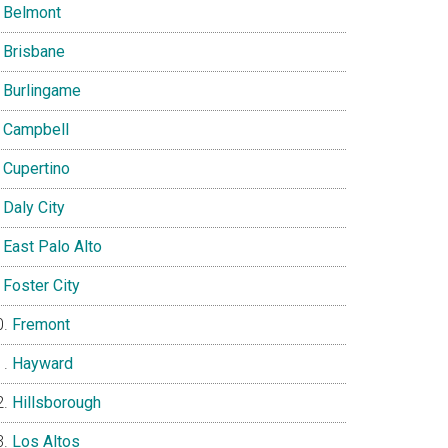
Belmont
Brisbane
Burlingame
Campbell
Cupertino
Daly City
East Palo Alto
Foster City
Fremont
Hayward
Hillsborough
Los Altos