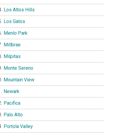
Los Altos Hills
Los Gatos
Menlo Park
Millbrae
Milpitas
Monte Sereno
Mountain View
Newark
Pacifica
Palo Alto
Portola Valley