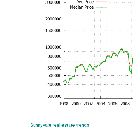
Sunnyvale real estate trends