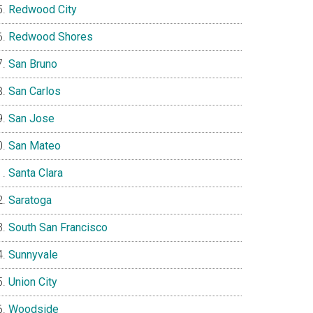
Redwood City
Redwood Shores
San Bruno
San Carlos
San Jose
San Mateo
Santa Clara
Saratoga
South San Francisco
Sunnyvale
Union City
Woodside