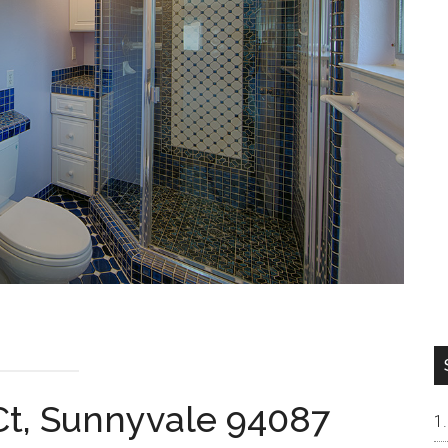
Ct, Sunnyvale 94087