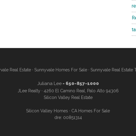
r
R
t
vale Real Estate
·
Sunnyvale Homes For Sale
·
Sunnyvale Real Estate 
Juliana Lee
- 650-857-1000
JLee Realty · 4260 El Camino Real, Palo Alto 94306
Silicon Valley Real Estate
Silicon Valley Homes
·
CA Homes For Sale
dre: 00851314