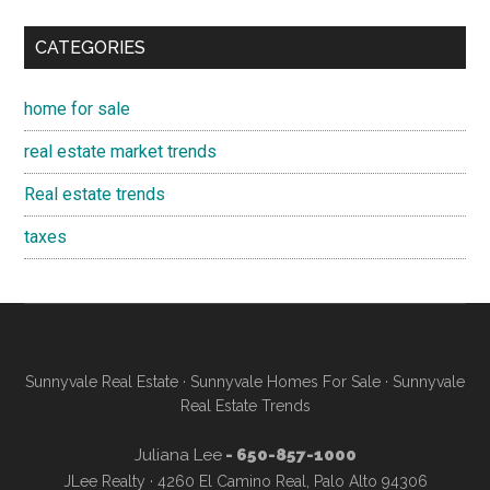
CATEGORIES
home for sale
real estate market trends
Real estate trends
taxes
Sunnyvale Real Estate
·
Sunnyvale Homes For Sale
·
Sunnyvale
Real Estate Trends
Juliana Lee
- 650-857-1000
JLee Realty · 4260 El Camino Real, Palo Alto 94306