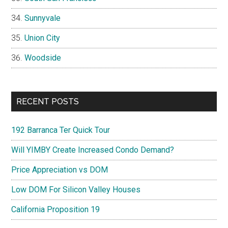
Sunnyvale
Union City
Woodside
RECENT POSTS
192 Barranca Ter Quick Tour
Will YIMBY Create Increased Condo Demand?
Price Appreciation vs DOM
Low DOM For Silicon Valley Houses
California Proposition 19