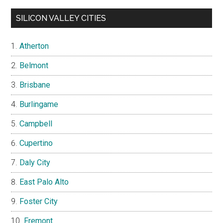
SILICON VALLEY CITIES
Atherton
Belmont
Brisbane
Burlingame
Campbell
Cupertino
Daly City
East Palo Alto
Foster City
Fremont