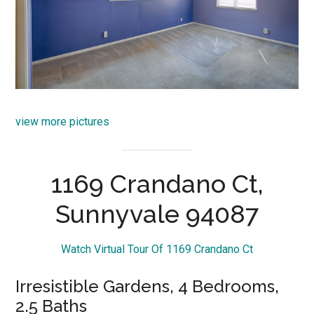
view more pictures
1169 Crandano Ct,
Sunnyvale 94087
Watch Virtual Tour Of 1169 Crandano Ct
Irresistible Gardens, 4 Bedrooms,
2.5 Baths