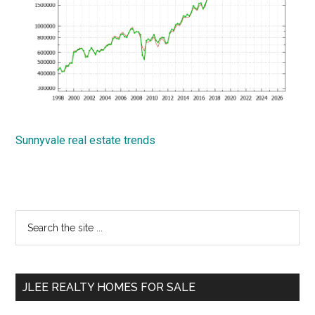
Sunnyvale real estate trends
Primary
Search
the
Sidebar
site
...
JLEE REALTY HOMES FOR SALE