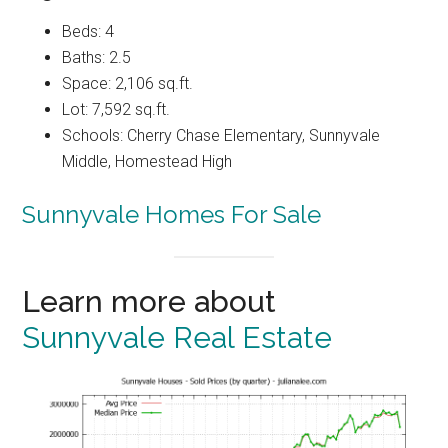
Beds: 4
Baths: 2.5
Space: 2,106 sq.ft.
Lot: 7,592 sq.ft.
Schools: Cherry Chase Elementary, Sunnyvale
Middle, Homestead High
Sunnyvale Homes For Sale
Learn more about
Sunnyvale Real Estate