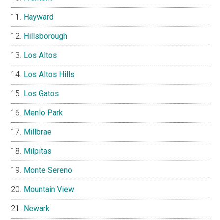
Hayward
Hillsborough
Los Altos
Los Altos Hills
Los Gatos
Menlo Park
Millbrae
Milpitas
Monte Sereno
Mountain View
Newark