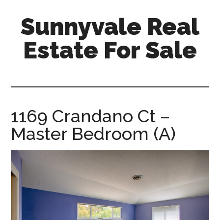
Skip
Skip
Sunnyvale Real
to
to
main
primary
Estate For Sale
content
sidebar
sunnyvale-
real-
estate-
for-
1169 Crandano Ct –
sale.com
Master Bedroom (A)