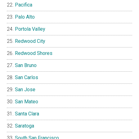
Pacifica
Palo Alto
Portola Valley
Redwood City
Redwood Shores
San Bruno
San Carlos
San Jose
San Mateo
Santa Clara
Saratoga
South San Francisco