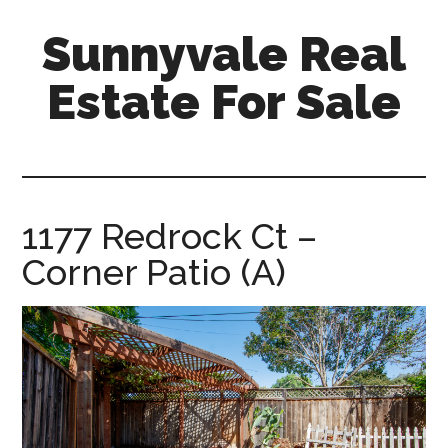
Skip
Skip
Sunnyvale Real
to
to
main
primary
Estate For Sale
content
sidebar
sunnyvale-
real-
estate-
for-
1177 Redrock Ct –
sale.com
Corner Patio (A)