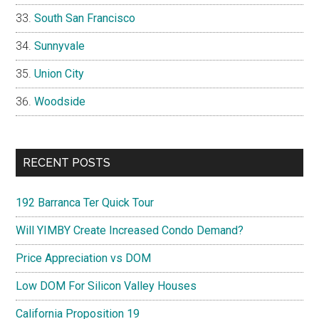
South San Francisco
Sunnyvale
Union City
Woodside
RECENT POSTS
192 Barranca Ter Quick Tour
Will YIMBY Create Increased Condo Demand?
Price Appreciation vs DOM
Low DOM For Silicon Valley Houses
California Proposition 19