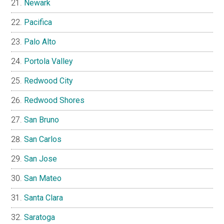
Newark
Pacifica
Palo Alto
Portola Valley
Redwood City
Redwood Shores
San Bruno
San Carlos
San Jose
San Mateo
Santa Clara
Saratoga