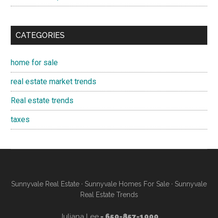
CATEGORIES
home for sale
real estate market trends
Real estate trends
taxes
Sunnyvale Real Estate
·
Sunnyvale Homes For Sale
·
Sunnyvale
Real Estate Trends
Juliana Lee
- 650-857-1000