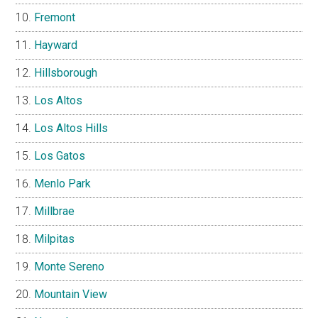
Fremont
Hayward
Hillsborough
Los Altos
Los Altos Hills
Los Gatos
Menlo Park
Millbrae
Milpitas
Monte Sereno
Mountain View