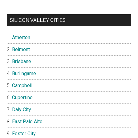
SILICON VALLEY CITIES
Atherton
Belmont
Brisbane
Burlingame
Campbell
Cupertino
Daly City
East Palo Alto
Foster City