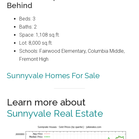
Behind
Beds: 3
Baths: 2
Space: 1,108 sq.ft.
Lot: 8,000 sq.ft.
Schools: Fairwood Elementary, Columbia Middle,
Fremont High
Sunnyvale Homes For Sale
Learn more about
Sunnyvale Real Estate