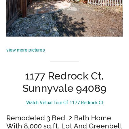
view more pictures
1177 Redrock Ct,
Sunnyvale 94089
Watch Virtual Tour Of 1177 Redrock Ct
Remodeled 3 Bed, 2 Bath Home
With 8,000 sq.ft. Lot And Greenbelt