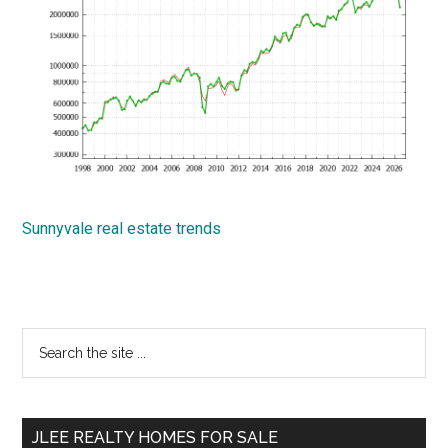
Sunnyvale real estate trends
Primary
Search
the
Sidebar
site
...
JLEE REALTY HOMES FOR SALE