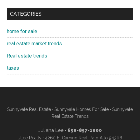
CATEGORIES
home for sale
real estate market trends
Real estate trends
taxes
Sunnyvale Real Estate
·
Sunnyvale Homes For Sale
·
Sunnyvale
Real Estate Trends
Juliana Lee
- 650-857-1000
JLee Realty · 4260 El Camino Real, Palo Alto 94306