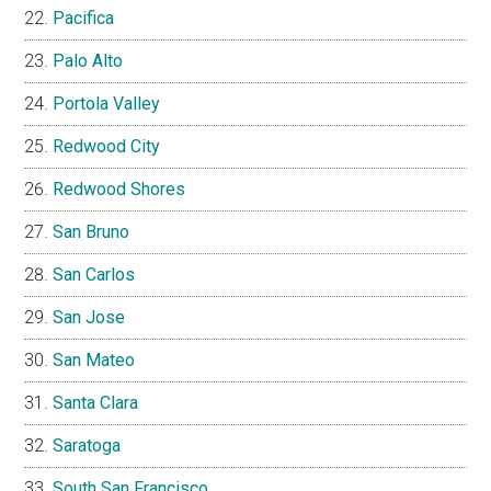
Pacifica
Palo Alto
Portola Valley
Redwood City
Redwood Shores
San Bruno
San Carlos
San Jose
San Mateo
Santa Clara
Saratoga
South San Francisco