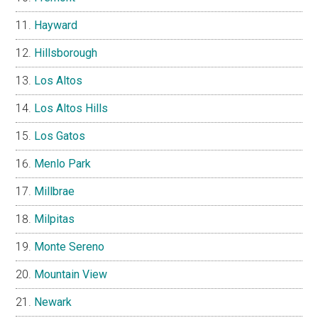
Hayward
Hillsborough
Los Altos
Los Altos Hills
Los Gatos
Menlo Park
Millbrae
Milpitas
Monte Sereno
Mountain View
Newark