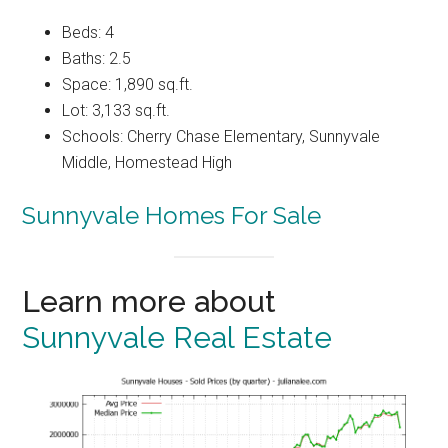
Beds: 4
Baths: 2.5
Space: 1,890 sq.ft.
Lot: 3,133 sq.ft.
Schools: Cherry Chase Elementary, Sunnyvale
Middle, Homestead High
Sunnyvale Homes For Sale
Learn more about
Sunnyvale Real Estate