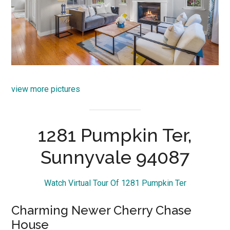
view more pictures
1281 Pumpkin Ter,
Sunnyvale 94087
Watch Virtual Tour Of 1281 Pumpkin Ter
Charming Newer Cherry Chase
House