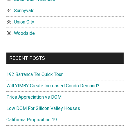
Sunnyvale
Union City
Woodside
RECENT POSTS
192 Barranca Ter Quick Tour
Will YIMBY Create Increased Condo Demand?
Price Appreciation vs DOM
Low DOM For Silicon Valley Houses
California Proposition 19