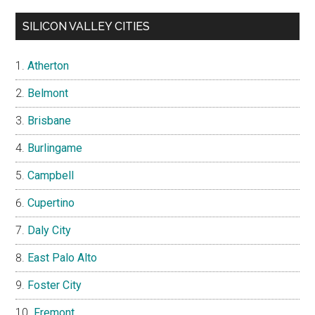
SILICON VALLEY CITIES
Atherton
Belmont
Brisbane
Burlingame
Campbell
Cupertino
Daly City
East Palo Alto
Foster City
Fremont