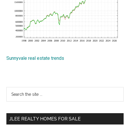
Sunnyvale real estate trends
Primary
Search
the
Sidebar
site
...
JLEE REALTY HOMES FOR SALE