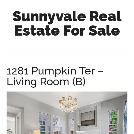
Skip
Skip
Sunnyvale Real
to
to
main
primary
Estate For Sale
content
sidebar
sunnyvale-
real-
estate-
for-
1281 Pumpkin Ter –
sale.com
Living Room (B)