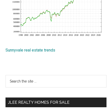
Sunnyvale real estate trends
Primary
Search
the
Sidebar
site
...
JLEE REALTY HOMES FOR SALE