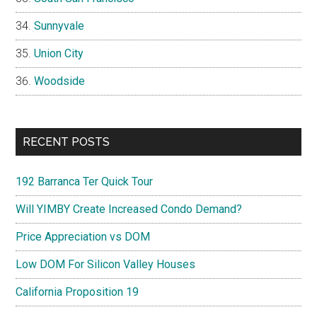
Sunnyvale
Union City
Woodside
RECENT POSTS
192 Barranca Ter Quick Tour
Will YIMBY Create Increased Condo Demand?
Price Appreciation vs DOM
Low DOM For Silicon Valley Houses
California Proposition 19