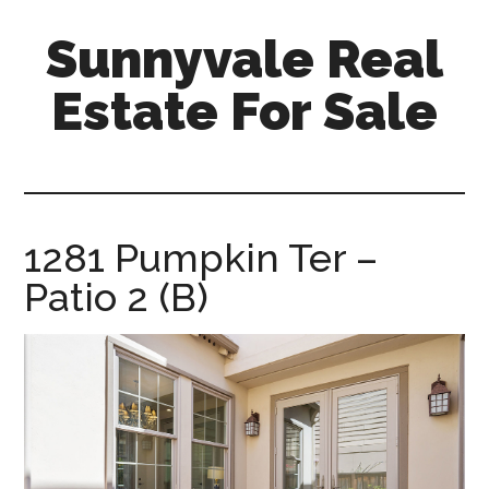
Skip
Skip
Sunnyvale Real
to
to
main
primary
Estate For Sale
content
sidebar
sunnyvale-
real-
estate-
for-
1281 Pumpkin Ter –
sale.com
Patio 2 (B)