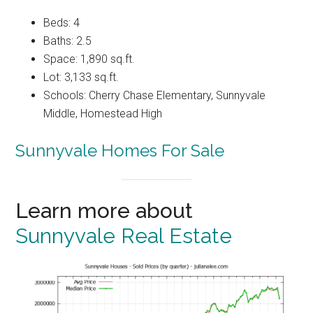
Beds: 4
Baths: 2.5
Space: 1,890 sq.ft.
Lot: 3,133 sq.ft.
Schools: Cherry Chase Elementary, Sunnyvale
Middle, Homestead High
Sunnyvale Homes For Sale
Learn more about
Sunnyvale Real Estate