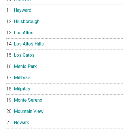
Hayward
Hillsborough
Los Altos
Los Altos Hills
Los Gatos
Menlo Park
Millbrae
Milpitas
Monte Sereno
Mountain View
Newark