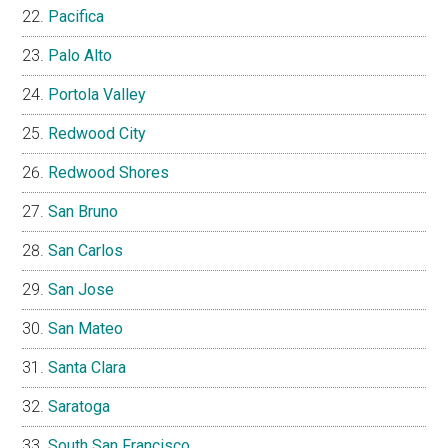
Pacifica
Palo Alto
Portola Valley
Redwood City
Redwood Shores
San Bruno
San Carlos
San Jose
San Mateo
Santa Clara
Saratoga
South San Francisco