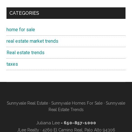
CATEGORIES
home for sale
real estate market trends
Real estate trends
taxes
Sunnyvale Real Estate
·
Sunnyvale Homes For Sale
·
Sunnyvale
Real Estate Trends
Juliana Lee
- 650-857-1000
JLee Realty · 4260 El Camino Real, Palo Alto 94306