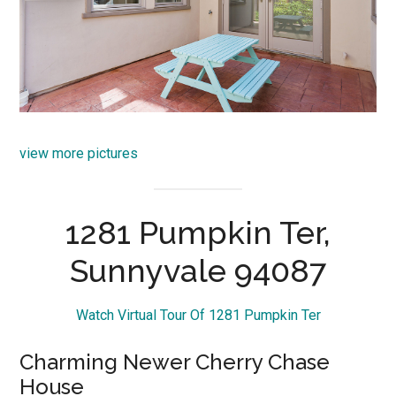
view more pictures
1281 Pumpkin Ter,
Sunnyvale 94087
Watch Virtual Tour Of 1281 Pumpkin Ter
Charming Newer Cherry Chase
House