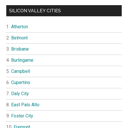
SILICON VALLEY CITIES
Atherton
Belmont
Brisbane
Burlingame
Campbell
Cupertino
Daly City
East Palo Alto
Foster City
Fremont