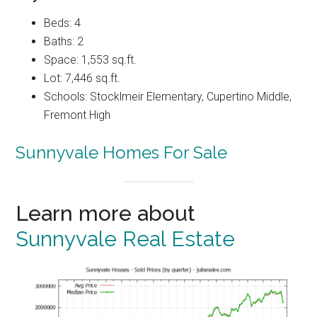
Beds: 4
Baths: 2
Space: 1,553 sq.ft.
Lot: 7,446 sq.ft.
Schools: Stocklmeir Elementary, Cupertino Middle,
Fremont High
Sunnyvale Homes For Sale
Learn more about
Sunnyvale Real Estate