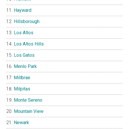
Hayward
Hillsborough
Los Altos
Los Altos Hills
Los Gatos
Menlo Park
Millbrae
Milpitas
Monte Sereno
Mountain View
Newark