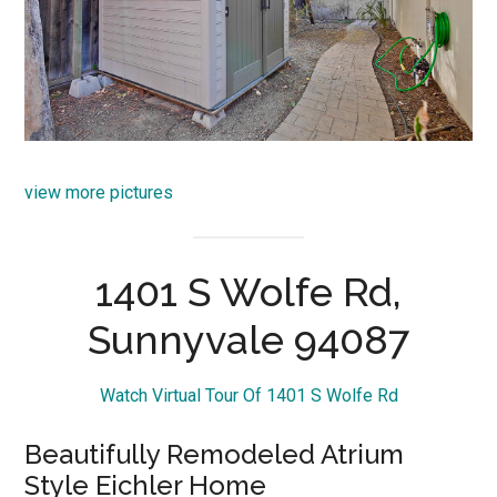
view more pictures
1401 S Wolfe Rd,
Sunnyvale 94087
Watch Virtual Tour Of 1401 S Wolfe Rd
Beautifully Remodeled Atrium
Style Eichler Home