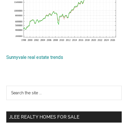
Sunnyvale real estate trends
Primary
Search
the
Sidebar
site
...
JLEE REALTY HOMES FOR SALE