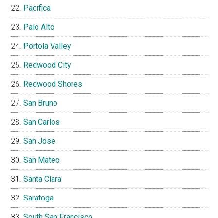
Pacifica
Palo Alto
Portola Valley
Redwood City
Redwood Shores
San Bruno
San Carlos
San Jose
San Mateo
Santa Clara
Saratoga
South San Francisco