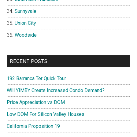
Sunnyvale
Union City
Woodside
RECENT POSTS
192 Barranca Ter Quick Tour
Will YIMBY Create Increased Condo Demand?
Price Appreciation vs DOM
Low DOM For Silicon Valley Houses
California Proposition 19