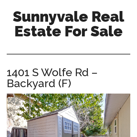
Skip
Skip
Sunnyvale Real
to
to
main
primary
Estate For Sale
content
sidebar
sunnyvale-
real-
estate-
for-
1401 S Wolfe Rd –
sale.com
Backyard (F)