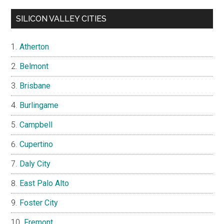
SILICON VALLEY CITIES
Atherton
Belmont
Brisbane
Burlingame
Campbell
Cupertino
Daly City
East Palo Alto
Foster City
Fremont