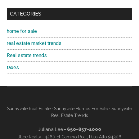
CATEGORIES
home for sale
real estate market trends
Real estate trends
taxes
Sunnyvale Real Estate
·
Sunnyvale Homes For Sale
·
Sunnyvale
Real Estate Trends
Juliana Lee
- 650-857-1000
JLee Realty · 4260 El Camino Real, Palo Alto 94306