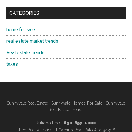
CATEGORIES
home for sale
real estate market trends
Real estate trends
taxes
Sunnyvale Real Estate
·
Sunnyvale Homes For Sale
·
Sunnyvale
Real Estate Trends
Juliana Lee
- 650-857-1000
JLee Realty · 4260 El Camino Real, Palo Alto 94306