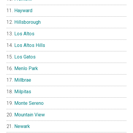
Hayward
Hillsborough
Los Altos
Los Altos Hills
Los Gatos
Menlo Park
Millbrae
Milpitas
Monte Sereno
Mountain View
Newark