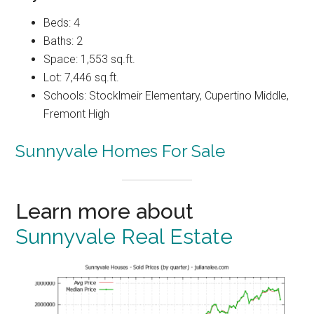
Beds: 4
Baths: 2
Space: 1,553 sq.ft.
Lot: 7,446 sq.ft.
Schools: Stocklmeir Elementary, Cupertino Middle,
Fremont High
Sunnyvale Homes For Sale
Learn more about
Sunnyvale Real Estate