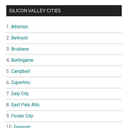
SILICON VALLEY CITIES
Atherton
Belmont
Brisbane
Burlingame
Campbell
Cupertino
Daly City
East Palo Alto
Foster City
Fremont