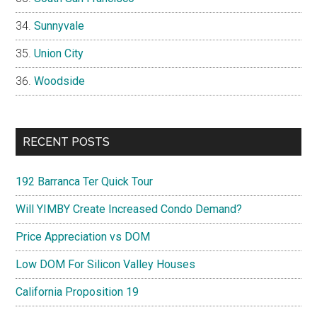
Sunnyvale
Union City
Woodside
RECENT POSTS
192 Barranca Ter Quick Tour
Will YIMBY Create Increased Condo Demand?
Price Appreciation vs DOM
Low DOM For Silicon Valley Houses
California Proposition 19