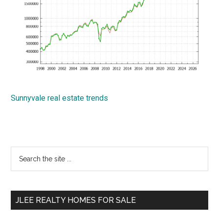
Sunnyvale real estate trends
Primary
Search
the
Sidebar
site
...
JLEE REALTY HOMES FOR SALE