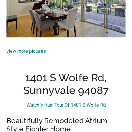
view more pictures
1401 S Wolfe Rd,
Sunnyvale 94087
Watch Virtual Tour Of 1401 S Wolfe Rd
Beautifully Remodeled Atrium
Style Eichler Home