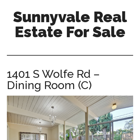
Skip
Skip
Sunnyvale Real
to
to
main
primary
Estate For Sale
content
sidebar
sunnyvale-
real-
estate-
for-
1401 S Wolfe Rd –
sale.com
Dining Room (C)