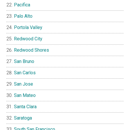
Pacifica
Palo Alto
Portola Valley
Redwood City
Redwood Shores
San Bruno
San Carlos
San Jose
San Mateo
Santa Clara
Saratoga
South San Francisco