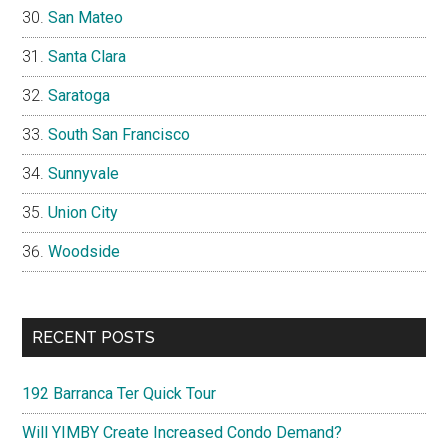
San Mateo
Santa Clara
Saratoga
South San Francisco
Sunnyvale
Union City
Woodside
RECENT POSTS
192 Barranca Ter Quick Tour
Will YIMBY Create Increased Condo Demand?