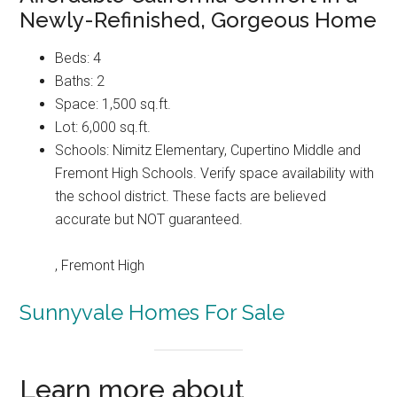
Newly-Refinished, Gorgeous Home
Beds: 4
Baths: 2
Space: 1,500 sq.ft.
Lot: 6,000 sq.ft.
Schools: Nimitz Elementary, Cupertino Middle and
Fremont High Schools. Verify space availability with
the school district. These facts are believed
accurate but NOT guaranteed.
, Fremont High
Sunnyvale Homes For Sale
Learn more about