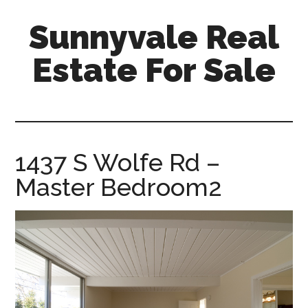
Skip
Skip
Sunnyvale Real
to
to
main
primary
Estate For Sale
content
sidebar
sunnyvale-
real-
estate-
for-
1437 S Wolfe Rd –
sale.com
Master Bedroom2