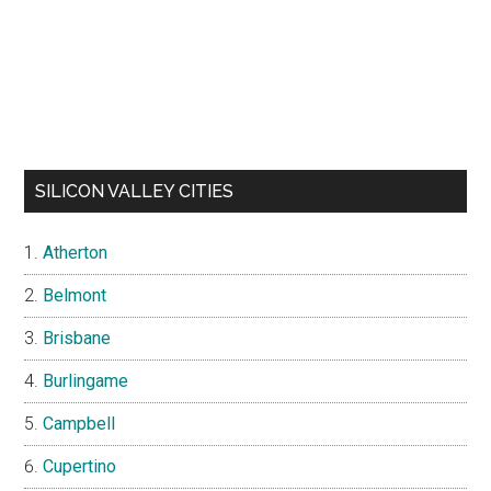
SILICON VALLEY CITIES
Atherton
Belmont
Brisbane
Burlingame
Campbell
Cupertino