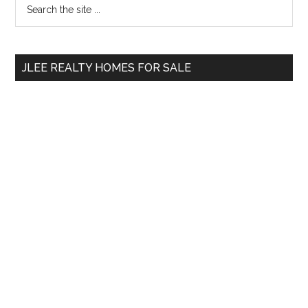
Primary
Search
the
Sidebar
site
...
JLEE REALTY HOMES FOR SALE