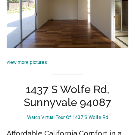
view more pictures
1437 S Wolfe Rd,
Sunnyvale 94087
Watch Virtual Tour Of 1437 S Wolfe Rd
Affordable California Comfort in a