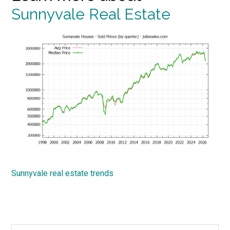
Sunnyvale Real Estate
Sunnyvale real estate trends