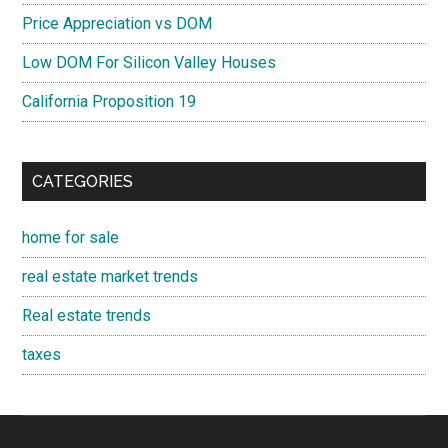
Price Appreciation vs DOM
Low DOM For Silicon Valley Houses
California Proposition 19
CATEGORIES
home for sale
real estate market trends
Real estate trends
taxes