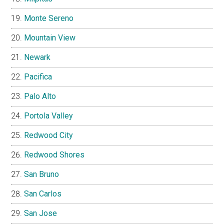
Monte Sereno
Mountain View
Newark
Pacifica
Palo Alto
Portola Valley
Redwood City
Redwood Shores
San Bruno
San Carlos
San Jose