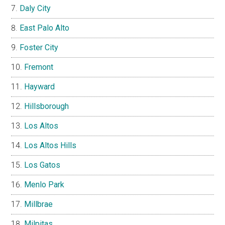
Daly City
East Palo Alto
Foster City
Fremont
Hayward
Hillsborough
Los Altos
Los Altos Hills
Los Gatos
Menlo Park
Millbrae
Milpitas