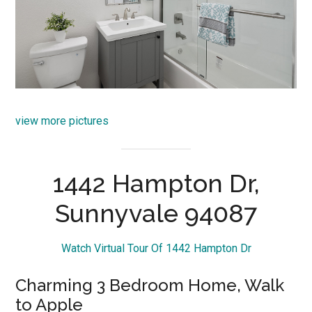
view more pictures
1442 Hampton Dr,
Sunnyvale 94087
Watch Virtual Tour Of 1442 Hampton Dr
Charming 3 Bedroom Home, Walk
to Apple