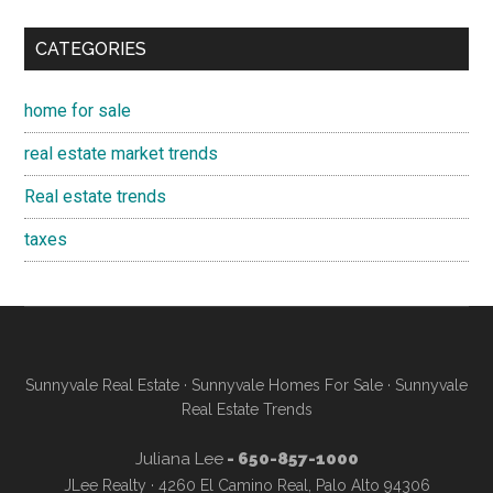
CATEGORIES
home for sale
real estate market trends
Real estate trends
taxes
Sunnyvale Real Estate
·
Sunnyvale Homes For Sale
·
Sunnyvale
Real Estate Trends
Juliana Lee
- 650-857-1000
JLee Realty · 4260 El Camino Real, Palo Alto 94306