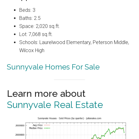
Beds: 3
Baths: 2.5
Space: 2,020 sq.ft.
Lot: 7,068 sq.ft.
Schools: Laurelwood Elementary, Peterson Middle,
Wilcox High
Sunnyvale Homes For Sale
Learn more about
Sunnyvale Real Estate