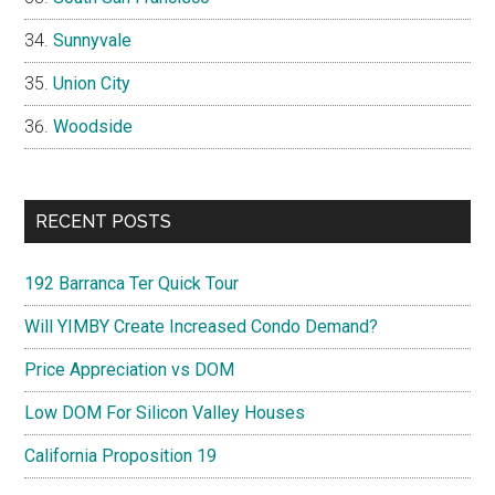
Sunnyvale
Union City
Woodside
RECENT POSTS
192 Barranca Ter Quick Tour
Will YIMBY Create Increased Condo Demand?
Price Appreciation vs DOM
Low DOM For Silicon Valley Houses
California Proposition 19