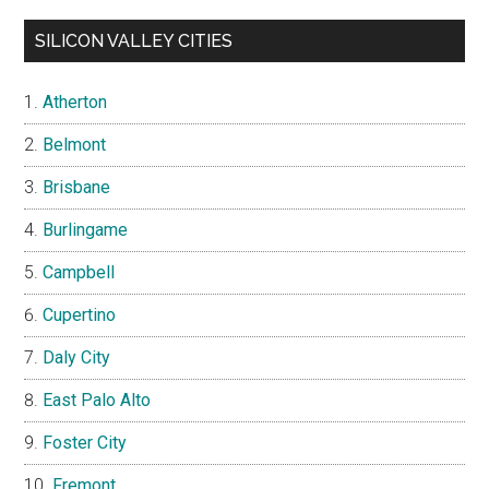
SILICON VALLEY CITIES
Atherton
Belmont
Brisbane
Burlingame
Campbell
Cupertino
Daly City
East Palo Alto
Foster City
Fremont