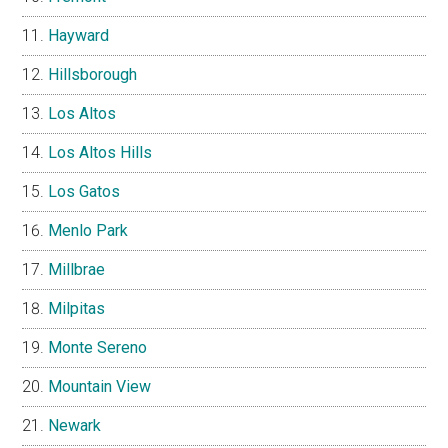
Hayward
Hillsborough
Los Altos
Los Altos Hills
Los Gatos
Menlo Park
Millbrae
Milpitas
Monte Sereno
Mountain View
Newark