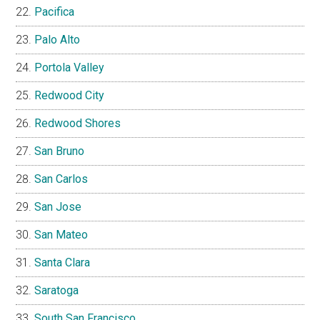
Pacifica
Palo Alto
Portola Valley
Redwood City
Redwood Shores
San Bruno
San Carlos
San Jose
San Mateo
Santa Clara
Saratoga
South San Francisco