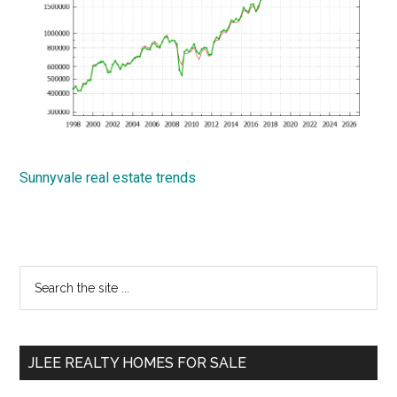
Sunnyvale real estate trends
Primary
Search
the
Sidebar
site
...
JLEE REALTY HOMES FOR SALE