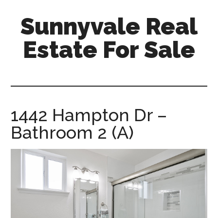
Skip
Skip
Sunnyvale Real
to
to
main
primary
Estate For Sale
content
sidebar
sunnyvale-
real-
estate-
for-
1442 Hampton Dr –
sale.com
Bathroom 2 (A)