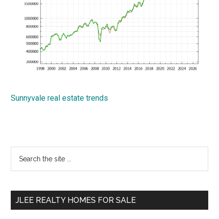
Sunnyvale real estate trends
Primary
Search
the
Sidebar
site
...
JLEE REALTY HOMES FOR SALE