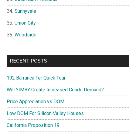
Sunnyvale
Union City
Woodside
RECENT POSTS
192 Barranca Ter Quick Tour
Will YIMBY Create Increased Condo Demand?
Price Appreciation vs DOM
Low DOM For Silicon Valley Houses
California Proposition 19