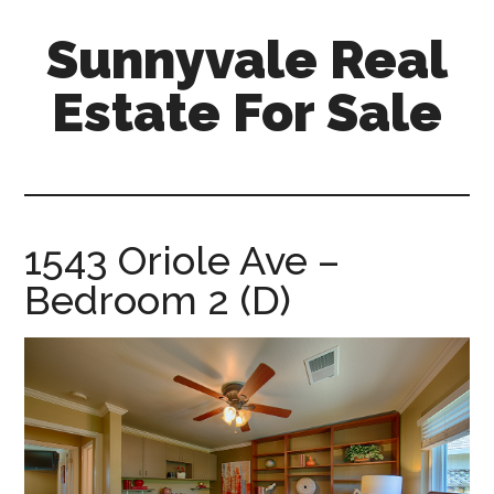
Skip
Skip
Sunnyvale Real
to
to
main
primary
Estate For Sale
content
sidebar
sunnyvale-
real-
estate-
for-
1543 Oriole Ave –
sale.com
Bedroom 2 (D)