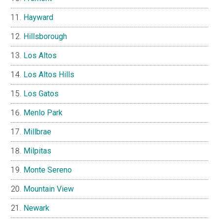
Hayward
Hillsborough
Los Altos
Los Altos Hills
Los Gatos
Menlo Park
Millbrae
Milpitas
Monte Sereno
Mountain View
Newark