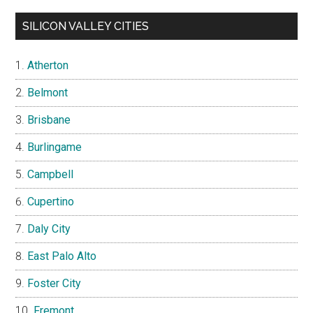
SILICON VALLEY CITIES
Atherton
Belmont
Brisbane
Burlingame
Campbell
Cupertino
Daly City
East Palo Alto
Foster City
Fremont