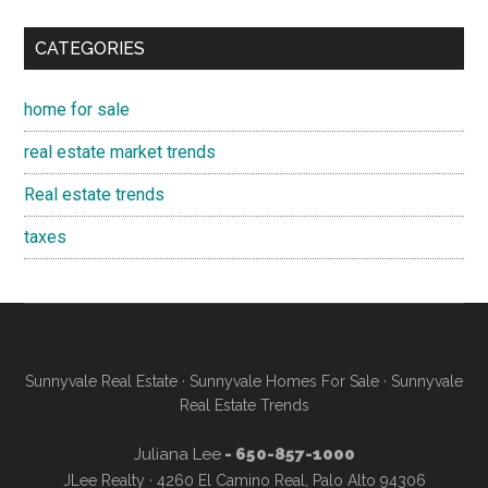
CATEGORIES
home for sale
real estate market trends
Real estate trends
taxes
Sunnyvale Real Estate
·
Sunnyvale Homes For Sale
·
Sunnyvale
Real Estate Trends
Juliana Lee
- 650-857-1000
JLee Realty · 4260 El Camino Real, Palo Alto 94306