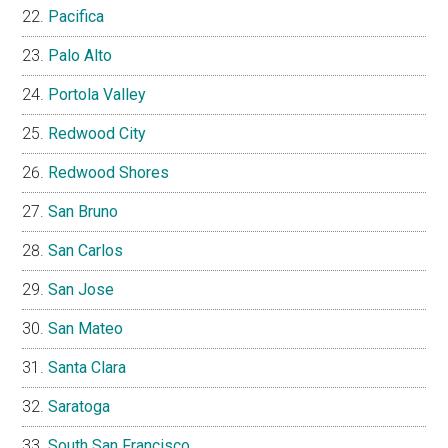
Pacifica
Palo Alto
Portola Valley
Redwood City
Redwood Shores
San Bruno
San Carlos
San Jose
San Mateo
Santa Clara
Saratoga
South San Francisco