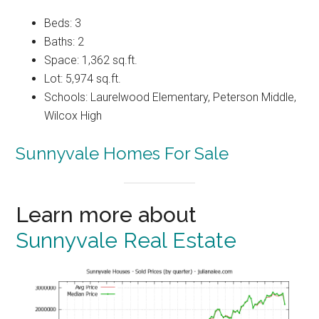
Beds: 3
Baths: 2
Space: 1,362 sq.ft.
Lot: 5,974 sq.ft.
Schools: Laurelwood Elementary, Peterson Middle,
Wilcox High
Sunnyvale Homes For Sale
Learn more about
Sunnyvale Real Estate