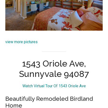
view more pictures
1543 Oriole Ave,
Sunnyvale 94087
Watch Virtual Tour Of 1543 Oriole Ave
Beautifully Remodeled Birdland
Home