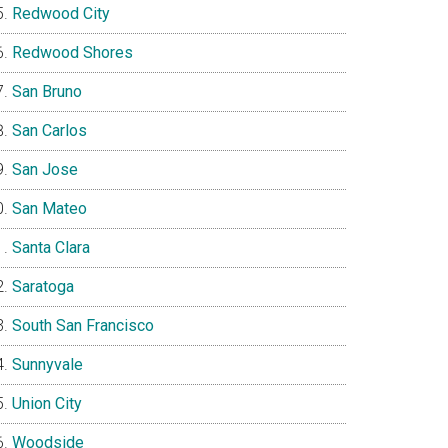
Redwood City
Redwood Shores
San Bruno
San Carlos
San Jose
San Mateo
Santa Clara
Saratoga
South San Francisco
Sunnyvale
Union City
Woodside