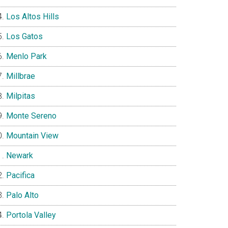
Los Altos Hills
Los Gatos
Menlo Park
Millbrae
Milpitas
Monte Sereno
Mountain View
Newark
Pacifica
Palo Alto
Portola Valley