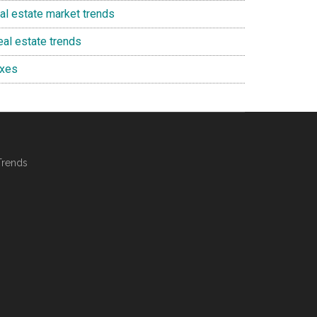
eal estate market trends
eal estate trends
axes
Trends