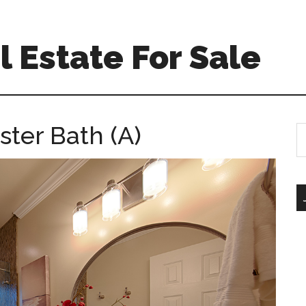
 Estate For Sale
ster Bath (A)
S
th
si
...