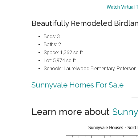
Watch Virtual 
Beautifully Remodeled Birdl
Beds: 3
Baths: 2
Space: 1,362 sq.ft.
Lot: 5,974 sq.ft.
Schools: Laurelwood Elementary, Peterson 
Sunnyvale Homes For Sale
Learn more about
Sunny