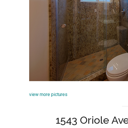
view more pictures
1543 Oriole Av