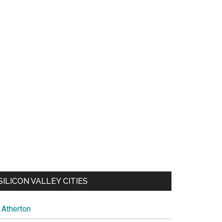
SILICON VALLEY CITIES
Atherton