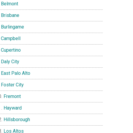
Belmont
Brisbane
Burlingame
Campbell
Cupertino
Daly City
East Palo Alto
Foster City
Fremont
Hayward
Hillsborough
Los Altos