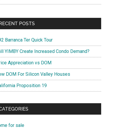
RECENT POSTS
92 Barranca Ter Quick Tour
ill YIMBY Create Increased Condo Demand?
rice Appreciation vs DOM
ow DOM For Silicon Valley Houses
lifornia Proposition 19
CATEGORIES
ome for sale