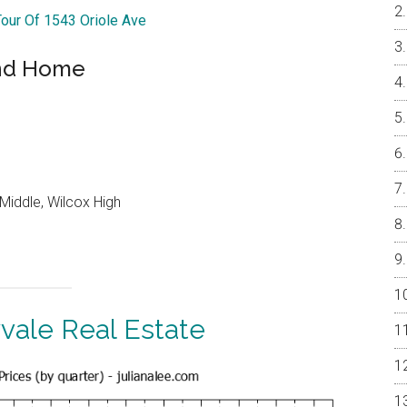
Tour Of 1543 Oriole Ave
and Home
Middle, Wilcox High
vale Real Estate