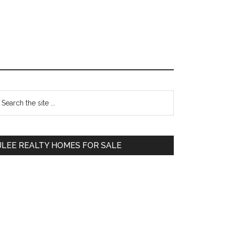
Primary
earch
e
Sidebar
te
JLEE REALTY HOMES FOR SALE