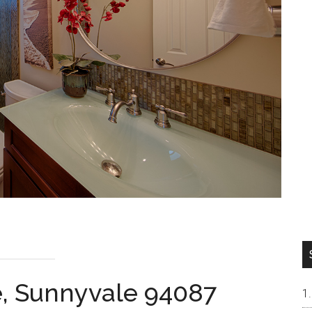
e, Sunnyvale 94087