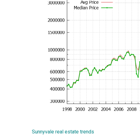
Sunnyvale real estate trends