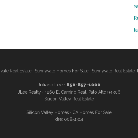
r
R
t
vale Real Estate
·
Sunnyvale Homes For Sale
·
Sunnyvale Real Estate 
Juliana Lee
- 650-857-1000
JLee Realty · 4260 El Camino Real, Palo Alto 94306
Silicon Valley Real Estate
Silicon Valley Homes
·
CA Homes For Sale
dre: 00851314