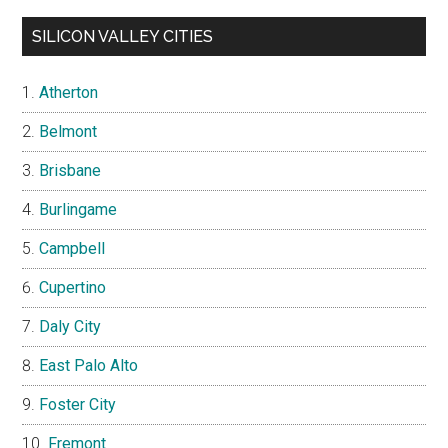
SILICON VALLEY CITIES
Atherton
Belmont
Brisbane
Burlingame
Campbell
Cupertino
Daly City
East Palo Alto
Foster City
Fremont