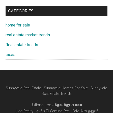
CATEGORIES
home for sale
real estate market trends
Real estate trends
taxes
Sunnyvale Real Estate
·
Sunnyvale Homes For Sale
·
Sunnyvale
Real Estate Trends
Juliana Lee
- 650-857-1000
JLee Realty · 4260 El Camino Real, Palo Alto 94306