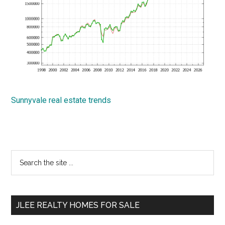
Sunnyvale real estate trends
Primary
Search
the
Sidebar
site
...
JLEE REALTY HOMES FOR SALE