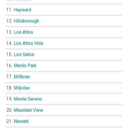
Hayward
Hillsborough
Los Altos
Los Altos Hills
Los Gatos
Menlo Park
Millbrae
Milpitas
Monte Sereno
Mountain View
Newark