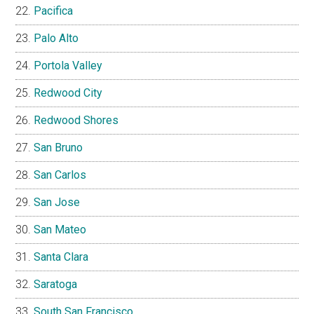
Pacifica
Palo Alto
Portola Valley
Redwood City
Redwood Shores
San Bruno
San Carlos
San Jose
San Mateo
Santa Clara
Saratoga
South San Francisco