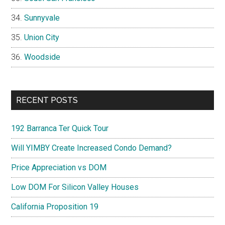
Sunnyvale
Union City
Woodside
RECENT POSTS
192 Barranca Ter Quick Tour
Will YIMBY Create Increased Condo Demand?
Price Appreciation vs DOM
Low DOM For Silicon Valley Houses
California Proposition 19