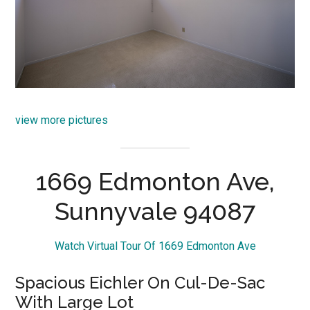
view more pictures
1669 Edmonton Ave,
Sunnyvale 94087
Watch Virtual Tour Of 1669 Edmonton Ave
Spacious Eichler On Cul-De-Sac
With Large Lot