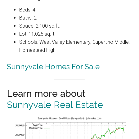
Beds: 4
Baths: 2
Space: 2,100 sq.ft.
Lot: 11,025 sq.ft.
Schools: West Valley Elementary, Cupertino Middle,
Homestead High
Sunnyvale Homes For Sale
Learn more about
Sunnyvale Real Estate