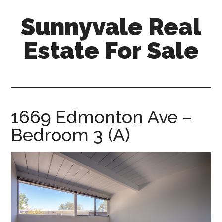
Skip
Skip
Sunnyvale Real
to
to
main
primary
Estate For Sale
content
sidebar
sunnyvale-
real-
estate-
for-
1669 Edmonton Ave –
sale.com
Bedroom 3 (A)