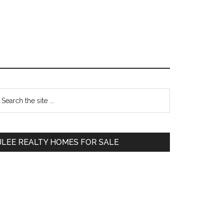
Primary
earch
e
Sidebar
te
JLEE REALTY HOMES FOR SALE