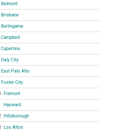
Belmont
Brisbane
Burlingame
Campbell
Cupertino
Daly City
East Palo Alto
Foster City
Fremont
Hayward
Hillsborough
Los Altos