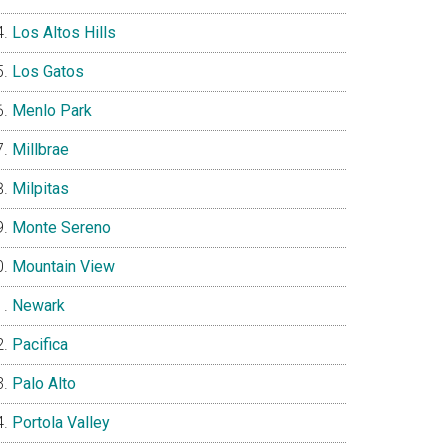
Los Altos Hills
Los Gatos
Menlo Park
Millbrae
Milpitas
Monte Sereno
Mountain View
Newark
Pacifica
Palo Alto
Portola Valley