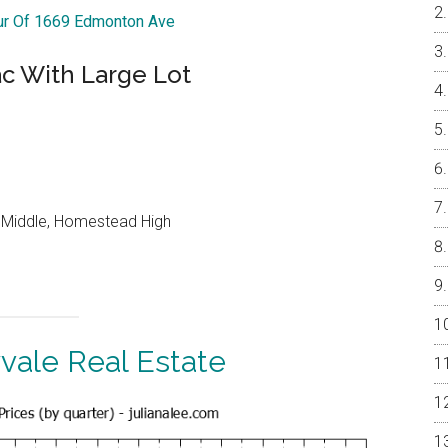
our Of 1669 Edmonton Ave
ac With Large Lot
o Middle, Homestead High
vale Real Estate