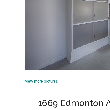
view more pictures
1669 Edmonton A