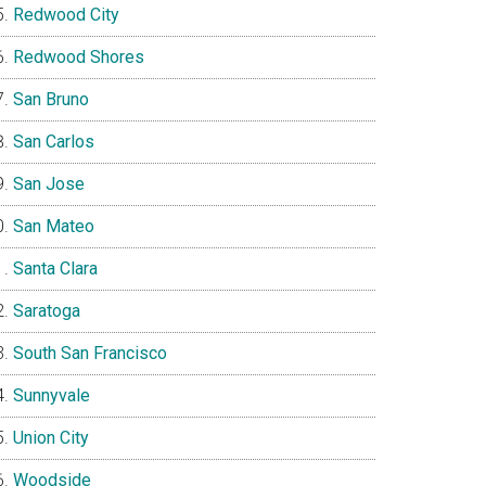
Redwood City
Redwood Shores
San Bruno
San Carlos
San Jose
San Mateo
Santa Clara
Saratoga
South San Francisco
Sunnyvale
Union City
Woodside