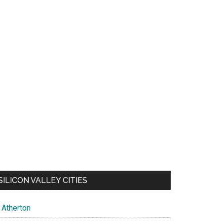
SILICON VALLEY CITIES
Atherton