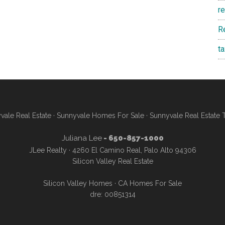
r
R
t
vale Real Estate
·
Sunnyvale Homes For Sale
·
Sunnyvale Real Estate 
Juliana Lee
- 650-857-1000
JLee Realty · 4260 El Camino Real, Palo Alto 94306
Silicon Valley Real Estate
Silicon Valley Homes
·
CA Homes For Sale
dre: 00851314