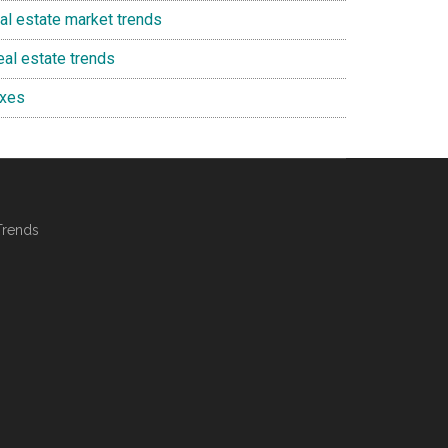
eal estate market trends
eal estate trends
axes
Trends