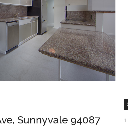
ve, Sunnyvale 94087