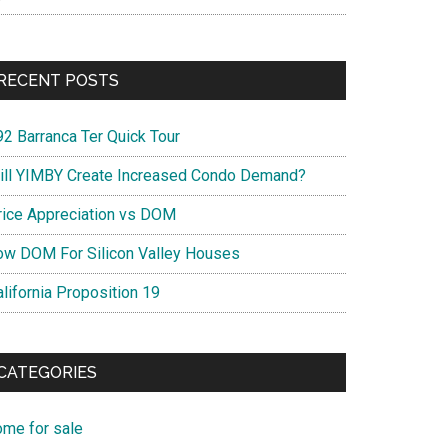
RECENT POSTS
92 Barranca Ter Quick Tour
ill YIMBY Create Increased Condo Demand?
rice Appreciation vs DOM
ow DOM For Silicon Valley Houses
lifornia Proposition 19
CATEGORIES
ome for sale