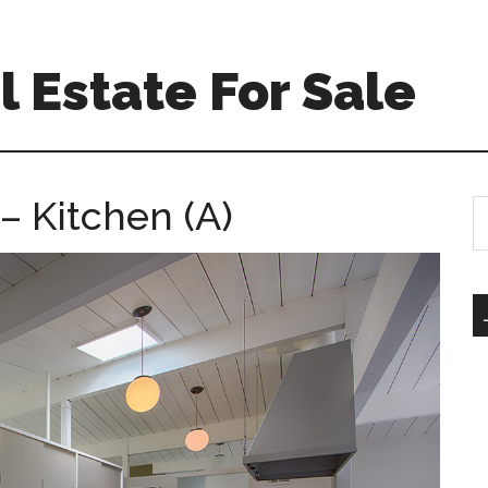
 Estate For Sale
 Kitchen (A)
S
th
si
...