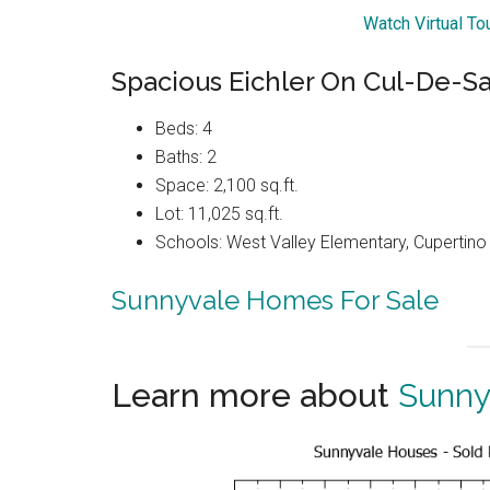
Watch Virtual T
Spacious Eichler On Cul-De-S
Beds: 4
Baths: 2
Space: 2,100 sq.ft.
Lot: 11,025 sq.ft.
Schools: West Valley Elementary, Cupertin
Sunnyvale Homes For Sale
Learn more about
Sunny