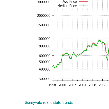
Sunnyvale real estate trends