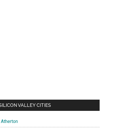
SILICON VALLEY CITIES
Atherton