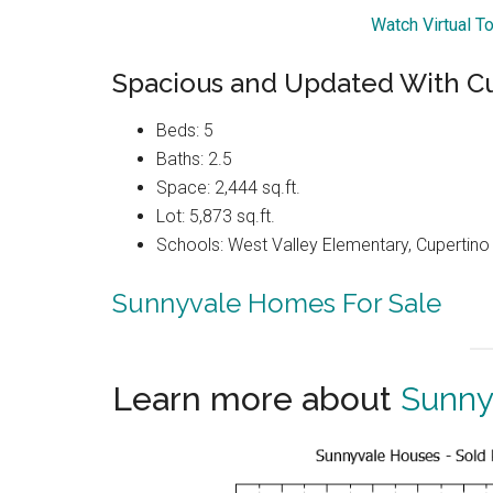
Watch Virtual T
Spacious and Updated With C
Beds: 5
Baths: 2.5
Space: 2,444 sq.ft.
Lot: 5,873 sq.ft.
Schools: West Valley Elementary, Cupertin
Sunnyvale Homes For Sale
Learn more about
Sunny