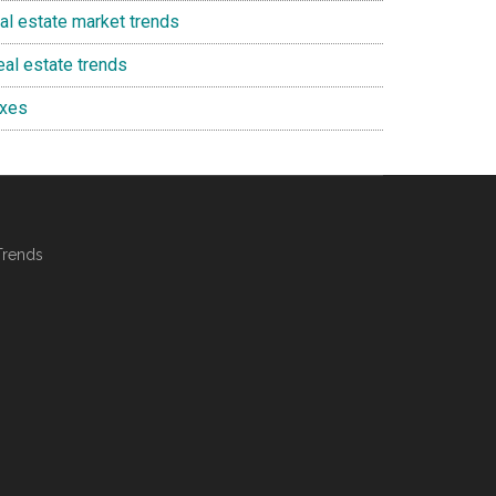
eal estate market trends
eal estate trends
axes
Trends