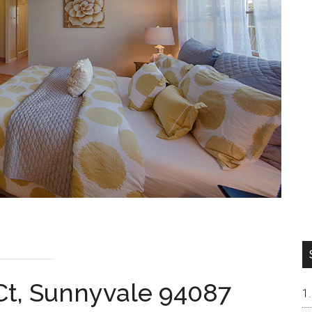
Ct, Sunnyvale 94087