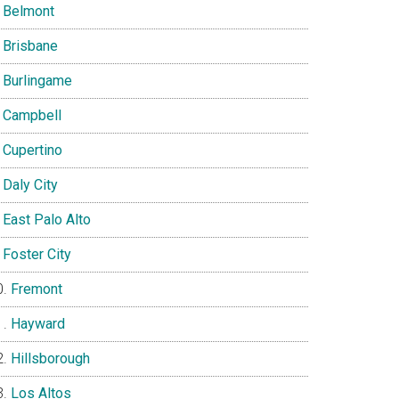
Belmont
Brisbane
Burlingame
Campbell
Cupertino
Daly City
East Palo Alto
Foster City
Fremont
Hayward
Hillsborough
Los Altos