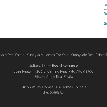
r
R
t
vale Real Estate
·
Sunnyvale Homes For Sale
·
Sunnyvale Real Estate 
Juliana Lee
- 650-857-1000
JLee Realty · 4260 El Camino Real, Palo Alto 94306
Silicon Valley Real Estate
Silicon Valley Homes
·
CA Homes For Sale
dre: 00851314