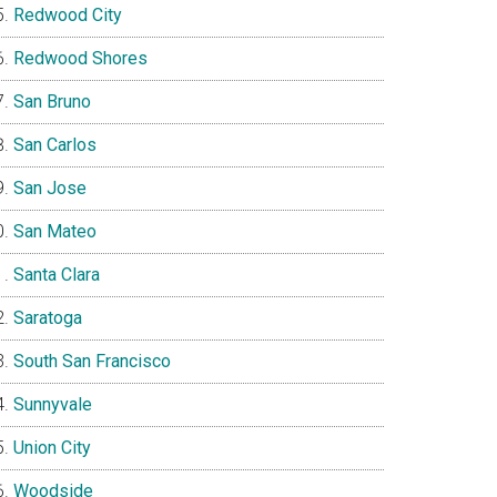
Redwood City
Redwood Shores
San Bruno
San Carlos
San Jose
San Mateo
Santa Clara
Saratoga
South San Francisco
Sunnyvale
Union City
Woodside