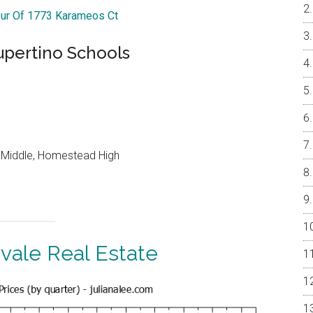
our Of 1773 Karameos Ct
upertino Schools
o Middle, Homestead High
vale Real Estate