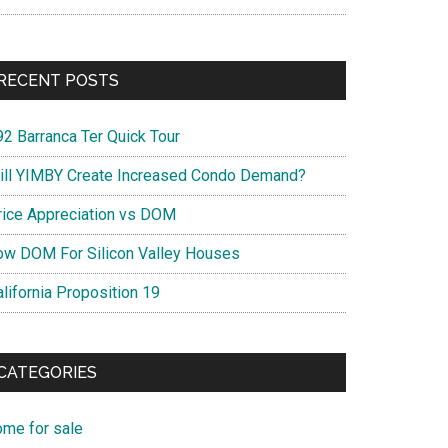
RECENT POSTS
92 Barranca Ter Quick Tour
ill YIMBY Create Increased Condo Demand?
rice Appreciation vs DOM
ow DOM For Silicon Valley Houses
lifornia Proposition 19
CATEGORIES
ome for sale