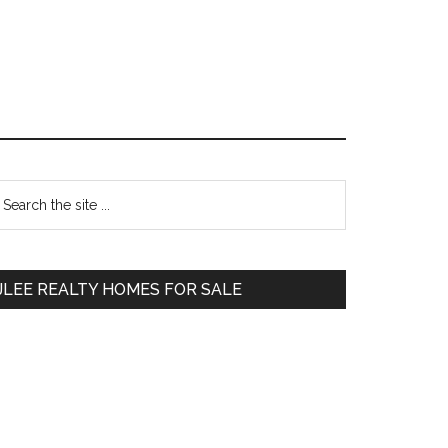
Primary
earch
e
Sidebar
te
JLEE REALTY HOMES FOR SALE