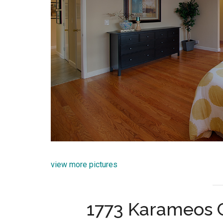
view more pictures
1773 Karameos 