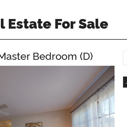
 Estate For Sale
 Master Bedroom (D)
S
th
si
...