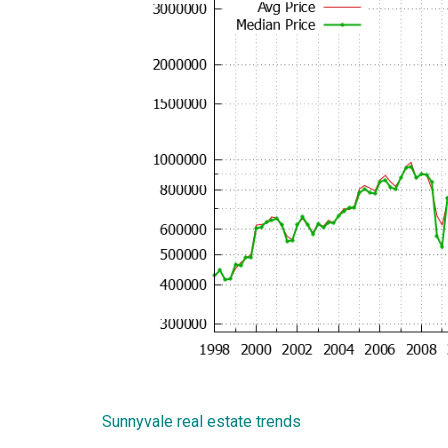
Sunnyvale real estate trends