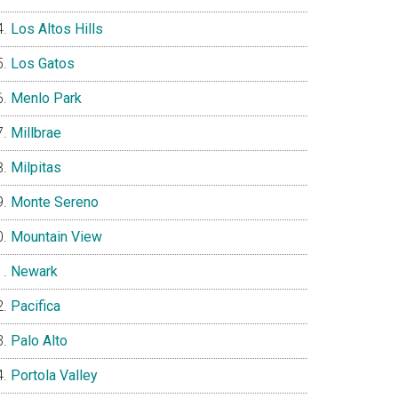
Los Altos Hills
Los Gatos
Menlo Park
Millbrae
Milpitas
Monte Sereno
Mountain View
Newark
Pacifica
Palo Alto
Portola Valley