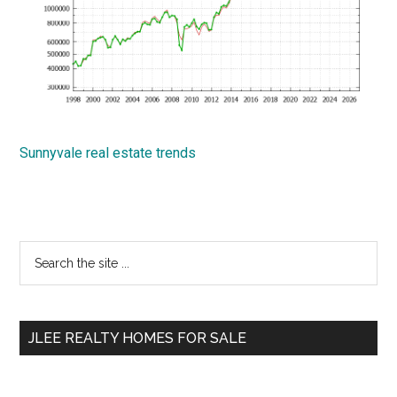
Sunnyvale real estate trends
Primary
Search
the
Sidebar
site
...
JLEE REALTY HOMES FOR SALE