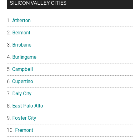
SILICON VALLEY CITIES
Atherton
Belmont
Brisbane
Burlingame
Campbell
Cupertino
Daly City
East Palo Alto
Foster City
Fremont