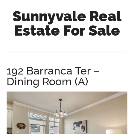
Skip
Skip
Sunnyvale Real
to
to
main
primary
Estate For Sale
content
sidebar
sunnyvale-
real-
estate-
for-
192 Barranca Ter –
sale.com
Dining Room (A)