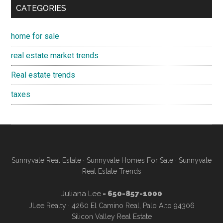
CATEGORIES
home for sale
real estate market trends
Real estate trends
taxes
Sunnyvale Real Estate
·
Sunnyvale Homes For Sale
·
Sunnyvale
Real Estate Trends
Juliana Lee
- 650-857-1000
JLee Realty · 4260 El Camino Real, Palo Alto 94306
Silicon Valley Real Estate