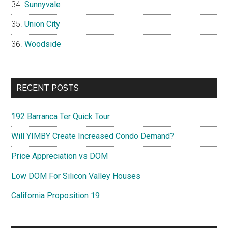
Sunnyvale
Union City
Woodside
RECENT POSTS
192 Barranca Ter Quick Tour
Will YIMBY Create Increased Condo Demand?
Price Appreciation vs DOM
Low DOM For Silicon Valley Houses
California Proposition 19