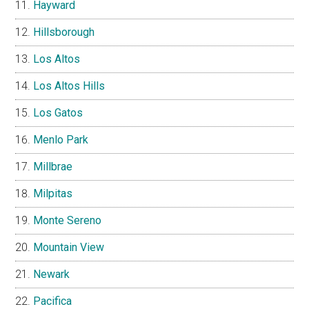
Hayward
Hillsborough
Los Altos
Los Altos Hills
Los Gatos
Menlo Park
Millbrae
Milpitas
Monte Sereno
Mountain View
Newark
Pacifica