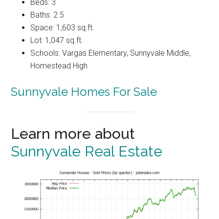
Beds: 3
Baths: 2.5
Space: 1,603 sq.ft.
Lot: 1,047 sq.ft.
Schools: Vargas Elementary, Sunnyvale Middle,
Homestead High
Sunnyvale Homes For Sale
Learn more about
Sunnyvale Real Estate