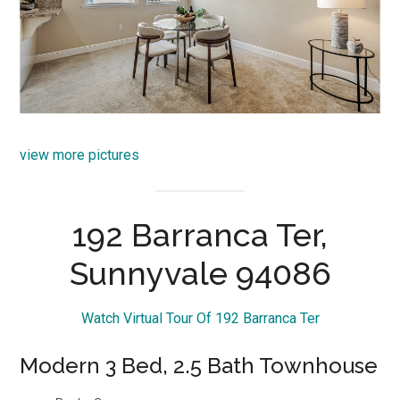
view more pictures
192 Barranca Ter,
Sunnyvale 94086
Watch Virtual Tour Of 192 Barranca Ter
Modern 3 Bed, 2.5 Bath Townhouse