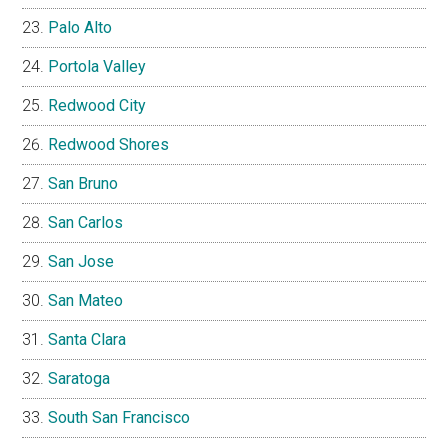
Palo Alto
Portola Valley
Redwood City
Redwood Shores
San Bruno
San Carlos
San Jose
San Mateo
Santa Clara
Saratoga
South San Francisco