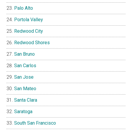
Palo Alto
Portola Valley
Redwood City
Redwood Shores
San Bruno
San Carlos
San Jose
San Mateo
Santa Clara
Saratoga
South San Francisco