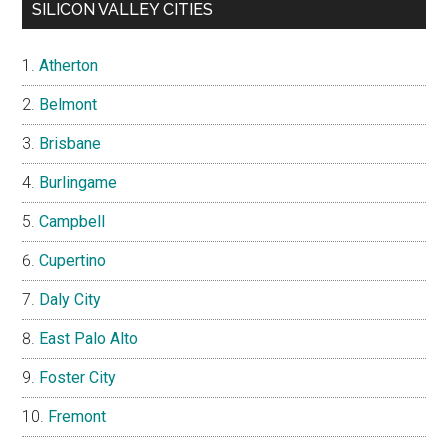
SILICON VALLEY CITIES
Atherton
Belmont
Brisbane
Burlingame
Campbell
Cupertino
Daly City
East Palo Alto
Foster City
Fremont