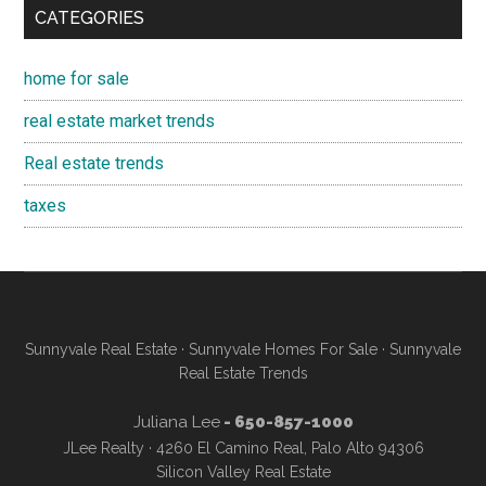
CATEGORIES
home for sale
real estate market trends
Real estate trends
taxes
Sunnyvale Real Estate
·
Sunnyvale Homes For Sale
·
Sunnyvale
Real Estate Trends
Juliana Lee
- 650-857-1000
JLee Realty · 4260 El Camino Real, Palo Alto 94306
Silicon Valley Real Estate