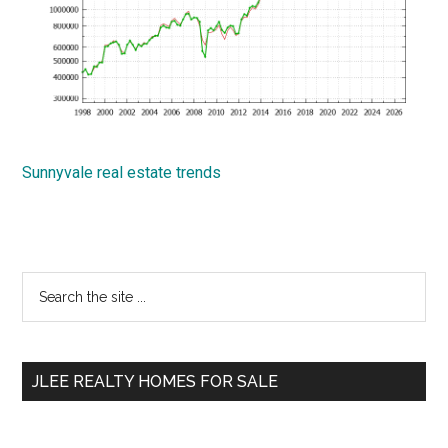
Sunnyvale real estate trends
Primary
Search
the
Sidebar
site
...
JLEE REALTY HOMES FOR SALE