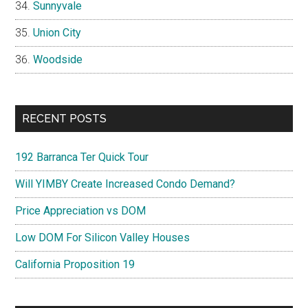
Sunnyvale
Union City
Woodside
RECENT POSTS
192 Barranca Ter Quick Tour
Will YIMBY Create Increased Condo Demand?
Price Appreciation vs DOM
Low DOM For Silicon Valley Houses
California Proposition 19