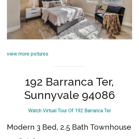
view more pictures
192 Barranca Ter,
Sunnyvale 94086
Watch Virtual Tour Of 192 Barranca Ter
Modern 3 Bed, 2.5 Bath Townhouse