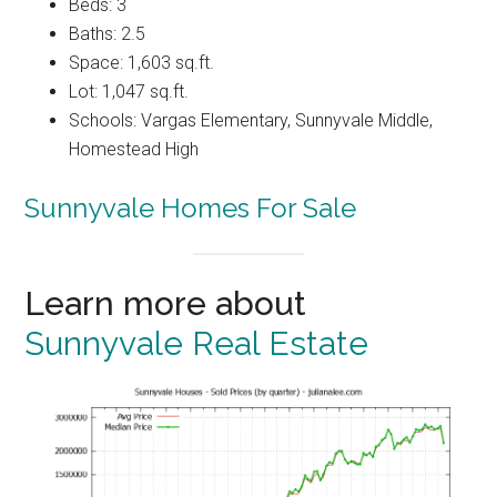
Beds: 3
Baths: 2.5
Space: 1,603 sq.ft.
Lot: 1,047 sq.ft.
Schools: Vargas Elementary, Sunnyvale Middle,
Homestead High
Sunnyvale Homes For Sale
Learn more about
Sunnyvale Real Estate