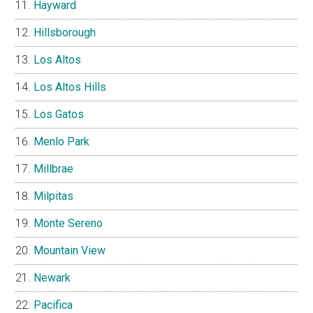
Hayward
Hillsborough
Los Altos
Los Altos Hills
Los Gatos
Menlo Park
Millbrae
Milpitas
Monte Sereno
Mountain View
Newark
Pacifica