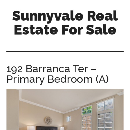
Skip
Skip
Sunnyvale Real
to
to
main
primary
Estate For Sale
content
sidebar
sunnyvale-
real-
estate-
for-
192 Barranca Ter –
sale.com
Primary Bedroom (A)