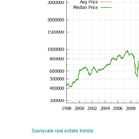
Sunnyvale real estate trends