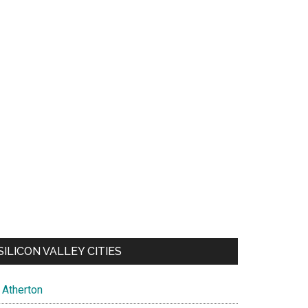
SILICON VALLEY CITIES
Atherton