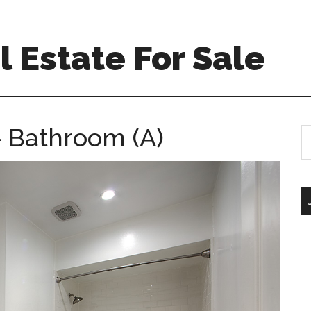
 Estate For Sale
 Bathroom (A)
S
th
si
...