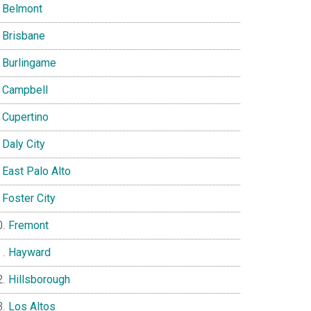
Belmont
Brisbane
Burlingame
Campbell
Cupertino
Daly City
East Palo Alto
Foster City
Fremont
Hayward
Hillsborough
Los Altos