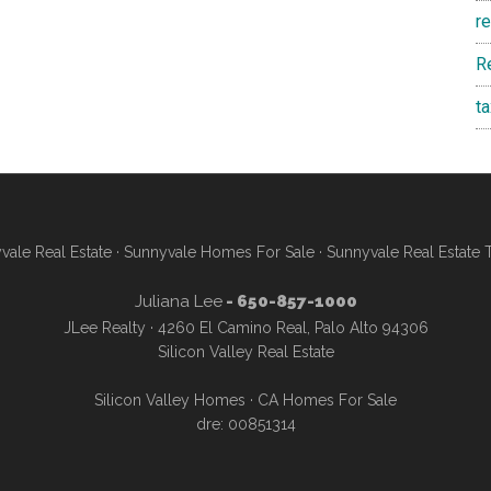
r
R
t
vale Real Estate
·
Sunnyvale Homes For Sale
·
Sunnyvale Real Estate 
Juliana Lee
- 650-857-1000
JLee Realty · 4260 El Camino Real, Palo Alto 94306
Silicon Valley Real Estate
Silicon Valley Homes
·
CA Homes For Sale
dre: 00851314