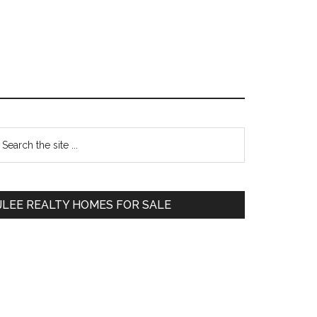
Primary
earch
e
Sidebar
te
JLEE REALTY HOMES FOR SALE