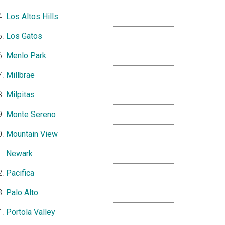
Los Altos Hills
Los Gatos
Menlo Park
Millbrae
Milpitas
Monte Sereno
Mountain View
Newark
Pacifica
Palo Alto
Portola Valley