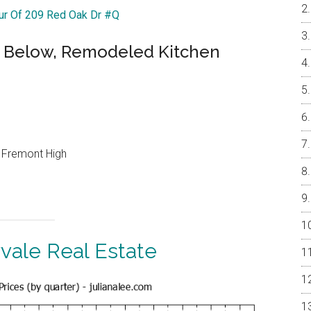
our Of 209 Red Oak Dr #Q
 Below, Remodeled Kitchen
, Fremont High
vale Real Estate