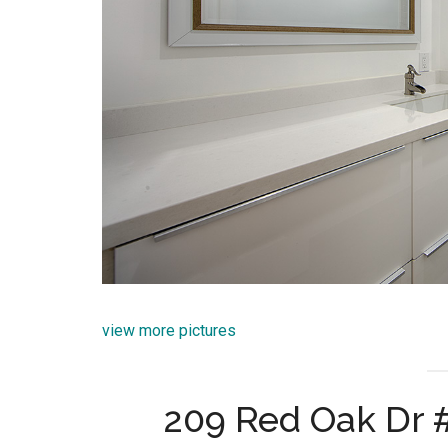
view more pictures
209 Red Oak Dr 