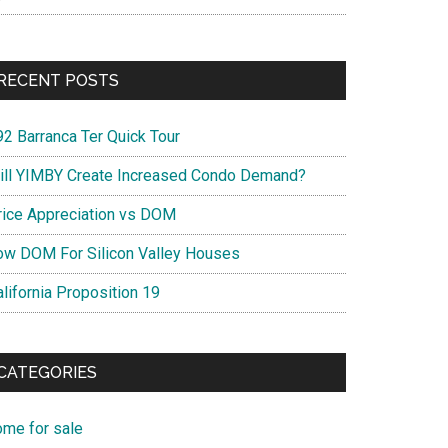
RECENT POSTS
92 Barranca Ter Quick Tour
ill YIMBY Create Increased Condo Demand?
rice Appreciation vs DOM
ow DOM For Silicon Valley Houses
lifornia Proposition 19
CATEGORIES
ome for sale