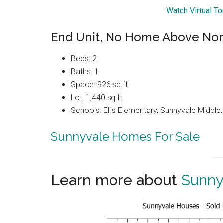
Watch Virtual T
End Unit, No Home Above Nor
Beds: 2
Baths: 1
Space: 926 sq.ft.
Lot: 1,440 sq.ft.
Schools: Ellis Elementary, Sunnyvale Middle
Sunnyvale Homes For Sale
Learn more about
Sunny