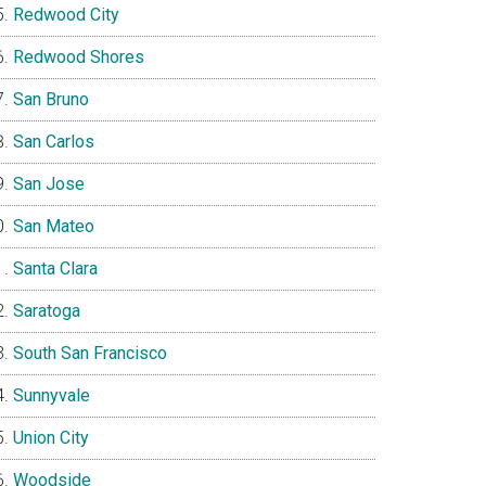
Redwood City
Redwood Shores
San Bruno
San Carlos
San Jose
San Mateo
Santa Clara
Saratoga
South San Francisco
Sunnyvale
Union City
Woodside