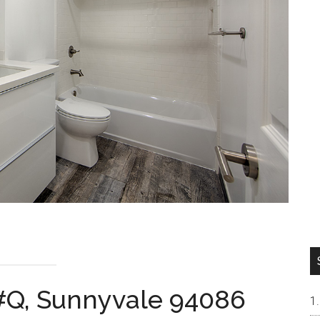
#Q, Sunnyvale 94086