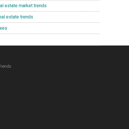
eal estate market trends
eal estate trends
axes
Trends