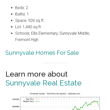
Beds: 2
Baths: 1
Space: 926 sq.ft.
Lot: 1,440 sq.ft.
Schools: Ellis Elementary, Sunnyvale Middle,
Fremont High
Sunnyvale Homes For Sale
Learn more about
Sunnyvale Real Estate