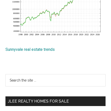
Sunnyvale real estate trends
Primary
Search
the
Sidebar
site
...
JLEE REALTY HOMES FOR SALE