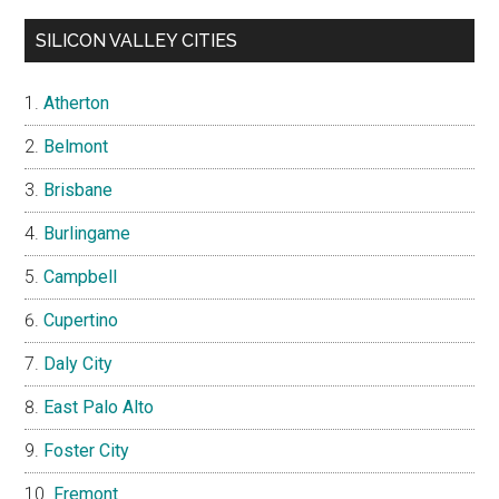
SILICON VALLEY CITIES
Atherton
Belmont
Brisbane
Burlingame
Campbell
Cupertino
Daly City
East Palo Alto
Foster City
Fremont