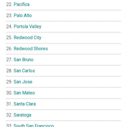
Pacifica
Palo Alto
Portola Valley
Redwood City
Redwood Shores
San Bruno
San Carlos
San Jose
San Mateo
Santa Clara
Saratoga
South San Francisco