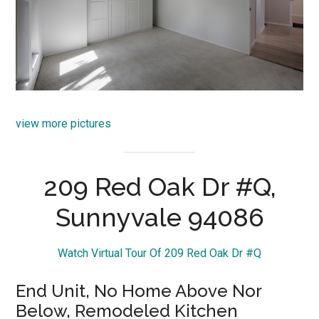
view more pictures
209 Red Oak Dr #Q,
Sunnyvale 94086
Watch Virtual Tour Of 209 Red Oak Dr #Q
End Unit, No Home Above Nor
Below, Remodeled Kitchen