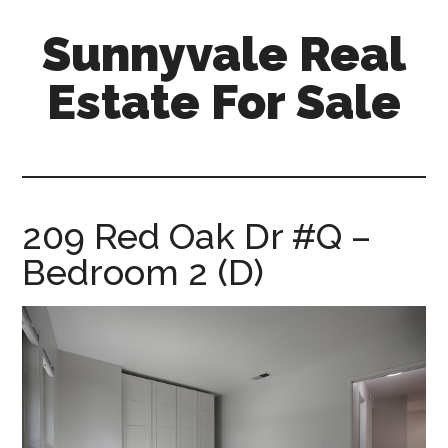
Skip
Skip
Sunnyvale Real
to
to
main
primary
Estate For Sale
content
sidebar
sunnyvale-
real-
estate-
for-
209 Red Oak Dr #Q –
sale.com
Bedroom 2 (D)