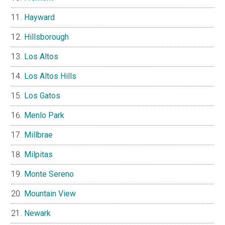
Hayward
Hillsborough
Los Altos
Los Altos Hills
Los Gatos
Menlo Park
Millbrae
Milpitas
Monte Sereno
Mountain View
Newark