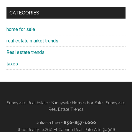
CATEGORIES
home for sale
real estate market trends
Real estate trends
taxes
Sunnyvale Real Estate
·
Sunnyvale Homes For Sale
·
Sunnyvale
Real Estate Trends
Juliana Lee
- 650-857-1000
JLee Realty · 4260 El Camino Real, Palo Alto 94306