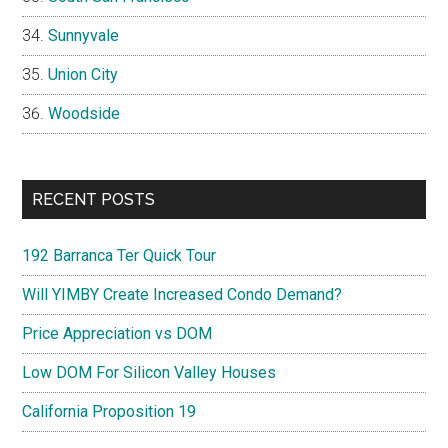
Sunnyvale
Union City
Woodside
RECENT POSTS
192 Barranca Ter Quick Tour
Will YIMBY Create Increased Condo Demand?
Price Appreciation vs DOM
Low DOM For Silicon Valley Houses
California Proposition 19