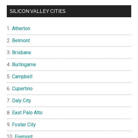
SILICON VALLEY CITIES
Atherton
Belmont
Brisbane
Burlingame
Campbell
Cupertino
Daly City
East Palo Alto
Foster City
Fremont