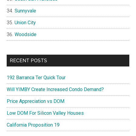
Sunnyvale
Union City
Woodside
RECENT POSTS
192 Barranca Ter Quick Tour
Will YIMBY Create Increased Condo Demand?
Price Appreciation vs DOM
Low DOM For Silicon Valley Houses
California Proposition 19