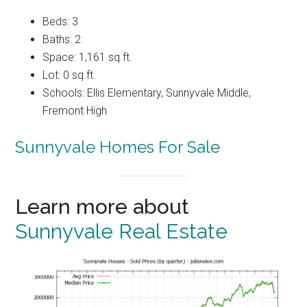
Beds: 3
Baths: 2
Space: 1,161 sq.ft.
Lot: 0 sq.ft.
Schools: Ellis Elementary, Sunnyvale Middle,
Fremont High
Sunnyvale Homes For Sale
Learn more about
Sunnyvale Real Estate