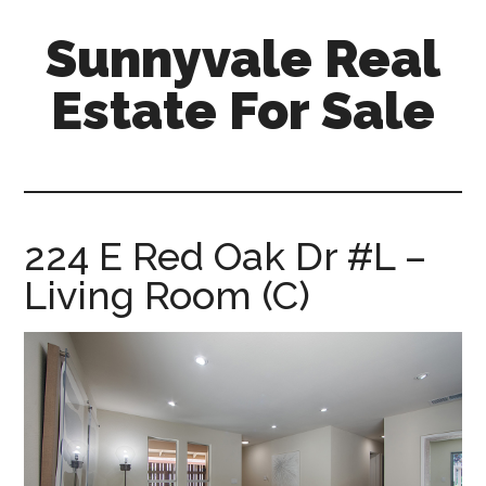
Skip
Skip
Sunnyvale Real
to
to
main
primary
Estate For Sale
content
sidebar
sunnyvale-
real-
estate-
for-
224 E Red Oak Dr #L –
sale.com
Living Room (C)