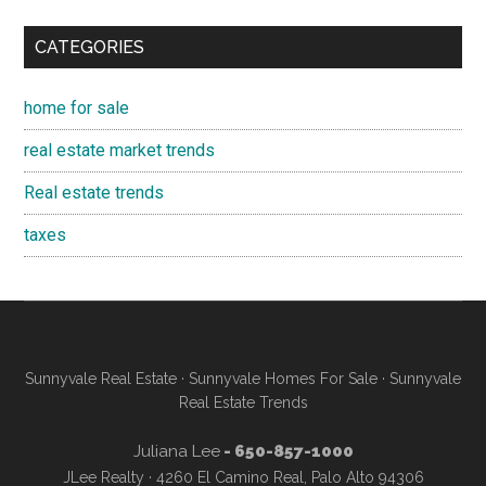
CATEGORIES
home for sale
real estate market trends
Real estate trends
taxes
Sunnyvale Real Estate
·
Sunnyvale Homes For Sale
·
Sunnyvale
Real Estate Trends
Juliana Lee
- 650-857-1000
JLee Realty · 4260 El Camino Real, Palo Alto 94306