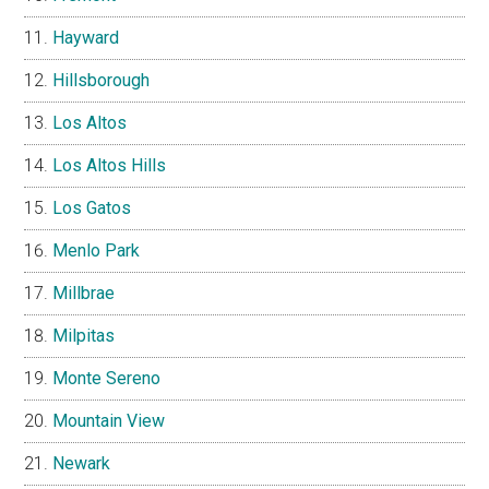
Hayward
Hillsborough
Los Altos
Los Altos Hills
Los Gatos
Menlo Park
Millbrae
Milpitas
Monte Sereno
Mountain View
Newark