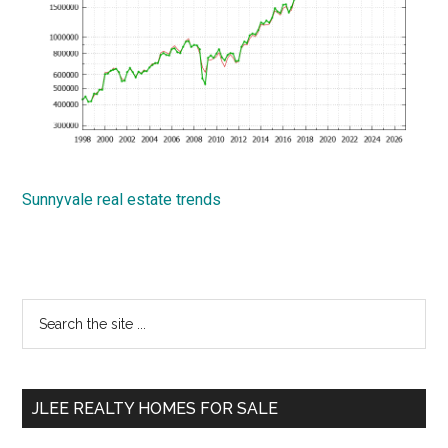
Sunnyvale real estate trends
Primary
Search
the
Sidebar
site
...
JLEE REALTY HOMES FOR SALE