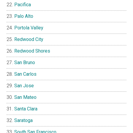
Pacifica
Palo Alto
Portola Valley
Redwood City
Redwood Shores
San Bruno
San Carlos
San Jose
San Mateo
Santa Clara
Saratoga
South San Francisco