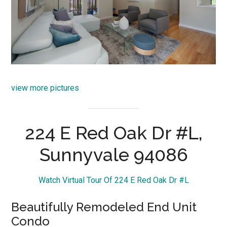
view more pictures
224 E Red Oak Dr #L,
Sunnyvale 94086
Watch Virtual Tour Of 224 E Red Oak Dr #L
Beautifully Remodeled End Unit
Condo