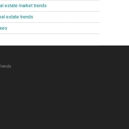
eal estate market trends
eal estate trends
axes
Trends