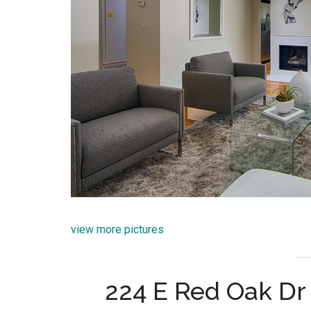
view more pictures
224 E Red Oak Dr