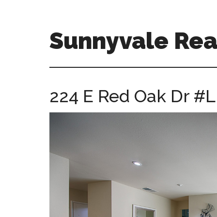
Skip
Skip
to
to
main
primary
Sunnyvale Real
content
sidebar
sunnyvale-
real-
estate-
224 E Red Oak Dr #L
for-
sale.com