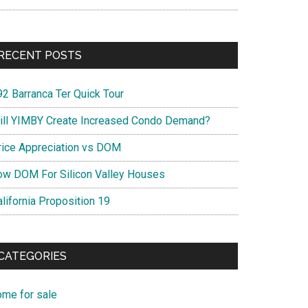
RECENT POSTS
92 Barranca Ter Quick Tour
ill YIMBY Create Increased Condo Demand?
rice Appreciation vs DOM
ow DOM For Silicon Valley Houses
lifornia Proposition 19
CATEGORIES
ome for sale