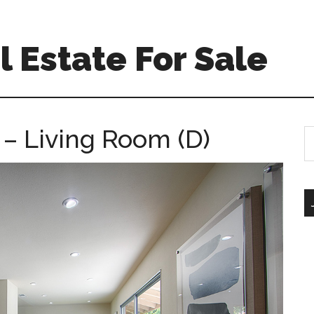
 Estate For Sale
 – Living Room (D)
S
th
si
...