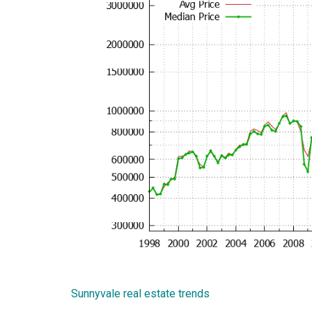
Sunnyvale real estate trends