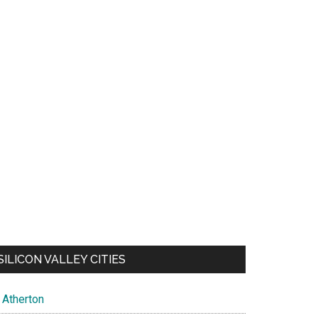
SILICON VALLEY CITIES
Atherton