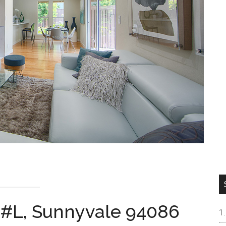
 #L, Sunnyvale 94086