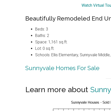
Watch Virtual To
Beautifully Remodeled End U
Beds: 3
Baths: 2
Space: 1,161 sq.ft.
Lot: 0 sq.ft.
Schools: Ellis Elementary, Sunnyvale Middle
Sunnyvale Homes For Sale
Learn more about
Sunny