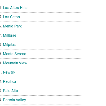
Los Altos Hills
Los Gatos
Menlo Park
Millbrae
Milpitas
Monte Sereno
Mountain View
Newark
Pacifica
Palo Alto
Portola Valley