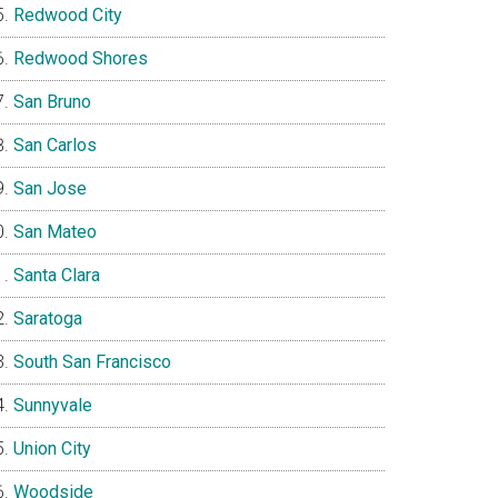
Redwood City
Redwood Shores
San Bruno
San Carlos
San Jose
San Mateo
Santa Clara
Saratoga
South San Francisco
Sunnyvale
Union City
Woodside