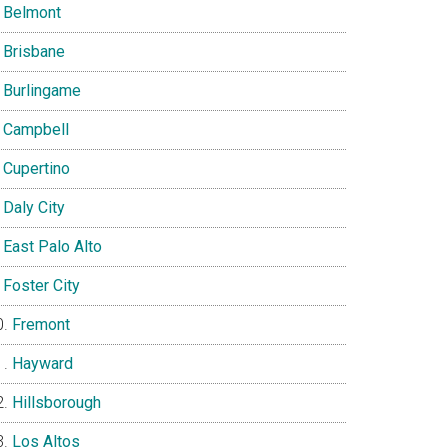
Belmont
Brisbane
Burlingame
Campbell
Cupertino
Daly City
East Palo Alto
Foster City
Fremont
Hayward
Hillsborough
Los Altos