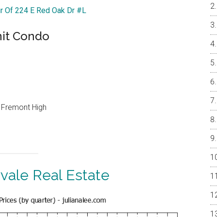
ur Of 224 E Red Oak Dr #L
nit Condo
, Fremont High
vale Real Estate