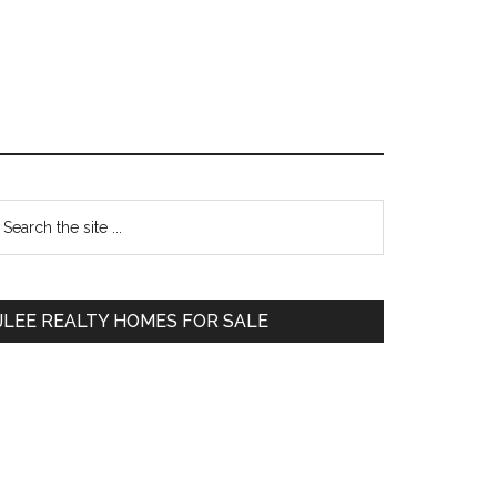
Primary
earch
e
Sidebar
te
JLEE REALTY HOMES FOR SALE