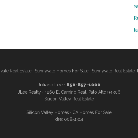
r
R
t
vale Real Estate
·
Sunnyvale Homes For Sale
·
Sunnyvale Real Estate 
Juliana Lee
- 650-857-1000
JLee Realty · 4260 El Camino Real, Palo Alto 94306
Silicon Valley Real Estate
Silicon Valley Homes
·
CA Homes For Sale
dre: 00851314