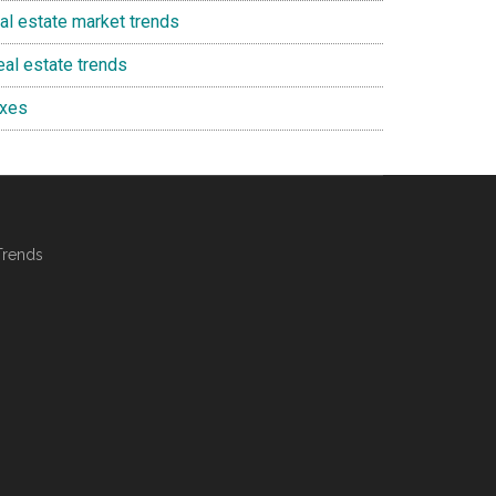
eal estate market trends
eal estate trends
axes
Trends