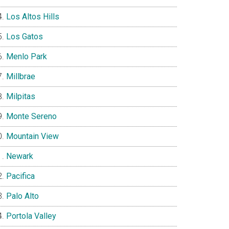
Los Altos Hills
Los Gatos
Menlo Park
Millbrae
Milpitas
Monte Sereno
Mountain View
Newark
Pacifica
Palo Alto
Portola Valley