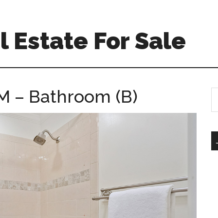
 Estate For Sale
M – Bathroom (B)
S
th
si
...