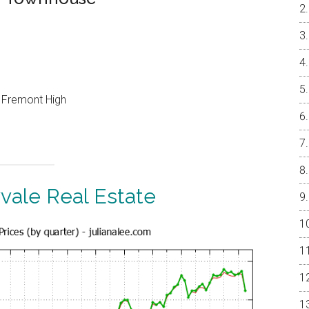
, Fremont High
vale Real Estate