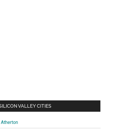
SILICON VALLEY CITIES
Atherton