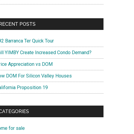
RECENT POSTS
92 Barranca Ter Quick Tour
ill YIMBY Create Increased Condo Demand?
rice Appreciation vs DOM
ow DOM For Silicon Valley Houses
lifornia Proposition 19
CATEGORIES
ome for sale