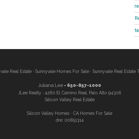
r
R
t
vale Real Estate
·
Sunnyvale Homes For Sale
·
Sunnyvale Real Estate 
Juliana Lee
- 650-857-1000
JLee Realty · 4260 El Camino Real, Palo Alto 94306
Silicon Valley Real Estate
Silicon Valley Homes
·
CA Homes For Sale
dre: 00851314