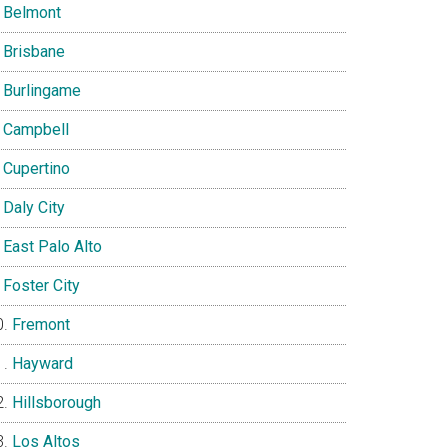
Belmont
Brisbane
Burlingame
Campbell
Cupertino
Daly City
East Palo Alto
Foster City
Fremont
Hayward
Hillsborough
Los Altos