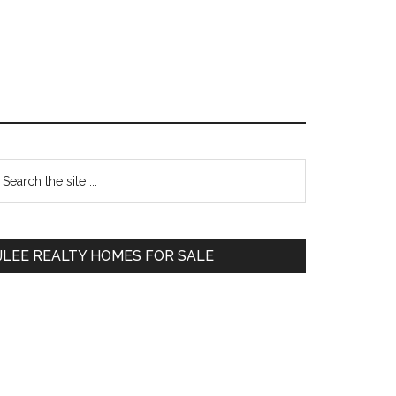
Primary
earch
e
Sidebar
te
JLEE REALTY HOMES FOR SALE