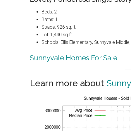
Beds: 2
Baths: 1
Space: 926 sq.ft.
Lot: 1,440 sq.ft.
Schools: Ellis Elementary, Sunnyvale Middle
Sunnyvale Homes For Sale
Learn more about
Sunny