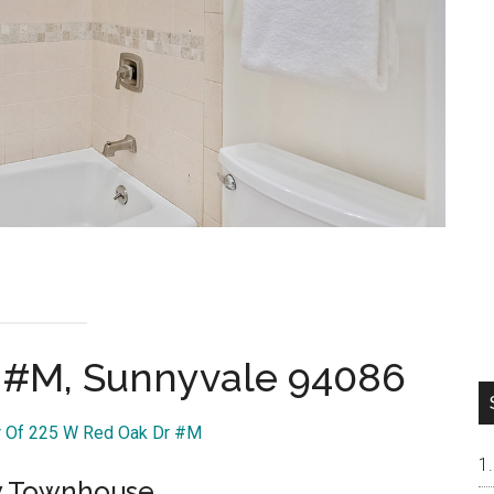
 #M, Sunnyvale 94086
ur Of 225 W Red Oak Dr #M
ry Townhouse