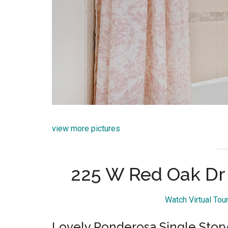
view more pictures
225 W Red Oak Dr
Watch Virtual To
Lovely Ponderosa Single Sto