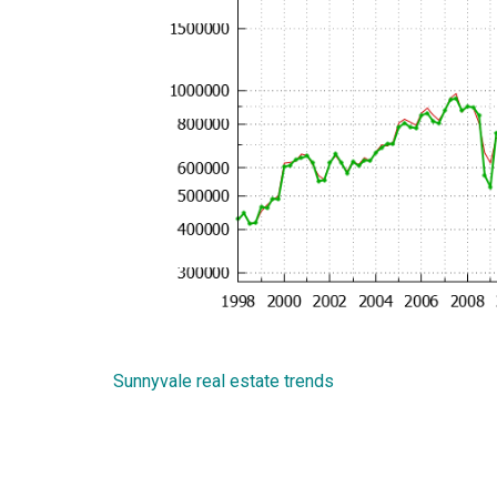
Sunnyvale real estate trends