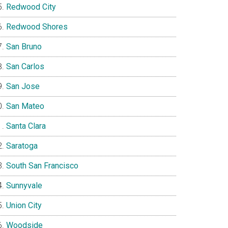
Redwood City
Redwood Shores
San Bruno
San Carlos
San Jose
San Mateo
Santa Clara
Saratoga
South San Francisco
Sunnyvale
Union City
Woodside