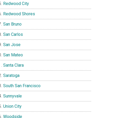
Redwood City
Redwood Shores
San Bruno
San Carlos
San Jose
San Mateo
Santa Clara
Saratoga
South San Francisco
Sunnyvale
Union City
Woodside