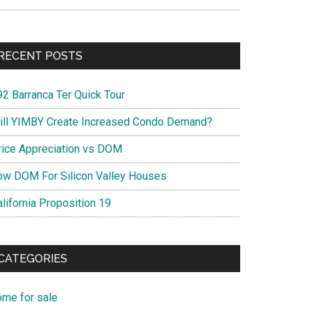
RECENT POSTS
92 Barranca Ter Quick Tour
ill YIMBY Create Increased Condo Demand?
rice Appreciation vs DOM
ow DOM For Silicon Valley Houses
lifornia Proposition 19
CATEGORIES
ome for sale