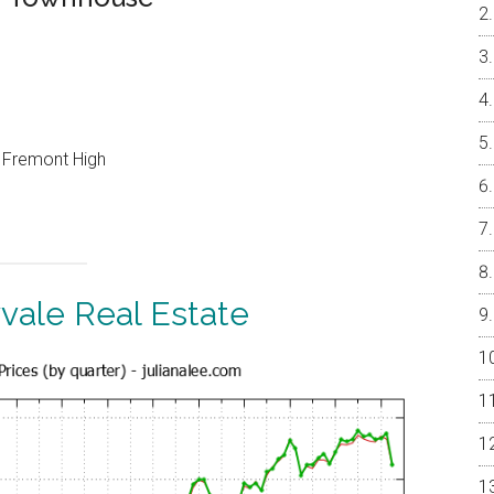
, Fremont High
vale Real Estate