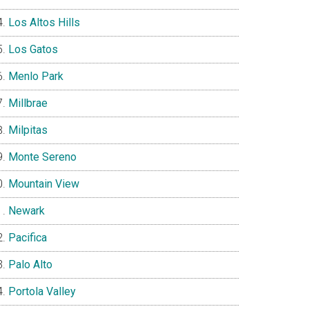
Los Altos Hills
Los Gatos
Menlo Park
Millbrae
Milpitas
Monte Sereno
Mountain View
Newark
Pacifica
Palo Alto
Portola Valley