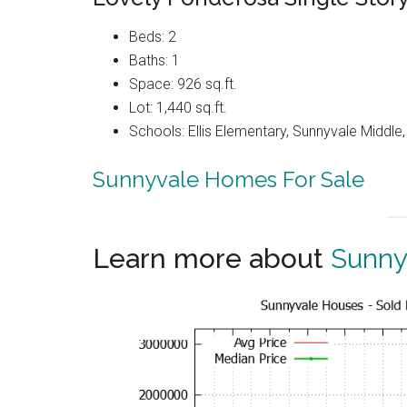
Beds: 2
Baths: 1
Space: 926 sq.ft.
Lot: 1,440 sq.ft.
Schools: Ellis Elementary, Sunnyvale Middle
Sunnyvale Homes For Sale
Learn more about
Sunny