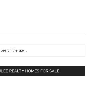
Primary
earch
e
Sidebar
te
JLEE REALTY HOMES FOR SALE