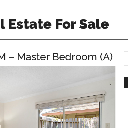
 Estate For Sale
M – Master Bedroom (A)
S
th
si
...