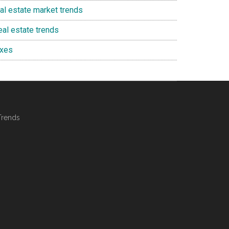
eal estate market trends
eal estate trends
axes
Trends