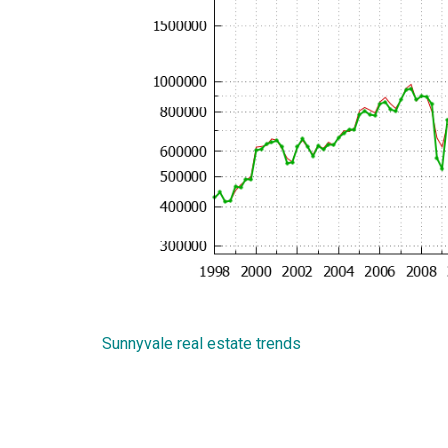
Sunnyvale real estate trends