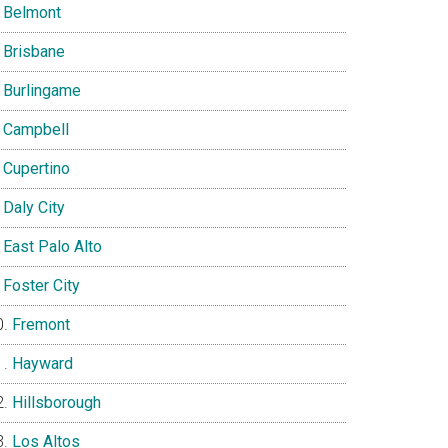
Belmont
Brisbane
Burlingame
Campbell
Cupertino
Daly City
East Palo Alto
Foster City
Fremont
Hayward
Hillsborough
Los Altos