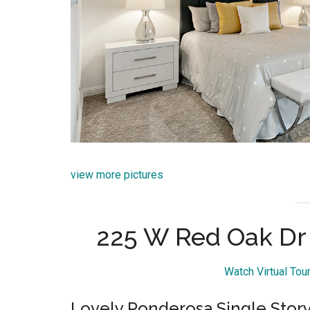
view more pictures
225 W Red Oak Dr
Watch Virtual To
Lovely Ponderosa Single Sto