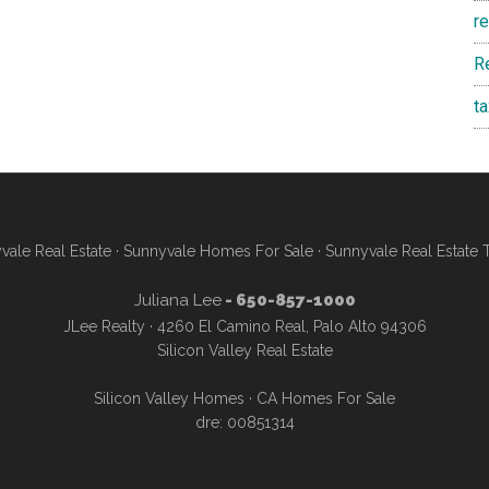
r
R
t
vale Real Estate
·
Sunnyvale Homes For Sale
·
Sunnyvale Real Estate 
Juliana Lee
- 650-857-1000
JLee Realty · 4260 El Camino Real, Palo Alto 94306
Silicon Valley Real Estate
Silicon Valley Homes
·
CA Homes For Sale
dre: 00851314