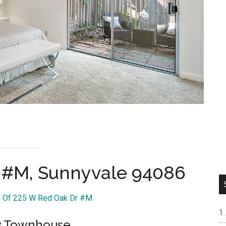
 #M, Sunnyvale 94086
ur Of 225 W Red Oak Dr #M
ry Townhouse