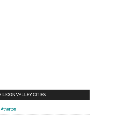
SILICON VALLEY CITIES
Atherton