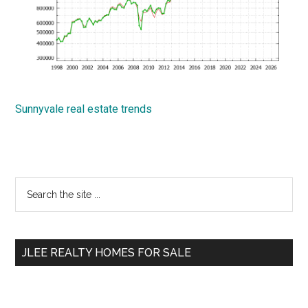
Sunnyvale real estate trends
Primary
Search
the
Sidebar
site
...
JLEE REALTY HOMES FOR SALE