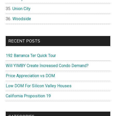
Union City
Woodside
RECENT POSTS
192 Barranca Ter Quick Tour
Will YIMBY Create Increased Condo Demand?
Price Appreciation vs DOM
Low DOM For Silicon Valley Houses
California Proposition 19