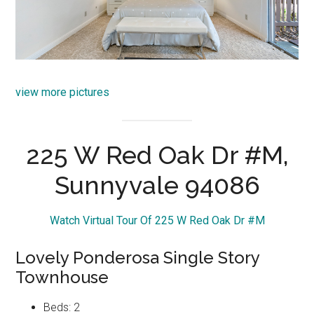
view more pictures
225 W Red Oak Dr #M,
Sunnyvale 94086
Watch Virtual Tour Of 225 W Red Oak Dr #M
Lovely Ponderosa Single Story
Townhouse
Beds: 2