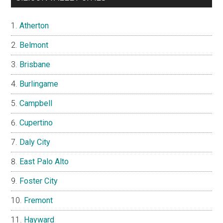
Atherton
Belmont
Brisbane
Burlingame
Campbell
Cupertino
Daly City
East Palo Alto
Foster City
Fremont
Hayward