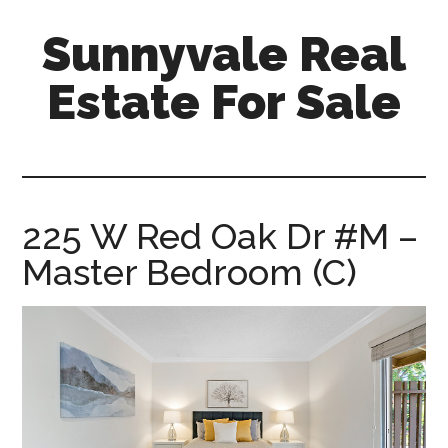
Skip
Skip
Sunnyvale Real
to
to
main
primary
Estate For Sale
content
sidebar
sunnyvale-
real-
estate-
for-
225 W Red Oak Dr #M –
sale.com
Master Bedroom (C)