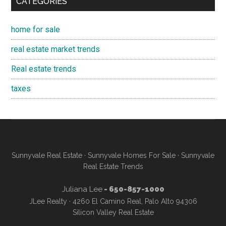
CATEGORIES
home for sale
real estate market trends
Real estate trends
taxes
Sunnyvale Real Estate
·
Sunnyvale Homes For Sale
·
Sunnyvale
Real Estate Trends
Juliana Lee
- 650-857-1000
JLee Realty · 4260 El Camino Real, Palo Alto 94306
Silicon Valley Real Estate