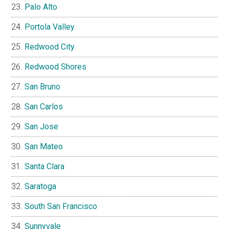
Palo Alto
Portola Valley
Redwood City
Redwood Shores
San Bruno
San Carlos
San Jose
San Mateo
Santa Clara
Saratoga
South San Francisco
Sunnyvale