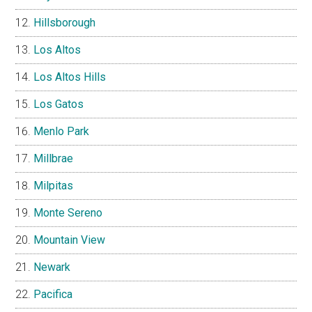
Hillsborough
Los Altos
Los Altos Hills
Los Gatos
Menlo Park
Millbrae
Milpitas
Monte Sereno
Mountain View
Newark
Pacifica