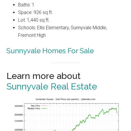
Baths: 1
Space: 926 sq.ft.
Lot: 1,440 sq.ft.
Schools: Ellis Elementary, Sunnyvale Middle,
Fremont High
Sunnyvale Homes For Sale
Learn more about
Sunnyvale Real Estate