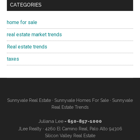
CATEGORIES
home for sale
real estate market trends
Real estate trends
taxes
Sunnyvale Real Estate
·
Sunnyvale Homes For Sale
·
Sunnyvale
Real Estate Trends
Juliana Lee
- 650-857-1000
JLee Realty · 4260 El Camino Real, Palo Alto 94306
Silicon Valley Real Estate