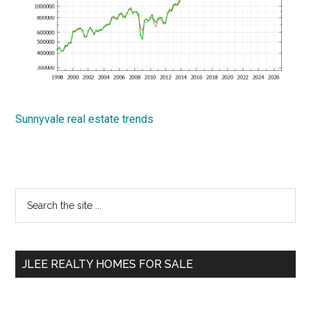
Sunnyvale real estate trends
Primary
Search
the
Sidebar
site
...
JLEE REALTY HOMES FOR SALE