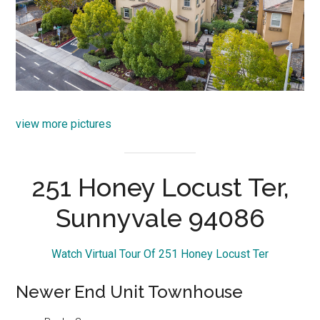
view more pictures
251 Honey Locust Ter,
Sunnyvale 94086
Watch Virtual Tour Of 251 Honey Locust Ter
Newer End Unit Townhouse