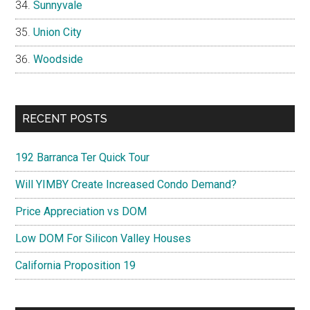
Sunnyvale
Union City
Woodside
RECENT POSTS
192 Barranca Ter Quick Tour
Will YIMBY Create Increased Condo Demand?
Price Appreciation vs DOM
Low DOM For Silicon Valley Houses
California Proposition 19