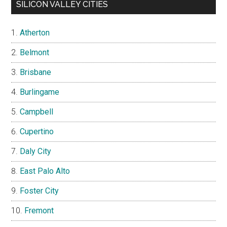
SILICON VALLEY CITIES
Atherton
Belmont
Brisbane
Burlingame
Campbell
Cupertino
Daly City
East Palo Alto
Foster City
Fremont