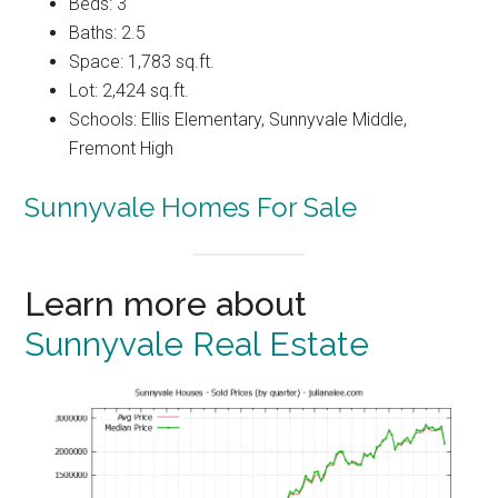
Beds: 3
Baths: 2.5
Space: 1,783 sq.ft.
Lot: 2,424 sq.ft.
Schools: Ellis Elementary, Sunnyvale Middle,
Fremont High
Sunnyvale Homes For Sale
Learn more about
Sunnyvale Real Estate