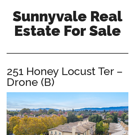
Skip
Skip
Sunnyvale Real
to
to
main
primary
Estate For Sale
content
sidebar
sunnyvale-
real-
estate-
for-
251 Honey Locust Ter –
sale.com
Drone (B)