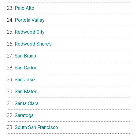
Palo Alto
Portola Valley
Redwood City
Redwood Shores
San Bruno
San Carlos
San Jose
San Mateo
Santa Clara
Saratoga
South San Francisco