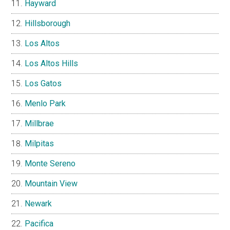
Hayward
Hillsborough
Los Altos
Los Altos Hills
Los Gatos
Menlo Park
Millbrae
Milpitas
Monte Sereno
Mountain View
Newark
Pacifica