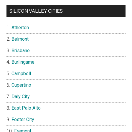
SILICON VALLEY CITIES
Atherton
Belmont
Brisbane
Burlingame
Campbell
Cupertino
Daly City
East Palo Alto
Foster City
Fremont