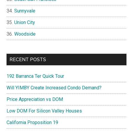
Sunnyvale
Union City
Woodside
RECENT POSTS
192 Barranca Ter Quick Tour
Will YIMBY Create Increased Condo Demand?
Price Appreciation vs DOM
Low DOM For Silicon Valley Houses
California Proposition 19