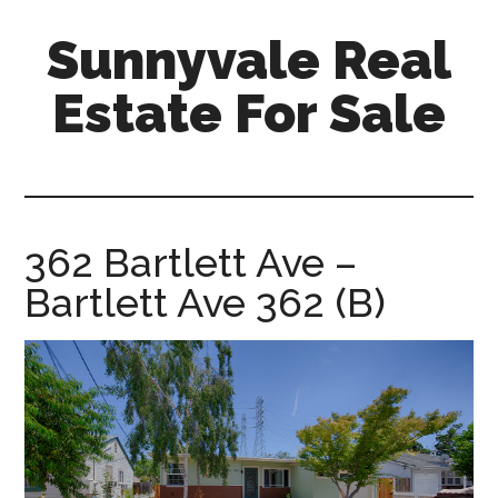
Skip
Skip
Sunnyvale Real
to
to
main
primary
Estate For Sale
content
sidebar
sunnyvale-
real-
estate-
for-
362 Bartlett Ave –
sale.com
Bartlett Ave 362 (B)