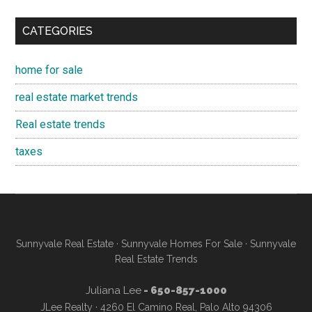
CATEGORIES
home for sale
real estate market trends
Real estate trends
taxes
Sunnyvale Real Estate
·
Sunnyvale Homes For Sale
·
Sunnyvale
Real Estate Trends
Juliana Lee
- 650-857-1000
JLee Realty · 4260 El Camino Real, Palo Alto 94306