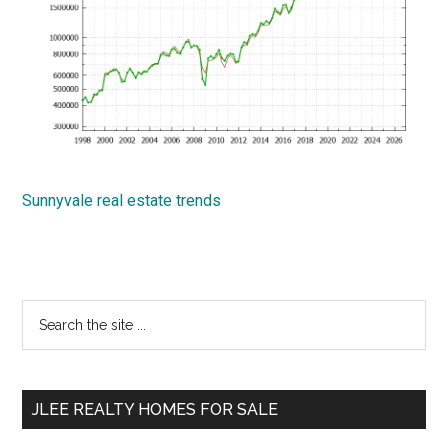
Sunnyvale real estate trends
Primary
Search
the
Sidebar
site
...
JLEE REALTY HOMES FOR SALE