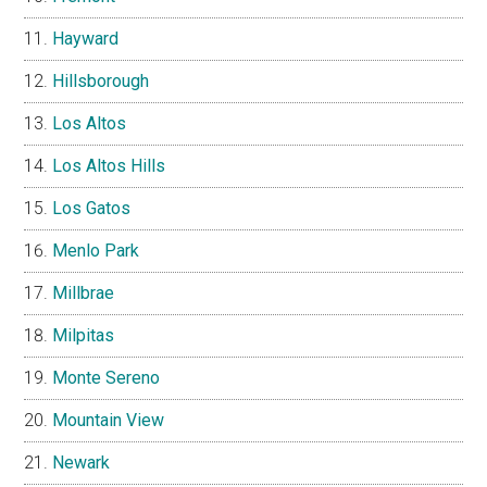
Hayward
Hillsborough
Los Altos
Los Altos Hills
Los Gatos
Menlo Park
Millbrae
Milpitas
Monte Sereno
Mountain View
Newark