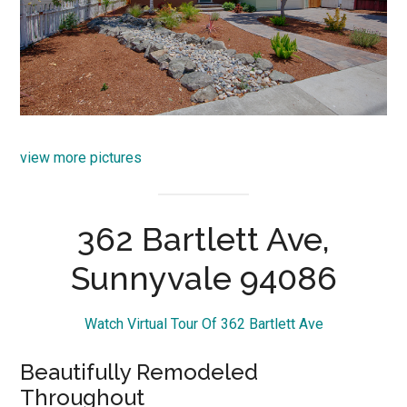
view more pictures
362 Bartlett Ave,
Sunnyvale 94086
Watch Virtual Tour Of 362 Bartlett Ave
Beautifully Remodeled
Throughout