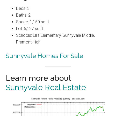
Beds: 3
Baths: 2
Space: 1,150 sq.ft.
Lot: 5,127 sq.ft.
Schools: Ellis Elementary, Sunnyvale Middle,
Fremont High
Sunnyvale Homes For Sale
Learn more about
Sunnyvale Real Estate