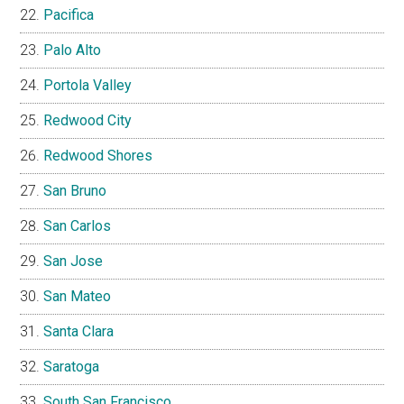
Pacifica
Palo Alto
Portola Valley
Redwood City
Redwood Shores
San Bruno
San Carlos
San Jose
San Mateo
Santa Clara
Saratoga
South San Francisco