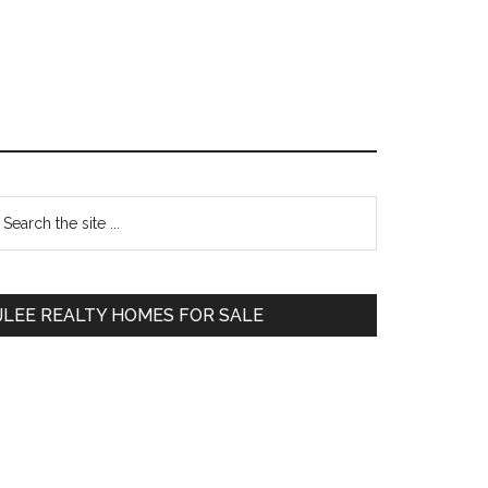
Primary
earch
e
Sidebar
te
JLEE REALTY HOMES FOR SALE