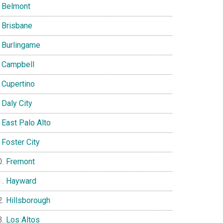
Belmont
Brisbane
Burlingame
Campbell
Cupertino
Daly City
East Palo Alto
Foster City
Fremont
Hayward
Hillsborough
Los Altos