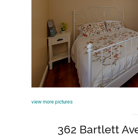
view more pictures
362 Bartlett A