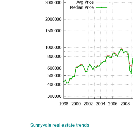
Sunnyvale real estate trends