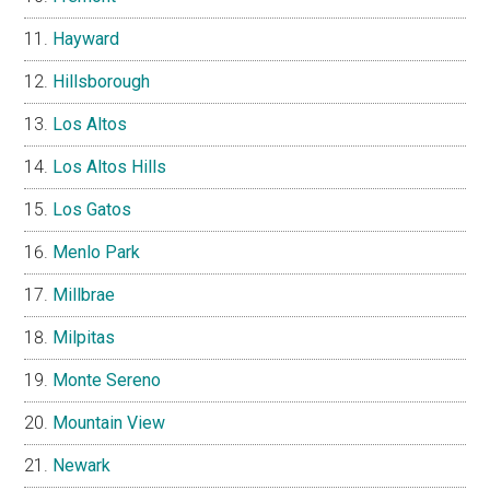
Hayward
Hillsborough
Los Altos
Los Altos Hills
Los Gatos
Menlo Park
Millbrae
Milpitas
Monte Sereno
Mountain View
Newark