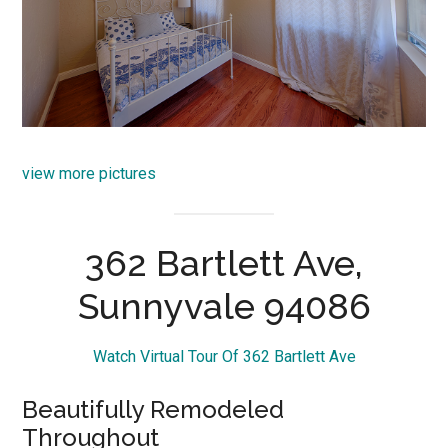
view more pictures
362 Bartlett Ave,
Sunnyvale 94086
Watch Virtual Tour Of 362 Bartlett Ave
Beautifully Remodeled
Throughout