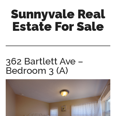
Skip
Skip
Sunnyvale Real
to
to
main
primary
Estate For Sale
content
sidebar
sunnyvale-
real-
estate-
for-
362 Bartlett Ave –
sale.com
Bedroom 3 (A)