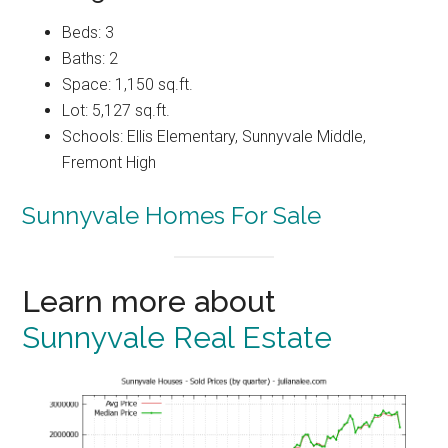
Beds: 3
Baths: 2
Space: 1,150 sq.ft.
Lot: 5,127 sq.ft.
Schools: Ellis Elementary, Sunnyvale Middle,
Fremont High
Sunnyvale Homes For Sale
Learn more about
Sunnyvale Real Estate