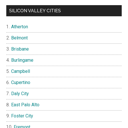
SILICON VALLEY CITIES
Atherton
Belmont
Brisbane
Burlingame
Campbell
Cupertino
Daly City
East Palo Alto
Foster City
Fremont