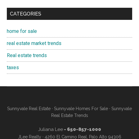
CATEGORIES
home for sale
real estate market trends
Real estate trends
taxes
Sunnyvale Real Estate
·
Sunnyvale Homes For Sale
·
Sunnyvale
Real Estate Trends
Juliana Lee
- 650-857-1000
JLee Realty · 4260 El Camino Real, Palo Alto 94306