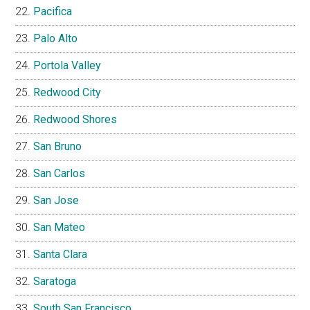
Pacifica
Palo Alto
Portola Valley
Redwood City
Redwood Shores
San Bruno
San Carlos
San Jose
San Mateo
Santa Clara
Saratoga
South San Francisco