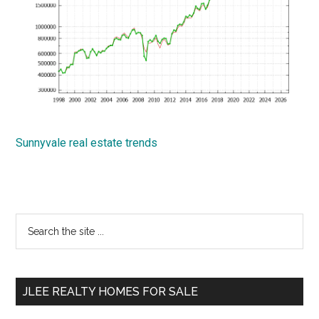
Sunnyvale real estate trends
Primary
Search
the
Sidebar
site
...
JLEE REALTY HOMES FOR SALE