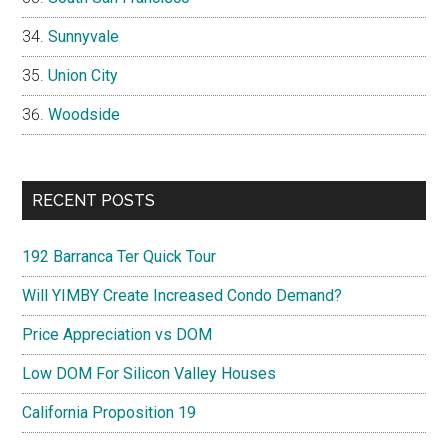
Sunnyvale
Union City
Woodside
RECENT POSTS
192 Barranca Ter Quick Tour
Will YIMBY Create Increased Condo Demand?
Price Appreciation vs DOM
Low DOM For Silicon Valley Houses
California Proposition 19