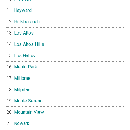
Hayward
Hillsborough
Los Altos
Los Altos Hills
Los Gatos
Menlo Park
Millbrae
Milpitas
Monte Sereno
Mountain View
Newark