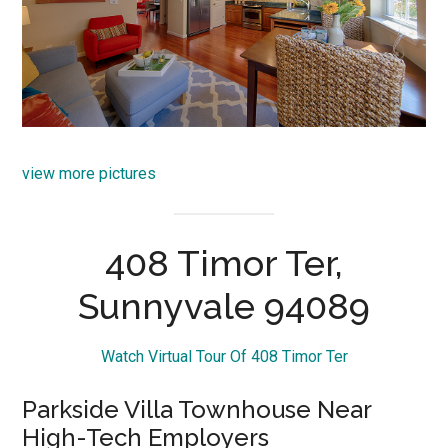
view more pictures
408 Timor Ter,
Sunnyvale 94089
Watch Virtual Tour Of 408 Timor Ter
Parkside Villa Townhouse Near
High-Tech Employers