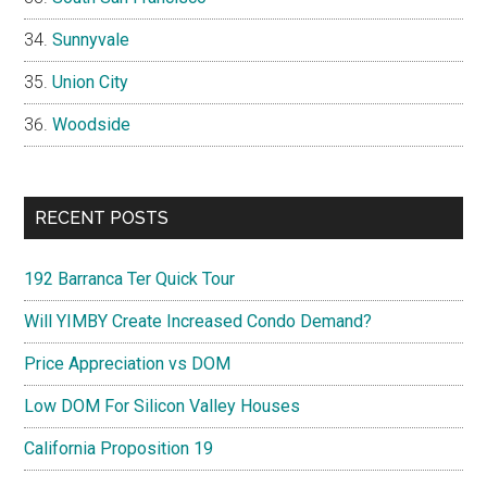
Sunnyvale
Union City
Woodside
RECENT POSTS
192 Barranca Ter Quick Tour
Will YIMBY Create Increased Condo Demand?
Price Appreciation vs DOM
Low DOM For Silicon Valley Houses
California Proposition 19