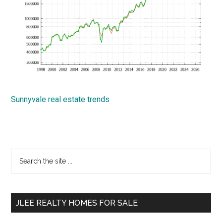
Sunnyvale real estate trends
Primary
Search
the
Sidebar
site
...
JLEE REALTY HOMES FOR SALE