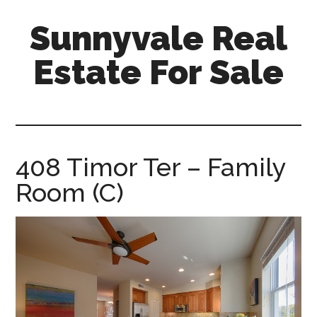
Skip
Skip
Sunnyvale Real
to
to
main
primary
Estate For Sale
content
sidebar
sunnyvale-
real-
estate-
for-
408 Timor Ter – Family
sale.com
Room (C)