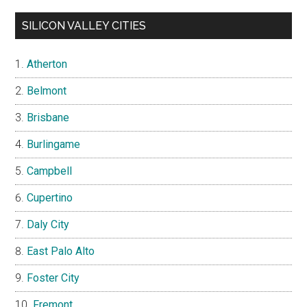
SILICON VALLEY CITIES
Atherton
Belmont
Brisbane
Burlingame
Campbell
Cupertino
Daly City
East Palo Alto
Foster City
Fremont