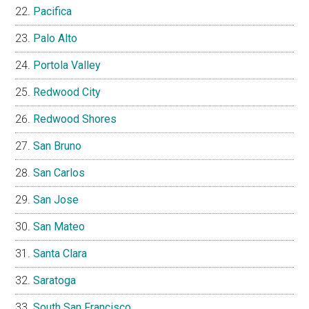
Pacifica
Palo Alto
Portola Valley
Redwood City
Redwood Shores
San Bruno
San Carlos
San Jose
San Mateo
Santa Clara
Saratoga
South San Francisco