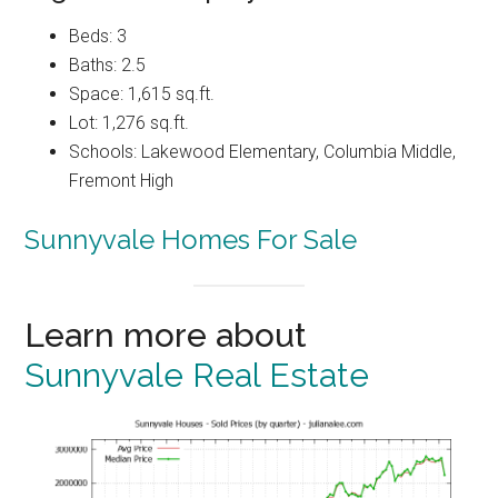
Beds: 3
Baths: 2.5
Space: 1,615 sq.ft.
Lot: 1,276 sq.ft.
Schools: Lakewood Elementary, Columbia Middle,
Fremont High
Sunnyvale Homes For Sale
Learn more about
Sunnyvale Real Estate