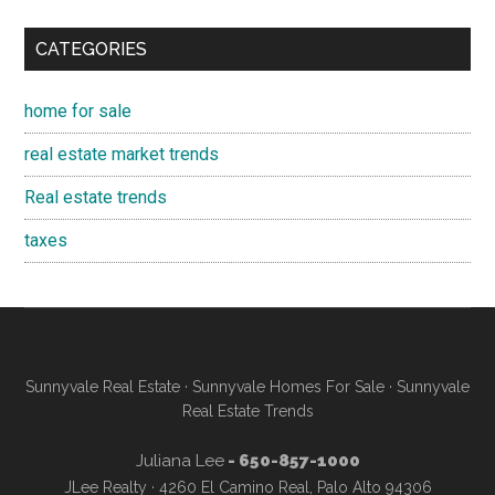
CATEGORIES
home for sale
real estate market trends
Real estate trends
taxes
Sunnyvale Real Estate
·
Sunnyvale Homes For Sale
·
Sunnyvale
Real Estate Trends
Juliana Lee
- 650-857-1000
JLee Realty · 4260 El Camino Real, Palo Alto 94306