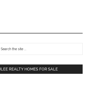
Primary
earch
e
Sidebar
te
JLEE REALTY HOMES FOR SALE