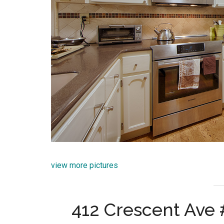
view more pictures
412 Crescent Ave