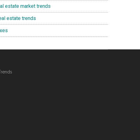
eal estate market trends
eal estate trends
axes
Trends