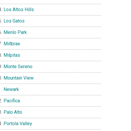
Los Altos Hills
Los Gatos
Menlo Park
Millbrae
Milpitas
Monte Sereno
Mountain View
Newark
Pacifica
Palo Alto
Portola Valley