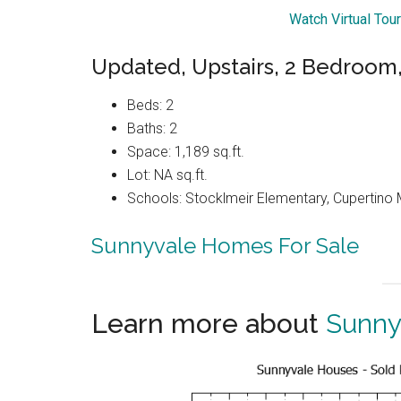
Watch Virtual Tou
Updated, Upstairs, 2 Bedroom
Beds: 2
Baths: 2
Space: 1,189 sq.ft.
Lot: NA sq.ft.
Schools: Stocklmeir Elementary, Cupertino 
Sunnyvale Homes For Sale
Learn more about
Sunny