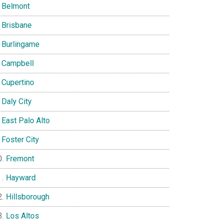
Belmont
Brisbane
Burlingame
Campbell
Cupertino
Daly City
East Palo Alto
Foster City
Fremont
Hayward
Hillsborough
Los Altos