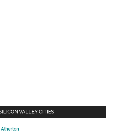
SILICON VALLEY CITIES
Atherton