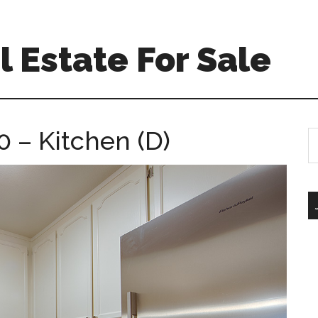
 Estate For Sale
 – Kitchen (D)
S
th
si
...