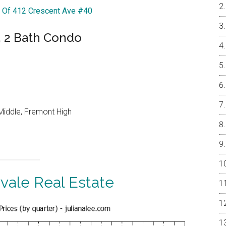
r Of 412 Crescent Ave #40
, 2 Bath Condo
Middle, Fremont High
vale Real Estate