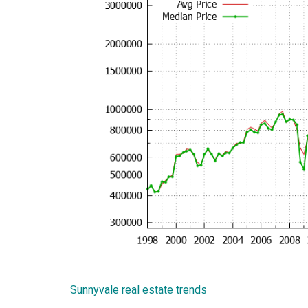
Sunnyvale real estate trends