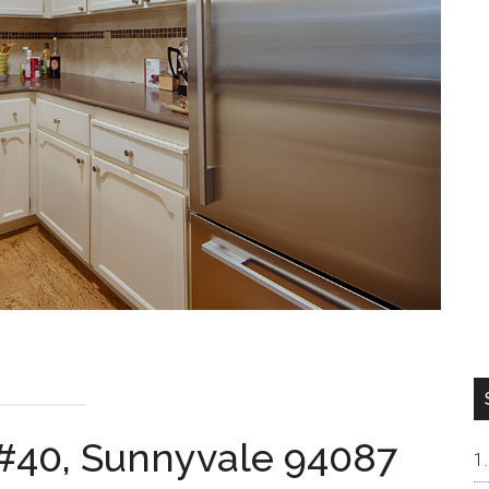
 #40, Sunnyvale 94087