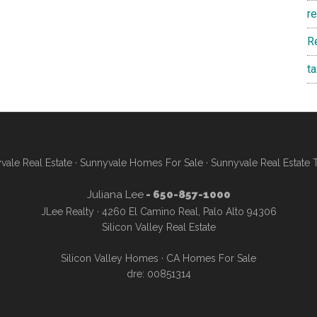
r
R
t
vale Real Estate
·
Sunnyvale Homes For Sale
·
Sunnyvale Real Estate 
Juliana Lee
- 650-857-1000
JLee Realty · 4260 El Camino Real, Palo Alto 94306
Silicon Valley Real Estate
Silicon Valley Homes
·
CA Homes For Sale
dre: 00851314