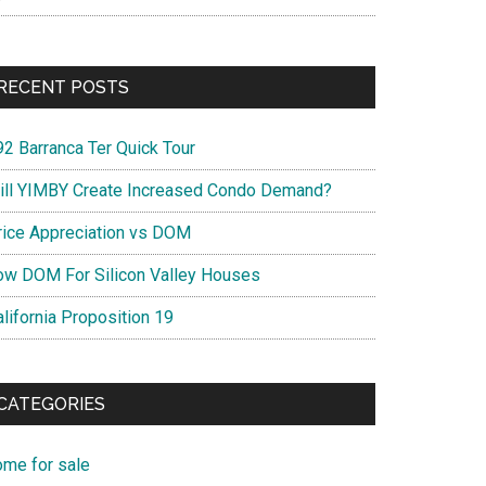
RECENT POSTS
92 Barranca Ter Quick Tour
ill YIMBY Create Increased Condo Demand?
rice Appreciation vs DOM
ow DOM For Silicon Valley Houses
lifornia Proposition 19
CATEGORIES
ome for sale