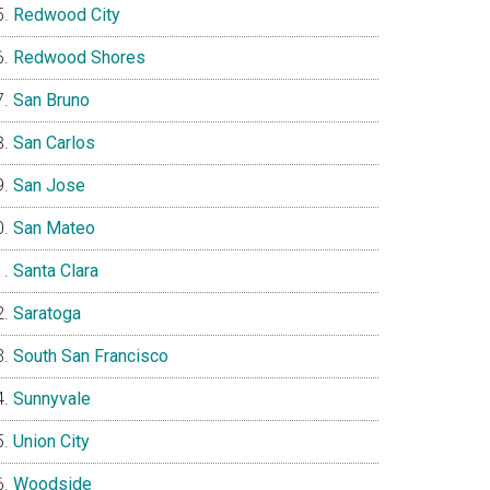
Redwood City
Redwood Shores
San Bruno
San Carlos
San Jose
San Mateo
Santa Clara
Saratoga
South San Francisco
Sunnyvale
Union City
Woodside