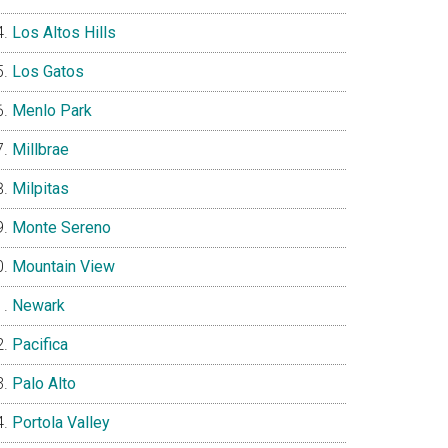
Los Altos Hills
Los Gatos
Menlo Park
Millbrae
Milpitas
Monte Sereno
Mountain View
Newark
Pacifica
Palo Alto
Portola Valley