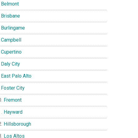
Belmont
Brisbane
Burlingame
Campbell
Cupertino
Daly City
East Palo Alto
Foster City
Fremont
Hayward
Hillsborough
Los Altos