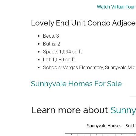
Watch Virtual Tou
Lovely End Unit Condo Adjace
Beds: 3
Baths: 2
Space: 1,094 sq.ft.
Lot: 1,080 sq.ft.
Schools: Vargas Elementary, Sunnyvale Mi
Sunnyvale Homes For Sale
Learn more about
Sunny