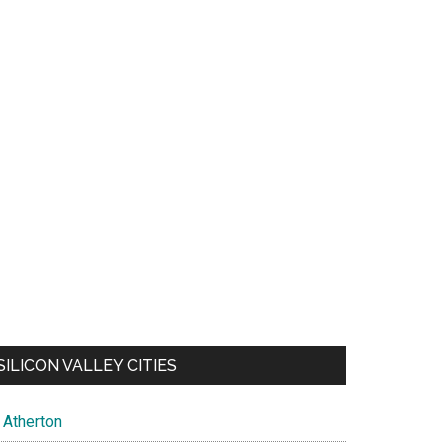
SILICON VALLEY CITIES
Atherton