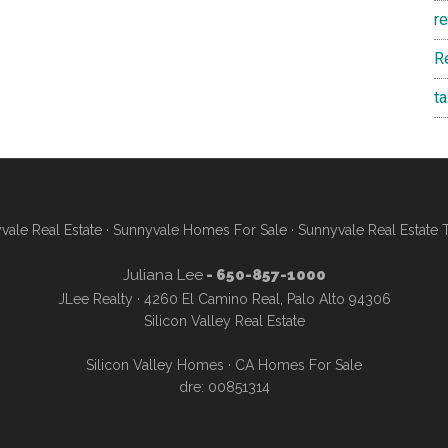
r
R
t
vale Real Estate
·
Sunnyvale Homes For Sale
·
Sunnyvale Real Estate 
Juliana Lee
- 650-857-1000
JLee Realty · 4260 El Camino Real, Palo Alto 94306
Silicon Valley Real Estate
Silicon Valley Homes
·
CA Homes For Sale
dre: 00851314