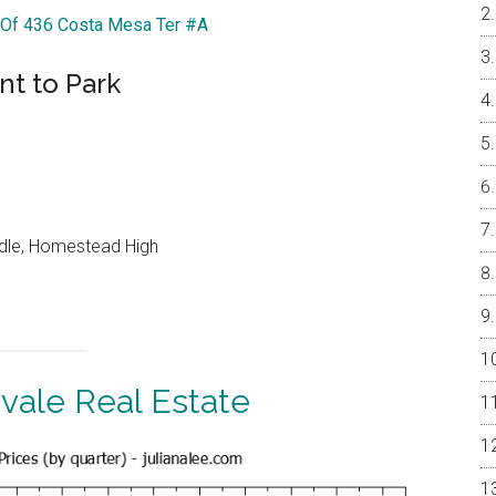
r Of 436 Costa Mesa Ter #A
nt to Park
ddle, Homestead High
vale Real Estate