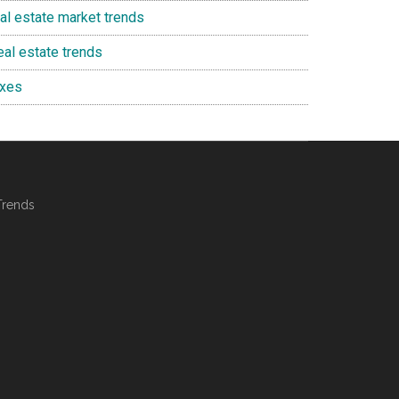
eal estate market trends
eal estate trends
axes
Trends