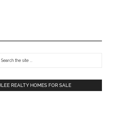
Primary
earch
e
Sidebar
te
JLEE REALTY HOMES FOR SALE