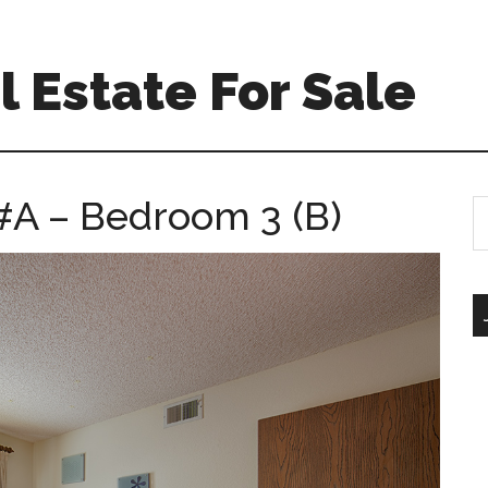
 Estate For Sale
#A – Bedroom 3 (B)
S
th
si
...