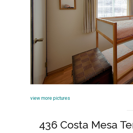
view more pictures
436 Costa Mesa Te