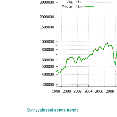
Sunnyvale real estate trends