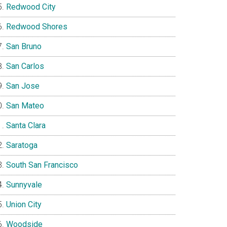
Redwood City
Redwood Shores
San Bruno
San Carlos
San Jose
San Mateo
Santa Clara
Saratoga
South San Francisco
Sunnyvale
Union City
Woodside