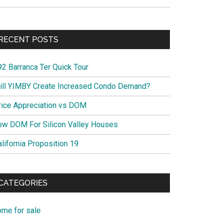
RECENT POSTS
92 Barranca Ter Quick Tour
ill YIMBY Create Increased Condo Demand?
rice Appreciation vs DOM
ow DOM For Silicon Valley Houses
lifornia Proposition 19
CATEGORIES
ome for sale