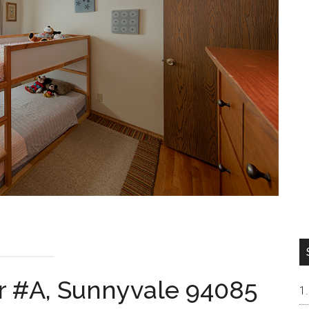
r #A, Sunnyvale 94085