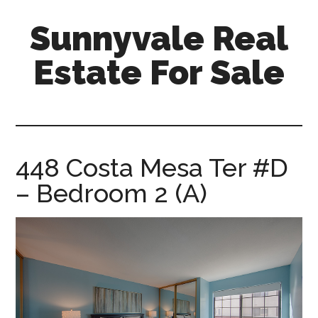
Skip
Skip
Sunnyvale Real
to
to
main
primary
Estate For Sale
content
sidebar
sunnyvale-
real-
estate-
for-
448 Costa Mesa Ter #D
sale.com
– Bedroom 2 (A)