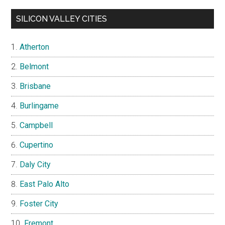
SILICON VALLEY CITIES
Atherton
Belmont
Brisbane
Burlingame
Campbell
Cupertino
Daly City
East Palo Alto
Foster City
Fremont