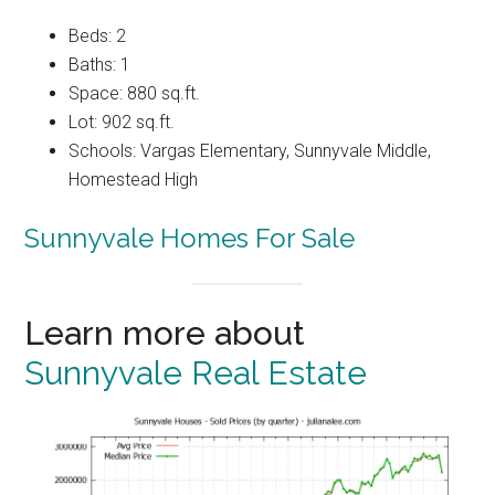
Beds: 2
Baths: 1
Space: 880 sq.ft.
Lot: 902 sq.ft.
Schools: Vargas Elementary, Sunnyvale Middle,
Homestead High
Sunnyvale Homes For Sale
Learn more about
Sunnyvale Real Estate