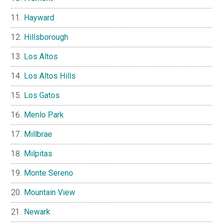
Hayward
Hillsborough
Los Altos
Los Altos Hills
Los Gatos
Menlo Park
Millbrae
Milpitas
Monte Sereno
Mountain View
Newark