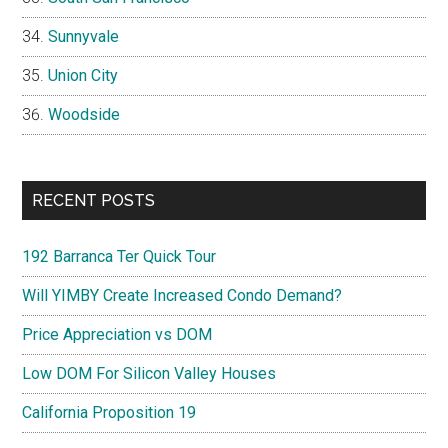
Sunnyvale
Union City
Woodside
RECENT POSTS
192 Barranca Ter Quick Tour
Will YIMBY Create Increased Condo Demand?
Price Appreciation vs DOM
Low DOM For Silicon Valley Houses
California Proposition 19