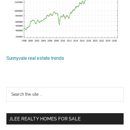
Sunnyvale real estate trends
Primary
Search
the
Sidebar
site
...
JLEE REALTY HOMES FOR SALE