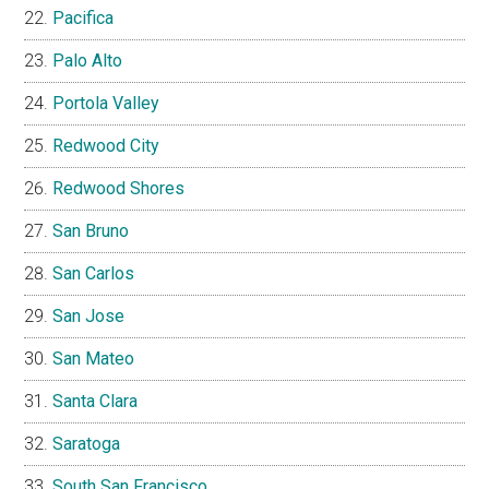
Pacifica
Palo Alto
Portola Valley
Redwood City
Redwood Shores
San Bruno
San Carlos
San Jose
San Mateo
Santa Clara
Saratoga
South San Francisco