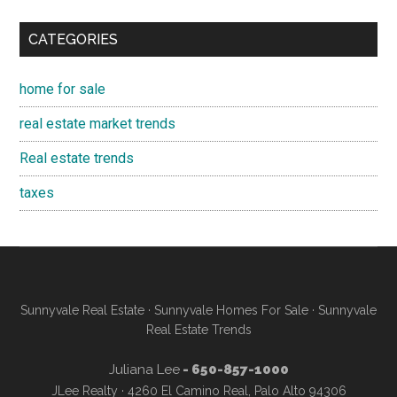
CATEGORIES
home for sale
real estate market trends
Real estate trends
taxes
Sunnyvale Real Estate
·
Sunnyvale Homes For Sale
·
Sunnyvale
Real Estate Trends
Juliana Lee
- 650-857-1000
JLee Realty · 4260 El Camino Real, Palo Alto 94306