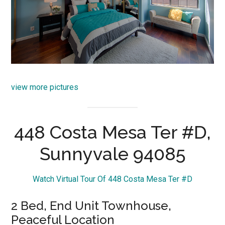
view more pictures
448 Costa Mesa Ter #D,
Sunnyvale 94085
Watch Virtual Tour Of 448 Costa Mesa Ter #D
2 Bed, End Unit Townhouse,
Peaceful Location