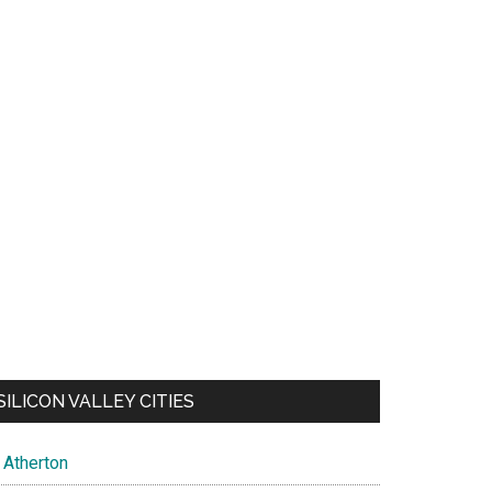
SILICON VALLEY CITIES
Atherton