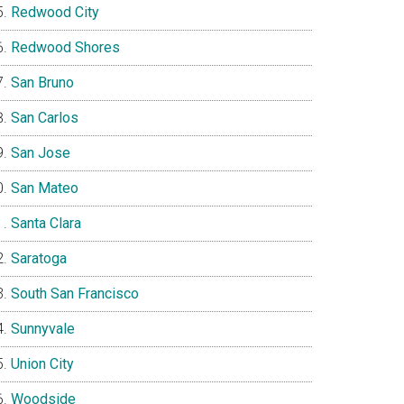
Redwood City
Redwood Shores
San Bruno
San Carlos
San Jose
San Mateo
Santa Clara
Saratoga
South San Francisco
Sunnyvale
Union City
Woodside