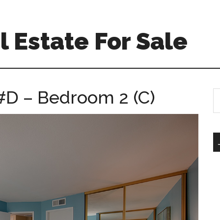
 Estate For Sale
#D – Bedroom 2 (C)
S
th
si
...