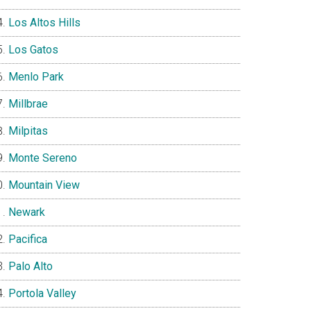
Los Altos Hills
Los Gatos
Menlo Park
Millbrae
Milpitas
Monte Sereno
Mountain View
Newark
Pacifica
Palo Alto
Portola Valley