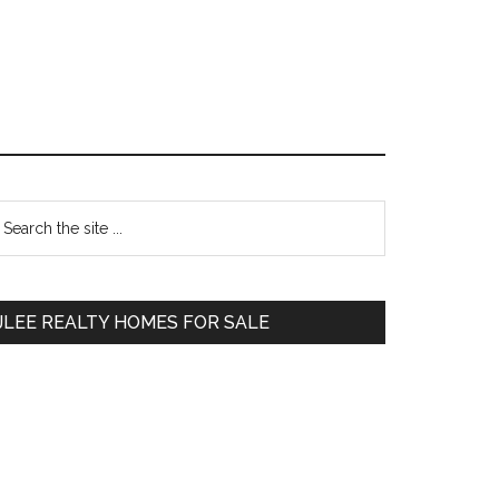
Primary
earch
e
Sidebar
te
JLEE REALTY HOMES FOR SALE