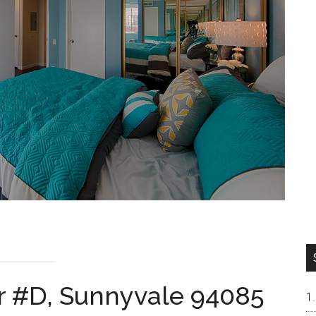
r #D, Sunnyvale 94085