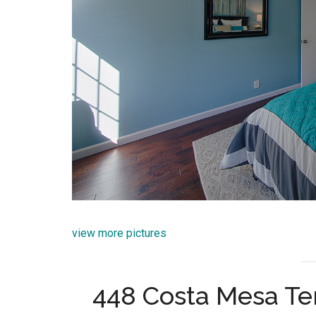
view more pictures
448 Costa Mesa Te