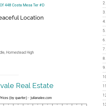
r Of 448 Costa Mesa Ter #D
eaceful Location
ddle, Homestead High
vale Real Estate