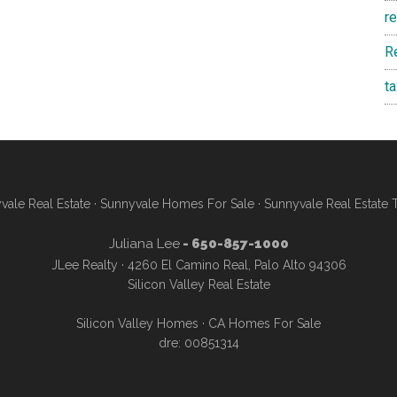
r
R
t
vale Real Estate
·
Sunnyvale Homes For Sale
·
Sunnyvale Real Estate 
Juliana Lee
- 650-857-1000
JLee Realty · 4260 El Camino Real, Palo Alto 94306
Silicon Valley Real Estate
Silicon Valley Homes
·
CA Homes For Sale
dre: 00851314