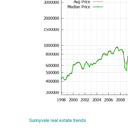
Sunnyvale real estate trends