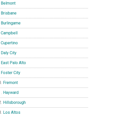
Belmont
Brisbane
Burlingame
Campbell
Cupertino
Daly City
East Palo Alto
Foster City
Fremont
Hayward
Hillsborough
Los Altos