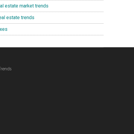
eal estate market trends
eal estate trends
axes
Trends