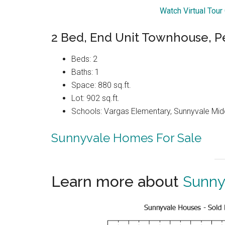
Watch Virtual Tou
2 Bed, End Unit Townhouse, P
Beds: 2
Baths: 1
Space: 880 sq.ft.
Lot: 902 sq.ft.
Schools: Vargas Elementary, Sunnyvale Mi
Sunnyvale Homes For Sale
Learn more about
Sunny