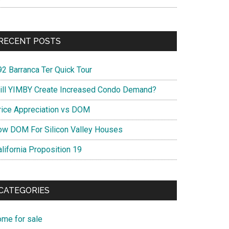
RECENT POSTS
92 Barranca Ter Quick Tour
ill YIMBY Create Increased Condo Demand?
rice Appreciation vs DOM
ow DOM For Silicon Valley Houses
lifornia Proposition 19
CATEGORIES
ome for sale