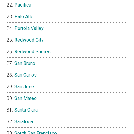
Pacifica
Palo Alto
Portola Valley
Redwood City
Redwood Shores
San Bruno
San Carlos
San Jose
San Mateo
Santa Clara
Saratoga
South San Francisco