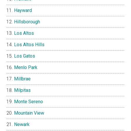
Hayward
Hillsborough
Los Altos
Los Altos Hills
Los Gatos
Menlo Park
Millbrae
Milpitas
Monte Sereno
Mountain View
Newark