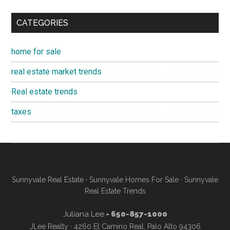
CATEGORIES
home for sale
real estate market trends
Real estate trends
taxes
Sunnyvale Real Estate
·
Sunnyvale Homes For Sale
·
Sunnyvale
Real Estate Trends
Juliana Lee
- 650-857-1000
JLee Realty · 4260 El Camino Real, Palo Alto 94306