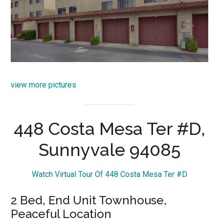
view more pictures
448 Costa Mesa Ter #D,
Sunnyvale 94085
Watch Virtual Tour Of 448 Costa Mesa Ter #D
2 Bed, End Unit Townhouse,
Peaceful Location