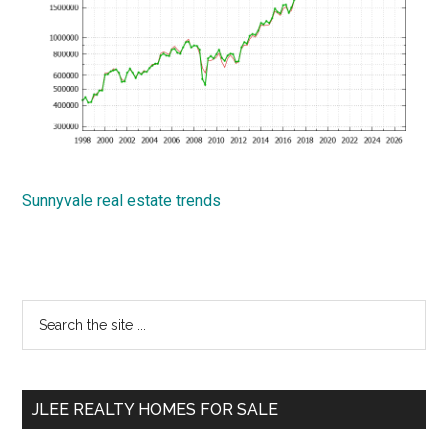
Sunnyvale real estate trends
Primary
Search
the
Sidebar
site
...
JLEE REALTY HOMES FOR SALE