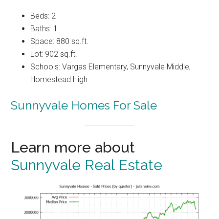
Beds: 2
Baths: 1
Space: 880 sq.ft.
Lot: 902 sq.ft.
Schools: Vargas Elementary, Sunnyvale Middle,
Homestead High
Sunnyvale Homes For Sale
Learn more about
Sunnyvale Real Estate