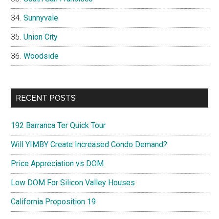
Sunnyvale
Union City
Woodside
RECENT POSTS
192 Barranca Ter Quick Tour
Will YIMBY Create Increased Condo Demand?
Price Appreciation vs DOM
Low DOM For Silicon Valley Houses
California Proposition 19