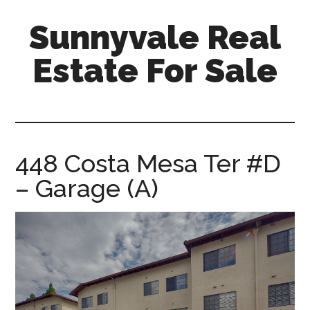
Skip
Skip
Sunnyvale Real
to
to
main
primary
Estate For Sale
content
sidebar
sunnyvale-
real-
estate-
for-
448 Costa Mesa Ter #D
sale.com
– Garage (A)