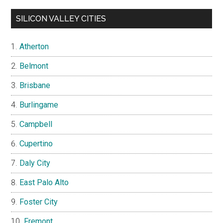
SILICON VALLEY CITIES
Atherton
Belmont
Brisbane
Burlingame
Campbell
Cupertino
Daly City
East Palo Alto
Foster City
Fremont