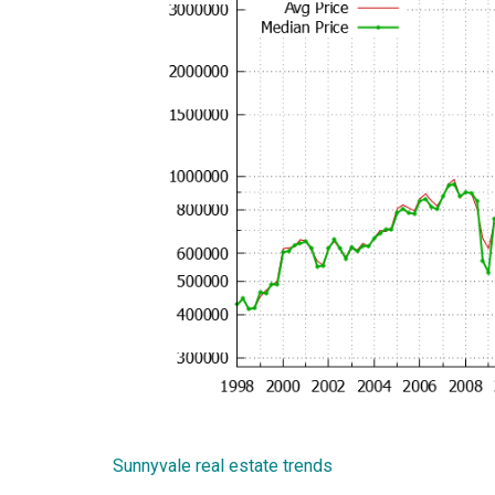
Sunnyvale real estate trends