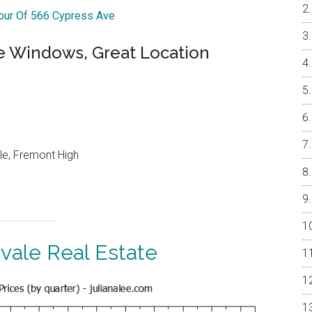
Tour Of 566 Cypress Ave
e Windows, Great Location
le, Fremont High
vale Real Estate