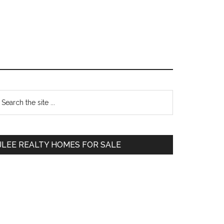
Primary
earch
e
Sidebar
te
JLEE REALTY HOMES FOR SALE