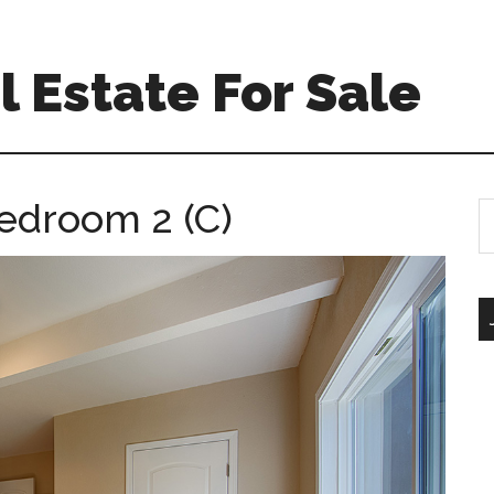
 Estate For Sale
edroom 2 (C)
S
th
si
...