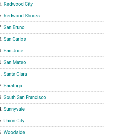
Redwood City
Redwood Shores
San Bruno
San Carlos
San Jose
San Mateo
Santa Clara
Saratoga
South San Francisco
Sunnyvale
Union City
Woodside