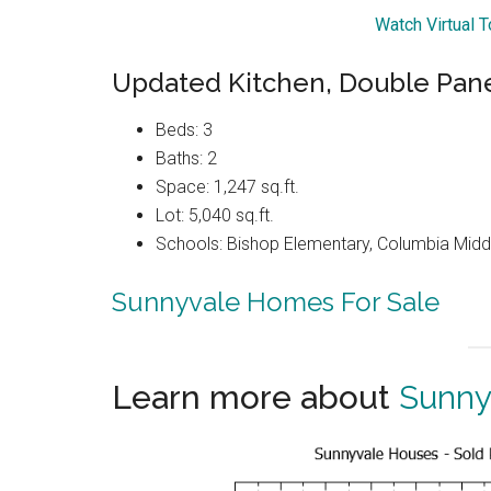
Watch Virtual 
Updated Kitchen, Double Pan
Beds: 3
Baths: 2
Space: 1,247 sq.ft.
Lot: 5,040 sq.ft.
Schools: Bishop Elementary, Columbia Midd
Sunnyvale Homes For Sale
Learn more about
Sunny