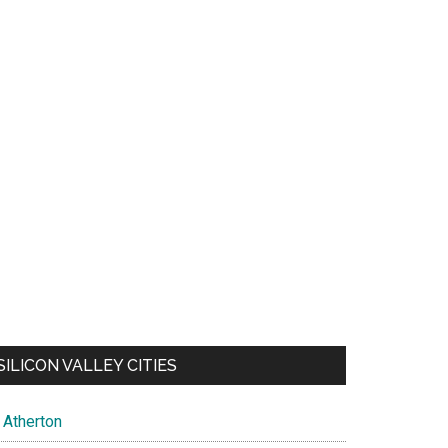
SILICON VALLEY CITIES
Atherton