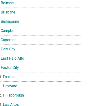
Belmont
Brisbane
Burlingame
Campbell
Cupertino
Daly City
East Palo Alto
Foster City
Fremont
Hayward
Hillsborough
Los Altos