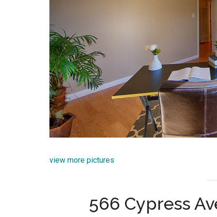
view more pictures
566 Cypress Av