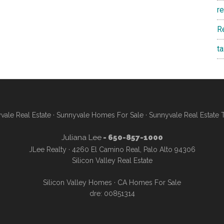
r
R
t
vale Real Estate
·
Sunnyvale Homes For Sale
·
Sunnyvale Real Estate 
Juliana Lee
- 650-857-1000
JLee Realty · 4260 El Camino Real, Palo Alto 94306
Silicon Valley Real Estate
Silicon Valley Homes
·
CA Homes For Sale
dre: 00851314