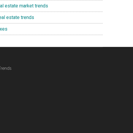
eal estate market trends
eal estate trends
axes
Trends