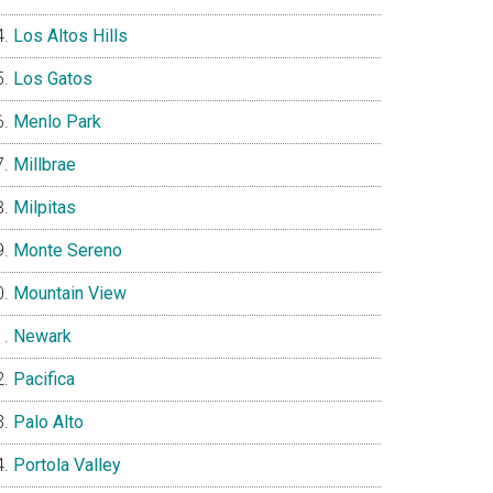
Los Altos Hills
Los Gatos
Menlo Park
Millbrae
Milpitas
Monte Sereno
Mountain View
Newark
Pacifica
Palo Alto
Portola Valley