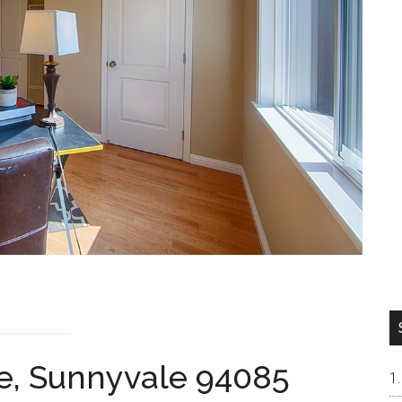
e, Sunnyvale 94085