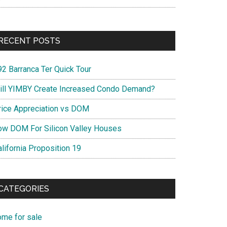
RECENT POSTS
92 Barranca Ter Quick Tour
ill YIMBY Create Increased Condo Demand?
rice Appreciation vs DOM
ow DOM For Silicon Valley Houses
lifornia Proposition 19
CATEGORIES
ome for sale