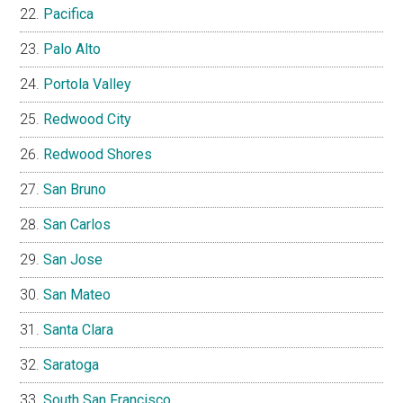
Pacifica
Palo Alto
Portola Valley
Redwood City
Redwood Shores
San Bruno
San Carlos
San Jose
San Mateo
Santa Clara
Saratoga
South San Francisco