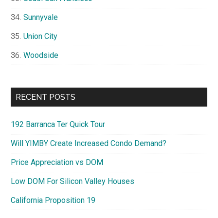
Sunnyvale
Union City
Woodside
RECENT POSTS
192 Barranca Ter Quick Tour
Will YIMBY Create Increased Condo Demand?
Price Appreciation vs DOM
Low DOM For Silicon Valley Houses
California Proposition 19