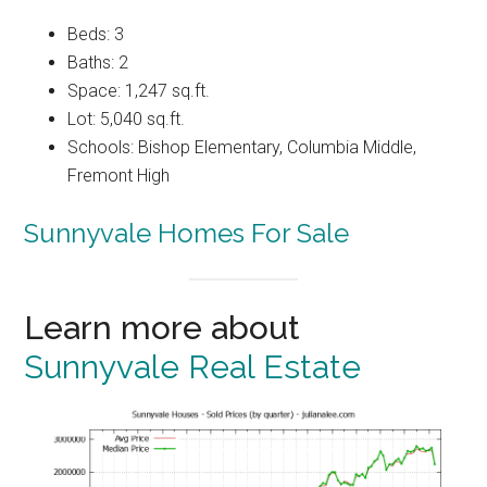
Beds: 3
Baths: 2
Space: 1,247 sq.ft.
Lot: 5,040 sq.ft.
Schools: Bishop Elementary, Columbia Middle,
Fremont High
Sunnyvale Homes For Sale
Learn more about
Sunnyvale Real Estate