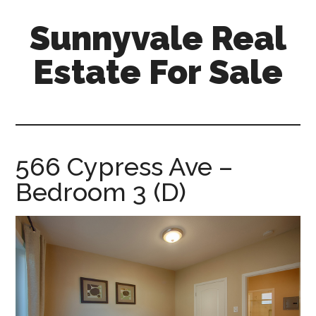
Skip
Skip
Sunnyvale Real
to
to
main
primary
Estate For Sale
content
sidebar
sunnyvale-
real-
estate-
for-
566 Cypress Ave –
sale.com
Bedroom 3 (D)