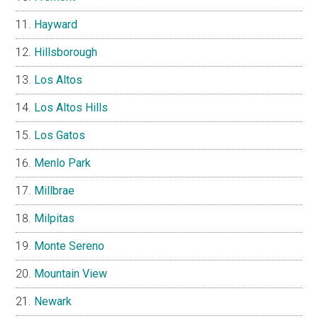
Hayward
Hillsborough
Los Altos
Los Altos Hills
Los Gatos
Menlo Park
Millbrae
Milpitas
Monte Sereno
Mountain View
Newark