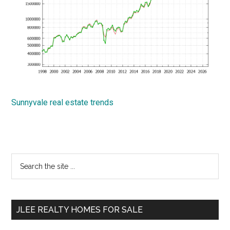
Sunnyvale real estate trends
Primary
Search
the
Sidebar
site
...
JLEE REALTY HOMES FOR SALE