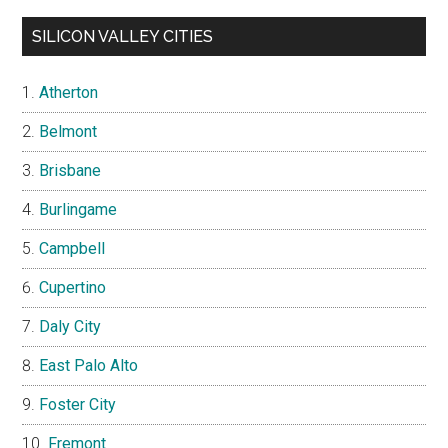
SILICON VALLEY CITIES
Atherton
Belmont
Brisbane
Burlingame
Campbell
Cupertino
Daly City
East Palo Alto
Foster City
Fremont