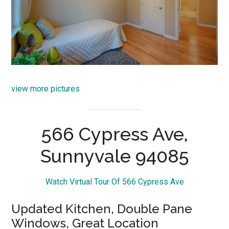
view more pictures
566 Cypress Ave,
Sunnyvale 94085
Watch Virtual Tour Of 566 Cypress Ave
Updated Kitchen, Double Pane
Windows, Great Location