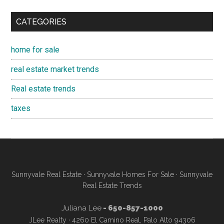
CATEGORIES
home for sale
real estate market trends
Real estate trends
taxes
Sunnyvale Real Estate
·
Sunnyvale Homes For Sale
·
Sunnyvale
Real Estate Trends
Juliana Lee
- 650-857-1000
JLee Realty · 4260 El Camino Real, Palo Alto 94306