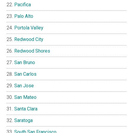
Pacifica
Palo Alto
Portola Valley
Redwood City
Redwood Shores
San Bruno
San Carlos
San Jose
San Mateo
Santa Clara
Saratoga
South San Francisco