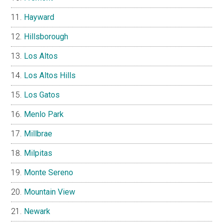
Hayward
Hillsborough
Los Altos
Los Altos Hills
Los Gatos
Menlo Park
Millbrae
Milpitas
Monte Sereno
Mountain View
Newark