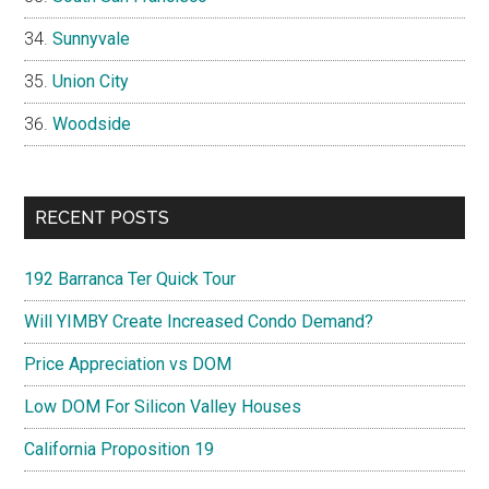
Sunnyvale
Union City
Woodside
RECENT POSTS
192 Barranca Ter Quick Tour
Will YIMBY Create Increased Condo Demand?
Price Appreciation vs DOM
Low DOM For Silicon Valley Houses
California Proposition 19