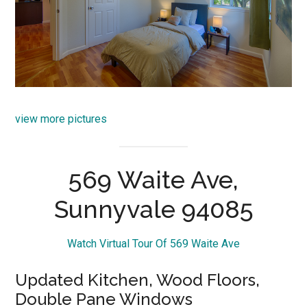
view more pictures
569 Waite Ave,
Sunnyvale 94085
Watch Virtual Tour Of 569 Waite Ave
Updated Kitchen, Wood Floors,
Double Pane Windows