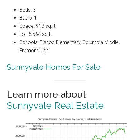
Beds: 3
Baths: 1
Space: 913 sq.ft.
Lot: 5,564 sq.ft.
Schools: Bishop Elementary, Columbia Middle,
Fremont High
Sunnyvale Homes For Sale
Learn more about
Sunnyvale Real Estate