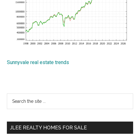
Sunnyvale real estate trends
Primary
Search
the
Sidebar
site
...
JLEE REALTY HOMES FOR SALE