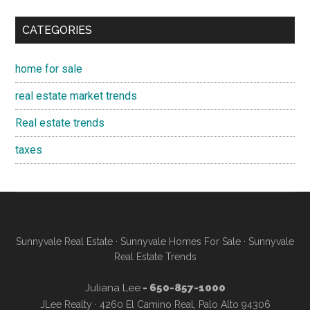
CATEGORIES
home for sale
real estate market trends
Real estate trends
taxes
Sunnyvale Real Estate
·
Sunnyvale Homes For Sale
·
Sunnyvale
Real Estate Trends
Juliana Lee
- 650-857-1000
JLee Realty · 4260 El Camino Real, Palo Alto 94306