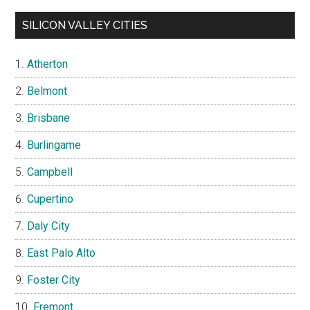
SILICON VALLEY CITIES
Atherton
Belmont
Brisbane
Burlingame
Campbell
Cupertino
Daly City
East Palo Alto
Foster City
Fremont