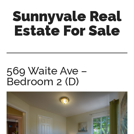
Skip
Skip
Sunnyvale Real
to
to
main
primary
Estate For Sale
content
sidebar
sunnyvale-
real-
estate-
for-
569 Waite Ave –
sale.com
Bedroom 2 (D)