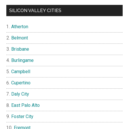
SILICON VALLEY CITIES
Atherton
Belmont
Brisbane
Burlingame
Campbell
Cupertino
Daly City
East Palo Alto
Foster City
Fremont