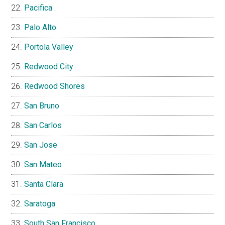
Pacifica
Palo Alto
Portola Valley
Redwood City
Redwood Shores
San Bruno
San Carlos
San Jose
San Mateo
Santa Clara
Saratoga
South San Francisco