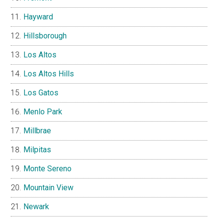
Hayward
Hillsborough
Los Altos
Los Altos Hills
Los Gatos
Menlo Park
Millbrae
Milpitas
Monte Sereno
Mountain View
Newark