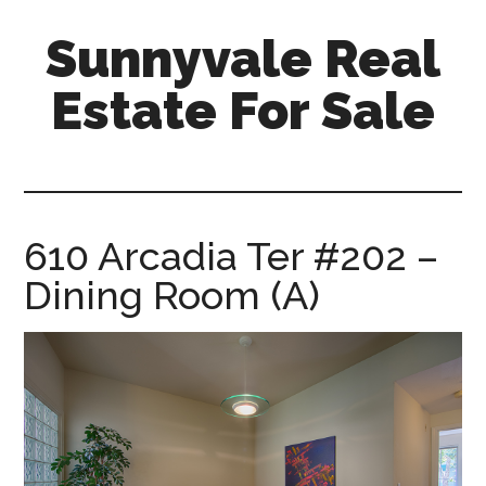
Skip
Skip
Sunnyvale Real
to
to
main
primary
Estate For Sale
content
sidebar
sunnyvale-
real-
estate-
for-
610 Arcadia Ter #202 –
sale.com
Dining Room (A)