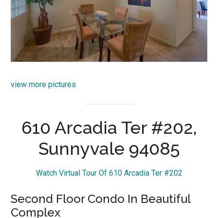
view more pictures
610 Arcadia Ter #202,
Sunnyvale 94085
Watch Virtual Tour Of 610 Arcadia Ter #202
Second Floor Condo In Beautiful
Complex