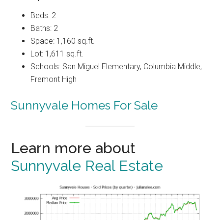
Beds: 2
Baths: 2
Space: 1,160 sq.ft.
Lot: 1,611 sq.ft.
Schools: San Miguel Elementary, Columbia Middle,
Fremont High
Sunnyvale Homes For Sale
Learn more about
Sunnyvale Real Estate