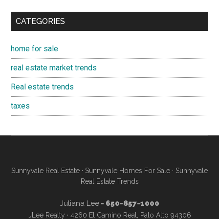
CATEGORIES
home for sale
real estate market trends
Real estate trends
taxes
Sunnyvale Real Estate
·
Sunnyvale Homes For Sale
·
Sunnyvale
Real Estate Trends
Juliana Lee
- 650-857-1000
JLee Realty · 4260 El Camino Real, Palo Alto 94306