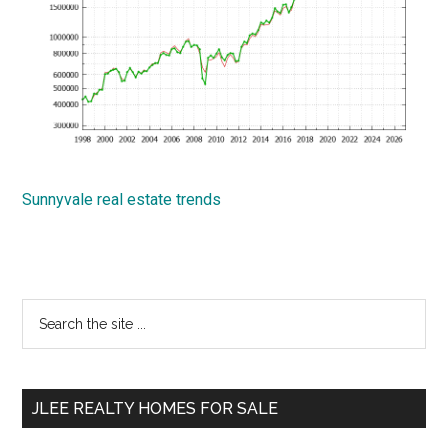
Sunnyvale real estate trends
Primary
Search
the
Sidebar
site
...
JLEE REALTY HOMES FOR SALE