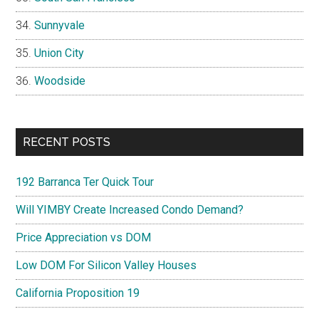
Sunnyvale
Union City
Woodside
RECENT POSTS
192 Barranca Ter Quick Tour
Will YIMBY Create Increased Condo Demand?
Price Appreciation vs DOM
Low DOM For Silicon Valley Houses
California Proposition 19