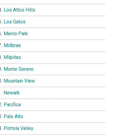
Los Altos Hills
Los Gatos
Menlo Park
Millbrae
Milpitas
Monte Sereno
Mountain View
Newark
Pacifica
Palo Alto
Portola Valley