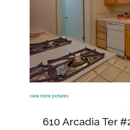
view more pictures
610 Arcadia Ter 