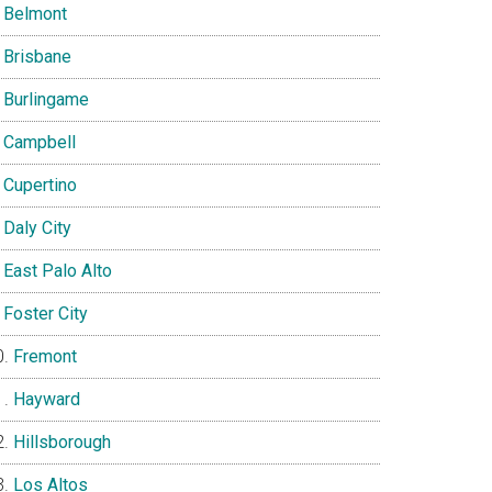
Belmont
Brisbane
Burlingame
Campbell
Cupertino
Daly City
East Palo Alto
Foster City
Fremont
Hayward
Hillsborough
Los Altos