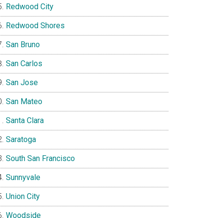
Redwood City
Redwood Shores
San Bruno
San Carlos
San Jose
San Mateo
Santa Clara
Saratoga
South San Francisco
Sunnyvale
Union City
Woodside