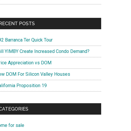
RECENT POSTS
92 Barranca Ter Quick Tour
ill YIMBY Create Increased Condo Demand?
rice Appreciation vs DOM
ow DOM For Silicon Valley Houses
lifornia Proposition 19
CATEGORIES
ome for sale