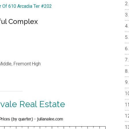
ur Of 610 Arcadia Ter #202
ful Complex
Middle, Fremont High
vale Real Estate