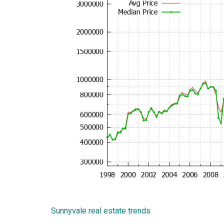
Sunnyvale real estate trends