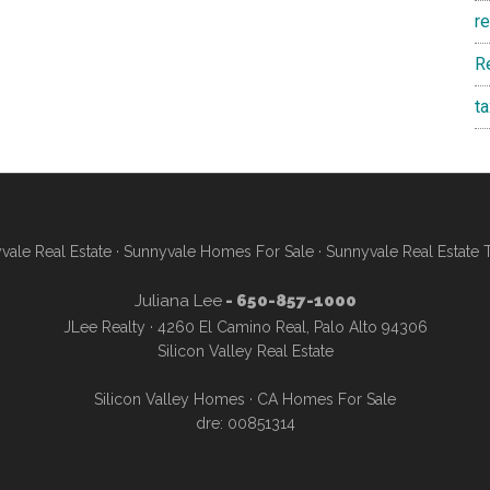
r
R
t
vale Real Estate
·
Sunnyvale Homes For Sale
·
Sunnyvale Real Estate 
Juliana Lee
- 650-857-1000
JLee Realty · 4260 El Camino Real, Palo Alto 94306
Silicon Valley Real Estate
Silicon Valley Homes
·
CA Homes For Sale
dre: 00851314