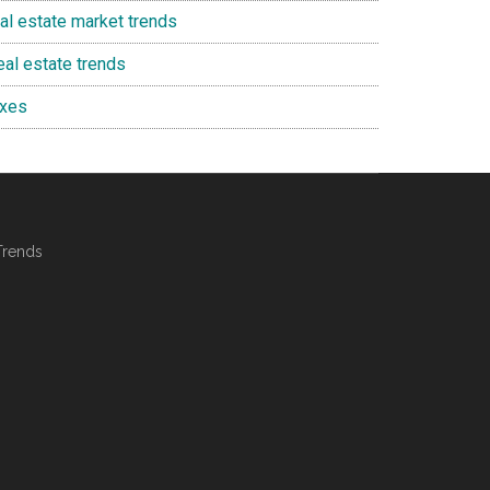
eal estate market trends
eal estate trends
axes
Trends