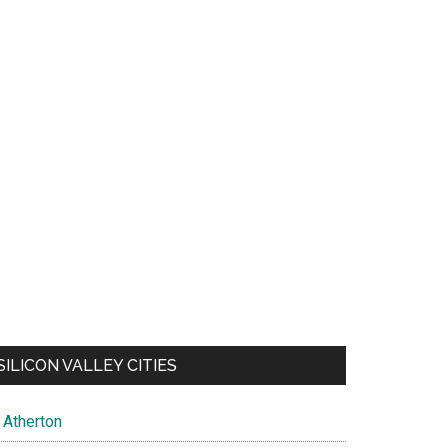
SILICON VALLEY CITIES
Atherton