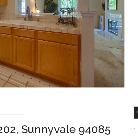
#202, Sunnyvale 94085