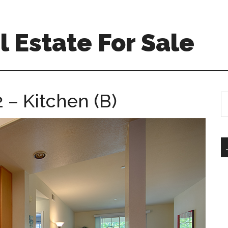
 Estate For Sale
 – Kitchen (B)
S
th
si
...