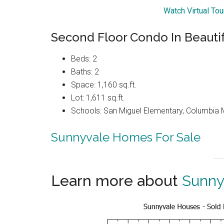
Watch Virtual To
Second Floor Condo In Beauti
Beds: 2
Baths: 2
Space: 1,160 sq.ft.
Lot: 1,611 sq.ft.
Schools: San Miguel Elementary, Columbia 
Sunnyvale Homes For Sale
Learn more about
Sunny