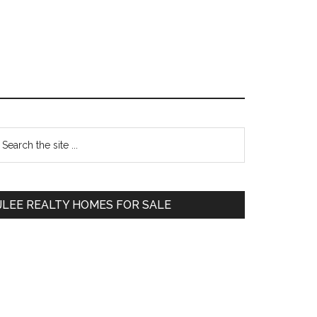
Primary
earch
e
Sidebar
te
JLEE REALTY HOMES FOR SALE