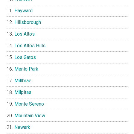
Hayward
Hillsborough
Los Altos
Los Altos Hills
Los Gatos
Menlo Park
Millbrae
Milpitas
Monte Sereno
Mountain View
Newark