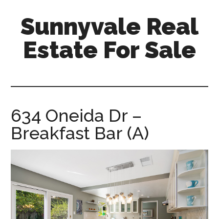
Skip
Skip
Sunnyvale Real
to
to
main
primary
Estate For Sale
content
sidebar
sunnyvale-
real-
estate-
for-
634 Oneida Dr –
sale.com
Breakfast Bar (A)