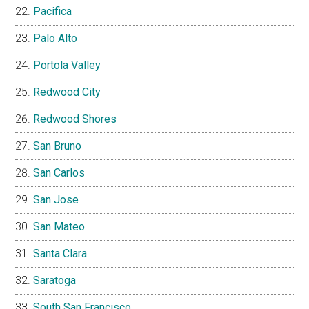
Pacifica
Palo Alto
Portola Valley
Redwood City
Redwood Shores
San Bruno
San Carlos
San Jose
San Mateo
Santa Clara
Saratoga
South San Francisco