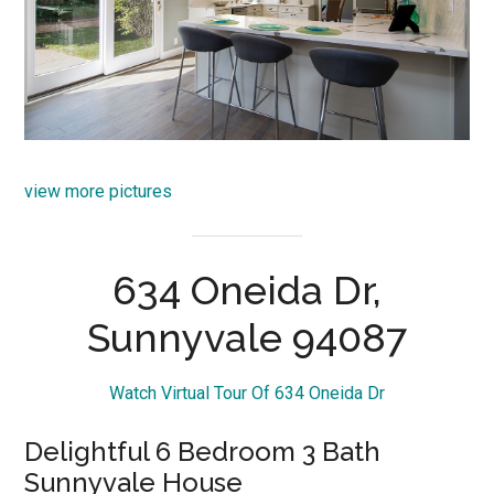
view more pictures
634 Oneida Dr,
Sunnyvale 94087
Watch Virtual Tour Of 634 Oneida Dr
Delightful 6 Bedroom 3 Bath
Sunnyvale House