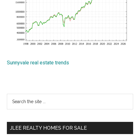
Sunnyvale real estate trends
Primary
Search
the
Sidebar
site
...
JLEE REALTY HOMES FOR SALE