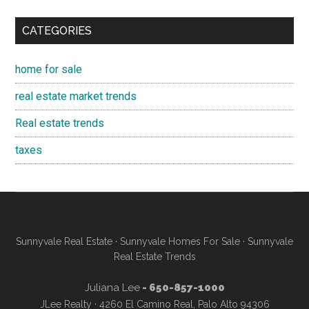
CATEGORIES
home for sale
real estate market trends
Real estate trends
taxes
Sunnyvale Real Estate
·
Sunnyvale Homes For Sale
·
Sunnyvale
Real Estate Trends
Juliana Lee
- 650-857-1000
JLee Realty · 4260 El Camino Real, Palo Alto 94306