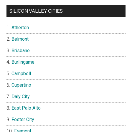
SILICON VALLEY CITIES
Atherton
Belmont
Brisbane
Burlingame
Campbell
Cupertino
Daly City
East Palo Alto
Foster City
Fremont