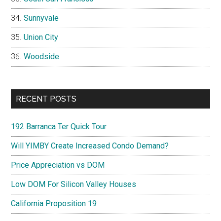
Sunnyvale
Union City
Woodside
RECENT POSTS
192 Barranca Ter Quick Tour
Will YIMBY Create Increased Condo Demand?
Price Appreciation vs DOM
Low DOM For Silicon Valley Houses
California Proposition 19