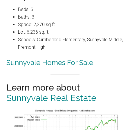
Beds: 6
Baths: 3
Space: 2,270 sq.ft.
Lot: 6,236 sq.ft.
Schools: Cumberland Elementary, Sunnyvale Middle,
Fremont High
Sunnyvale Homes For Sale
Learn more about
Sunnyvale Real Estate