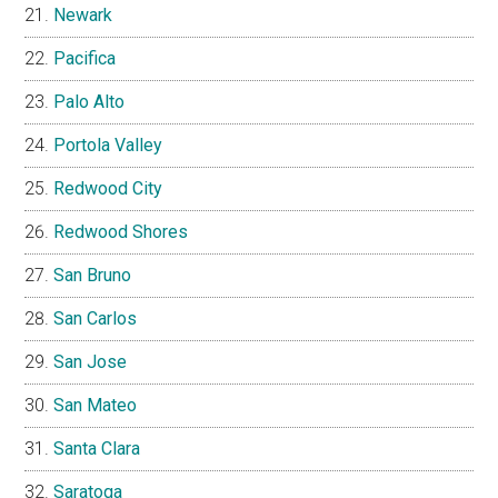
Newark
Pacifica
Palo Alto
Portola Valley
Redwood City
Redwood Shores
San Bruno
San Carlos
San Jose
San Mateo
Santa Clara
Saratoga