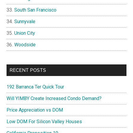
South San Francisco
Sunnyvale
Union City
Woodside
RECENT POSTS
192 Barranca Ter Quick Tour
Will YIMBY Create Increased Condo Demand?
Price Appreciation vs DOM
Low DOM For Silicon Valley Houses