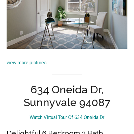
view more pictures
634 Oneida Dr,
Sunnyvale 94087
Watch Virtual Tour Of 634 Oneida Dr
Delightful 6 Bedroom 3 Bath