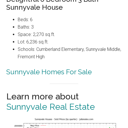
Sunnyvale House
Beds: 6
Baths: 3
Space: 2,270 sq.ft.
Lot: 6,236 sq.ft.
Schools: Cumberland Elementary, Sunnyvale Middle,
Fremont High
Sunnyvale Homes For Sale
Learn more about
Sunnyvale Real Estate