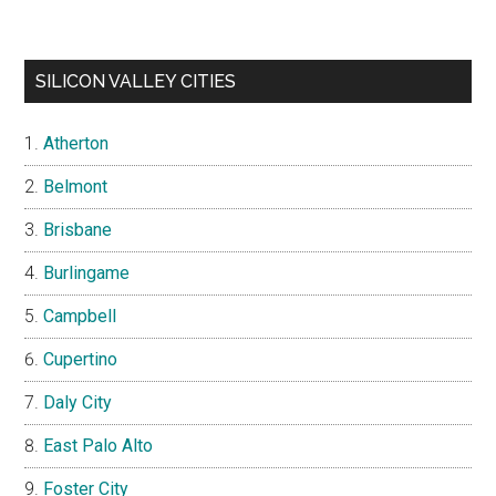
SILICON VALLEY CITIES
Atherton
Belmont
Brisbane
Burlingame
Campbell
Cupertino
Daly City
East Palo Alto
Foster City