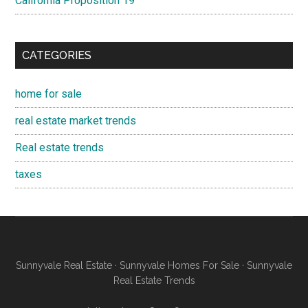
California Proposition 19
CATEGORIES
home for sale
real estate market trends
Real estate trends
taxes
Sunnyvale Real Estate
·
Sunnyvale Homes For Sale
·
Sunnyvale
Real Estate Trends