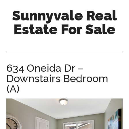
Skip
Skip
Sunnyvale Real
to
to
main
primary
Estate For Sale
content
sidebar
sunnyvale-
real-
estate-
for-
634 Oneida Dr –
sale.com
Downstairs Bedroom
(A)