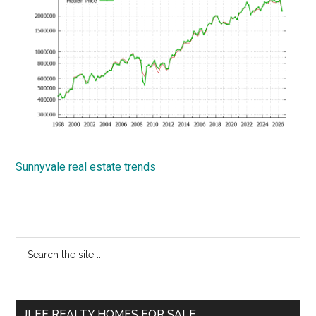
Sunnyvale real estate trends
Primary
Search
the
Sidebar
site
...
JLEE REALTY HOMES FOR SALE