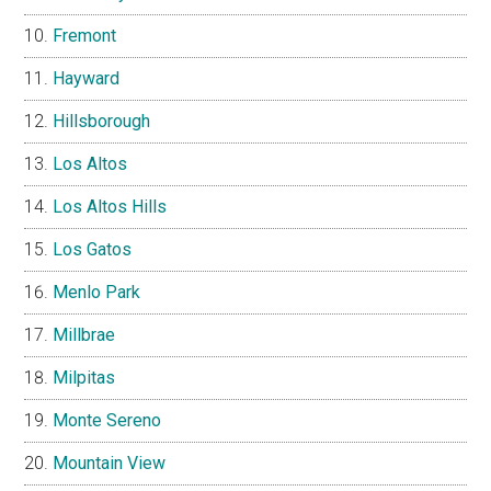
Fremont
Hayward
Hillsborough
Los Altos
Los Altos Hills
Los Gatos
Menlo Park
Millbrae
Milpitas
Monte Sereno
Mountain View