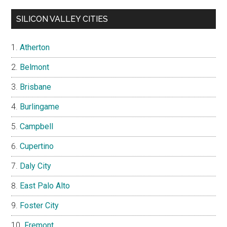
SILICON VALLEY CITIES
Atherton
Belmont
Brisbane
Burlingame
Campbell
Cupertino
Daly City
East Palo Alto
Foster City
Fremont