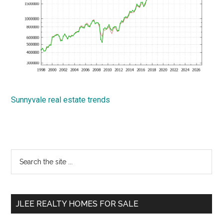
Sunnyvale real estate trends
Primary
Search
the
Sidebar
site
...
JLEE REALTY HOMES FOR SALE