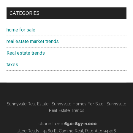
CATEGORIES
home for sale
real estate market trends
Real estate trends
taxes
Sunnyvale Real Estate
·
Sunnyvale Homes For Sale
·
Sunnyvale
Real Estate Trends
Juliana Lee
- 650-857-1000
JLee Realty · 4260 El Camino Real, Palo Alto 94306