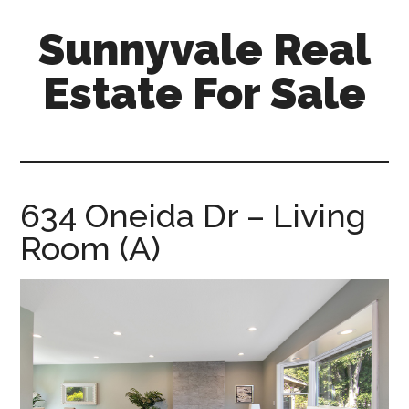
Skip
Skip
Sunnyvale Real
to
to
main
primary
Estate For Sale
content
sidebar
sunnyvale-
real-
estate-
for-
634 Oneida Dr – Living
sale.com
Room (A)