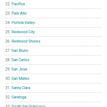
Pacifica
Palo Alto
Portola Valley
Redwood City
Redwood Shores
San Bruno
San Carlos
San Jose
San Mateo
Santa Clara
Saratoga
South San Francisco