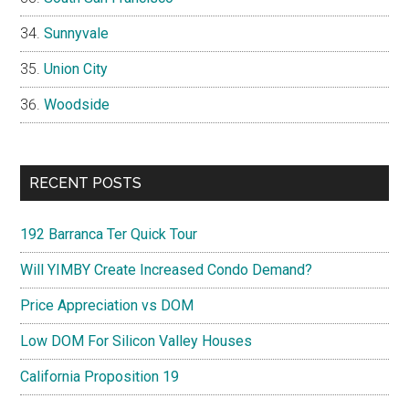
Sunnyvale
Union City
Woodside
RECENT POSTS
192 Barranca Ter Quick Tour
Will YIMBY Create Increased Condo Demand?
Price Appreciation vs DOM
Low DOM For Silicon Valley Houses
California Proposition 19