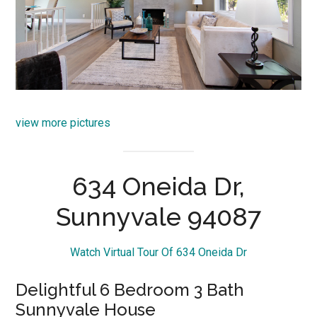
view more pictures
634 Oneida Dr,
Sunnyvale 94087
Watch Virtual Tour Of 634 Oneida Dr
Delightful 6 Bedroom 3 Bath
Sunnyvale House