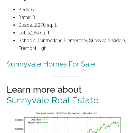
Beds: 6
Baths: 3
Space: 2,270 sq.ft.
Lot: 6,236 sq.ft.
Schools: Cumberland Elementary, Sunnyvale Middle,
Fremont High
Sunnyvale Homes For Sale
Learn more about
Sunnyvale Real Estate