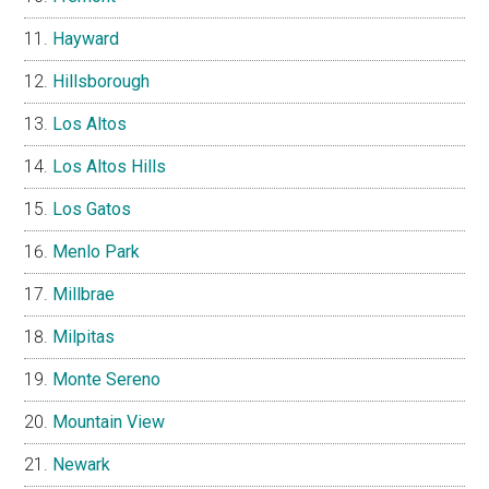
Hayward
Hillsborough
Los Altos
Los Altos Hills
Los Gatos
Menlo Park
Millbrae
Milpitas
Monte Sereno
Mountain View
Newark