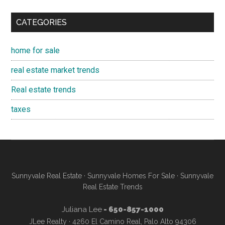
CATEGORIES
home for sale
real estate market trends
Real estate trends
taxes
Sunnyvale Real Estate
·
Sunnyvale Homes For Sale
·
Sunnyvale
Real Estate Trends
Juliana Lee
- 650-857-1000
JLee Realty · 4260 El Camino Real, Palo Alto 94306