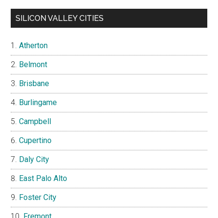
SILICON VALLEY CITIES
Atherton
Belmont
Brisbane
Burlingame
Campbell
Cupertino
Daly City
East Palo Alto
Foster City
Fremont