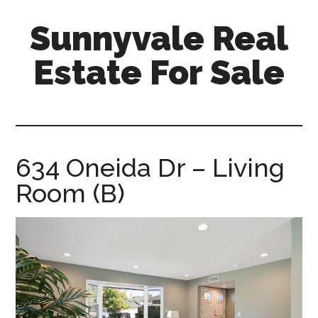
Skip
Skip
Sunnyvale Real
to
to
main
primary
Estate For Sale
content
sidebar
sunnyvale-
real-
estate-
for-
634 Oneida Dr – Living
sale.com
Room (B)