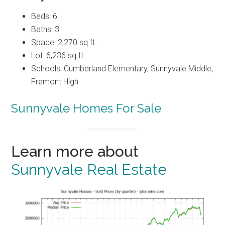
Beds: 6
Baths: 3
Space: 2,270 sq.ft.
Lot: 6,236 sq.ft.
Schools: Cumberland Elementary, Sunnyvale Middle,
Fremont High
Sunnyvale Homes For Sale
Learn more about
Sunnyvale Real Estate