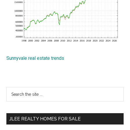
Sunnyvale real estate trends
Primary
Search
the
Sidebar
site
...
JLEE REALTY HOMES FOR SALE