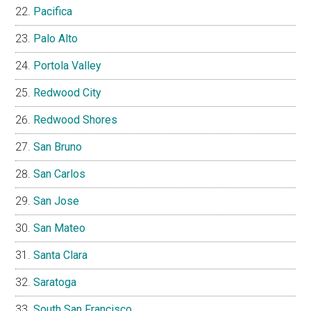
Pacifica
Palo Alto
Portola Valley
Redwood City
Redwood Shores
San Bruno
San Carlos
San Jose
San Mateo
Santa Clara
Saratoga
South San Francisco