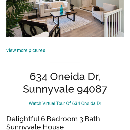
view more pictures
634 Oneida Dr,
Sunnyvale 94087
Watch Virtual Tour Of 634 Oneida Dr
Delightful 6 Bedroom 3 Bath
Sunnyvale House