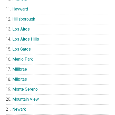
Hayward
Hillsborough
Los Altos
Los Altos Hills
Los Gatos
Menlo Park
Millbrae
Milpitas
Monte Sereno
Mountain View
Newark