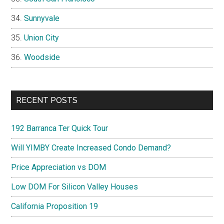
Sunnyvale
Union City
Woodside
RECENT POSTS
192 Barranca Ter Quick Tour
Will YIMBY Create Increased Condo Demand?
Price Appreciation vs DOM
Low DOM For Silicon Valley Houses
California Proposition 19