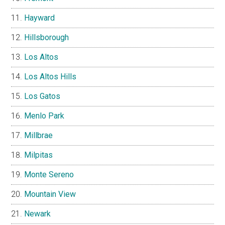
Hayward
Hillsborough
Los Altos
Los Altos Hills
Los Gatos
Menlo Park
Millbrae
Milpitas
Monte Sereno
Mountain View
Newark