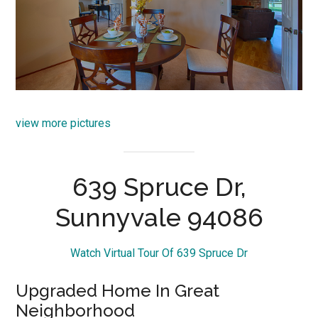
view more pictures
639 Spruce Dr,
Sunnyvale 94086
Watch Virtual Tour Of 639 Spruce Dr
Upgraded Home In Great
Neighborhood