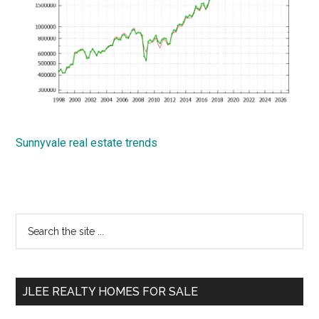
Sunnyvale real estate trends
Primary
Search
the
Sidebar
site
...
JLEE REALTY HOMES FOR SALE