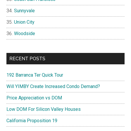
Sunnyvale
Union City
Woodside
RECENT POSTS
192 Barranca Ter Quick Tour
Will YIMBY Create Increased Condo Demand?
Price Appreciation vs DOM
Low DOM For Silicon Valley Houses
California Proposition 19