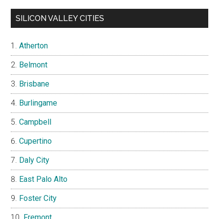
SILICON VALLEY CITIES
Atherton
Belmont
Brisbane
Burlingame
Campbell
Cupertino
Daly City
East Palo Alto
Foster City
Fremont