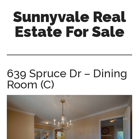
Skip
Skip
Sunnyvale Real
to
to
main
primary
Estate For Sale
content
sidebar
sunnyvale-
real-
estate-
for-
639 Spruce Dr – Dining
sale.com
Room (C)