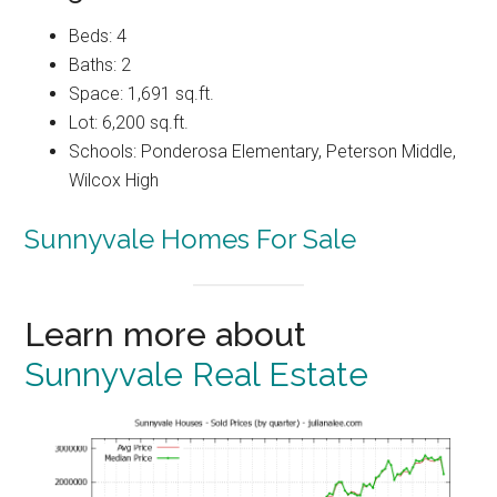
Beds: 4
Baths: 2
Space: 1,691 sq.ft.
Lot: 6,200 sq.ft.
Schools: Ponderosa Elementary, Peterson Middle,
Wilcox High
Sunnyvale Homes For Sale
Learn more about
Sunnyvale Real Estate