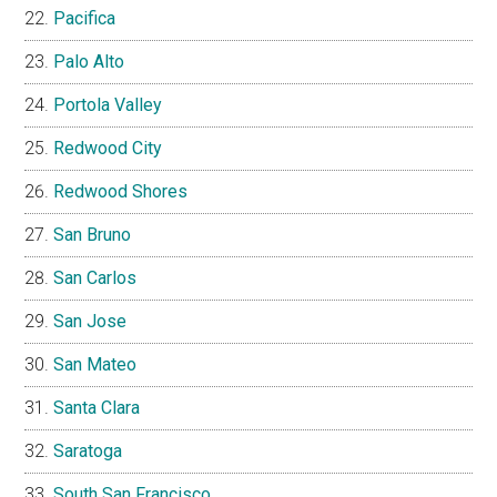
Pacifica
Palo Alto
Portola Valley
Redwood City
Redwood Shores
San Bruno
San Carlos
San Jose
San Mateo
Santa Clara
Saratoga
South San Francisco