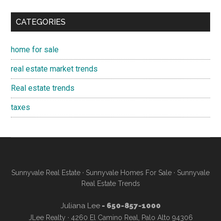
CATEGORIES
home for sale
real estate market trends
Real estate trends
taxes
Sunnyvale Real Estate
·
Sunnyvale Homes For Sale
·
Sunnyvale
Real Estate Trends
Juliana Lee
- 650-857-1000
JLee Realty · 4260 El Camino Real, Palo Alto 94306