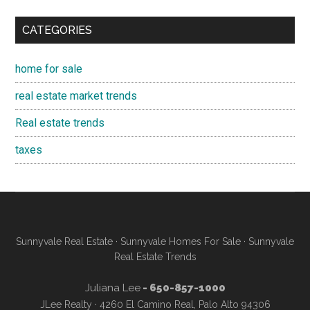
CATEGORIES
home for sale
real estate market trends
Real estate trends
taxes
Sunnyvale Real Estate
·
Sunnyvale Homes For Sale
·
Sunnyvale
Real Estate Trends
Juliana Lee
- 650-857-1000
JLee Realty · 4260 El Camino Real, Palo Alto 94306