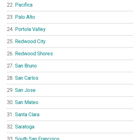
Pacifica
Palo Alto
Portola Valley
Redwood City
Redwood Shores
San Bruno
San Carlos
San Jose
San Mateo
Santa Clara
Saratoga
South San Francisco