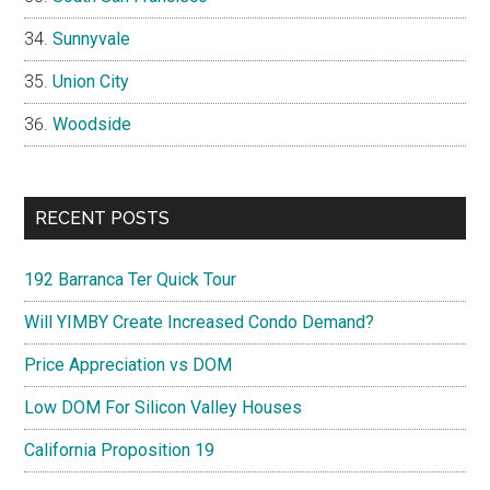
Sunnyvale
Union City
Woodside
RECENT POSTS
192 Barranca Ter Quick Tour
Will YIMBY Create Increased Condo Demand?
Price Appreciation vs DOM
Low DOM For Silicon Valley Houses
California Proposition 19