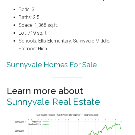
Beds: 3
Baths: 2.5
Space: 1,368 sq.ft.
Lot: 719 sq.ft.
Schools: Ellis Elementary, Sunnyvale Middle,
Fremont High
Sunnyvale Homes For Sale
Learn more about
Sunnyvale Real Estate