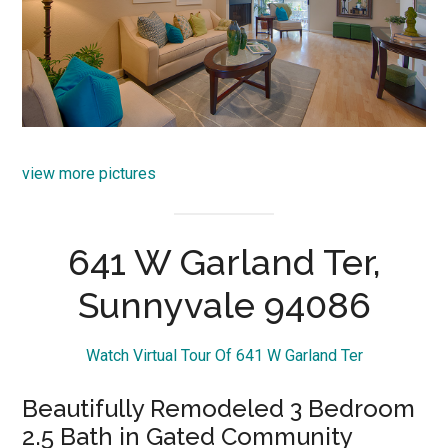
view more pictures
641 W Garland Ter,
Sunnyvale 94086
Watch Virtual Tour Of 641 W Garland Ter
Beautifully Remodeled 3 Bedroom
2.5 Bath in Gated Community