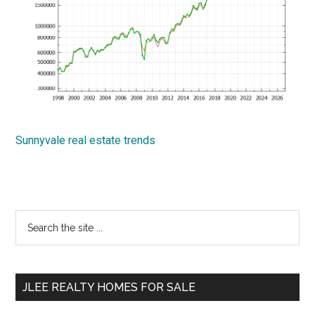
Sunnyvale real estate trends
Primary
Search
the
Sidebar
site
...
JLEE REALTY HOMES FOR SALE