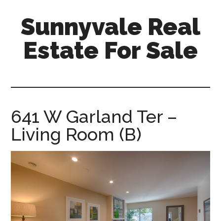
Skip
Skip
Sunnyvale Real
to
to
main
primary
Estate For Sale
content
sidebar
sunnyvale-
real-
estate-
for-
641 W Garland Ter –
sale.com
Living Room (B)