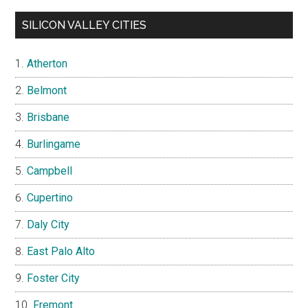
SILICON VALLEY CITIES
Atherton
Belmont
Brisbane
Burlingame
Campbell
Cupertino
Daly City
East Palo Alto
Foster City
Fremont