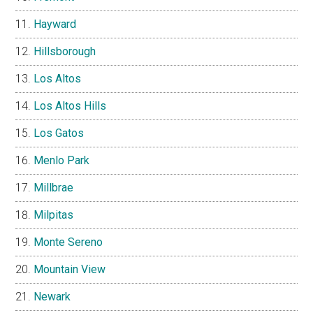
Hayward
Hillsborough
Los Altos
Los Altos Hills
Los Gatos
Menlo Park
Millbrae
Milpitas
Monte Sereno
Mountain View
Newark